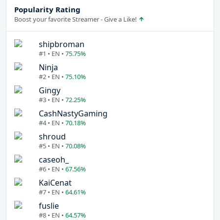
Popularity Rating
Boost your favorite Streamer - Give a Like!
shipbroman
#1 • EN •
75.75%
Ninja
#2 • EN •
75.10%
Gingy
#3 • EN •
72.25%
CashNastyGaming
#4 • EN •
70.18%
shroud
#5 • EN •
70.08%
caseoh_
#6 • EN •
67.56%
KaiCenat
#7 • EN •
64.61%
fuslie
#8 • EN •
64.57%