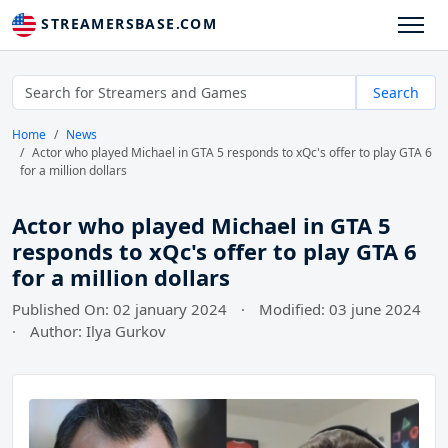
STREAMERSBASE.COM
Search
Home
News
Actor who played Michael in GTA 5 responds to xQc's offer to play GTA 6
for a million dollars
Actor who played Michael in GTA 5
responds to xQc's offer to play GTA 6
for a million dollars
Published On: 02 january 2024
·
Modified: 03 june 2024
·
Author: Ilya Gurkov