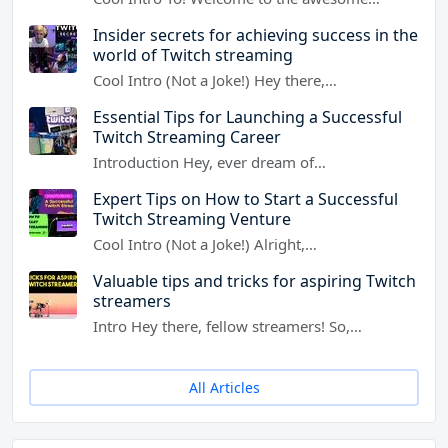
Insider secrets for achieving success in the
world of Twitch streaming
Cool Intro (Not a Joke!) Hey there,…
Essential Tips for Launching a Successful
Twitch Streaming Career
Introduction Hey, ever dream of…
Expert Tips on How to Start a Successful
Twitch Streaming Venture
Cool Intro (Not a Joke!) Alright,…
Valuable tips and tricks for aspiring Twitch
streamers
Intro Hey there, fellow streamers! So,…
All Articles