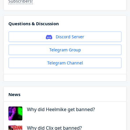
Subscribers!
Questions & Discussion
Discord Server
Telegram Group
Telegram Channel
News
Why did Heelmike get banned?
Why did Clix get banned?