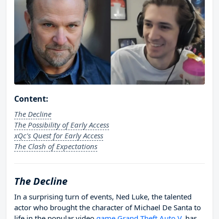
Content:
The Decline
The Possibility of Early Access
xQc's Quest for Early Access
The Clash of Expectations
The Decline
In a surprising turn of events, Ned Luke, the talented
actor who brought the character of Michael De Santa to
life in the popular video
game Grand Theft Auto V
, has