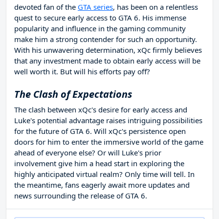
devoted fan of the
GTA series
, has been on a relentless
quest to secure early access to GTA 6. His immense
popularity and influence in the gaming community
make him a strong contender for such an opportunity.
With his unwavering determination, xQc firmly believes
that any investment made to obtain early access will be
well worth it. But will his efforts pay off?
The Clash of Expectations
The clash between xQc's desire for early access and
Luke's potential advantage raises intriguing possibilities
for the future of GTA 6. Will xQc's persistence open
doors for him to enter the immersive world of the game
ahead of everyone else? Or will Luke's prior
involvement give him a head start in exploring the
highly anticipated virtual realm? Only time will tell. In
the meantime, fans eagerly await more updates and
news surrounding the release of GTA 6.