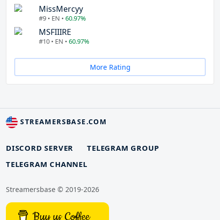
MissMercyy
#9 • EN •
60.97%
MSFIIIRE
#10 • EN •
60.97%
More Rating
STREAMERSBASE.COM
DISCORD SERVER
TELEGRAM GROUP
TELEGRAM CHANNEL
Streamersbase © 2019-2026
Buy us Coffee