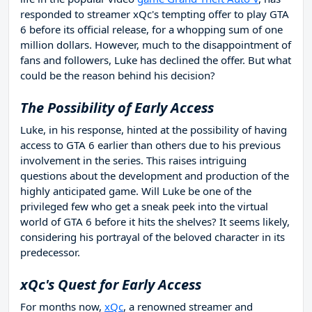
responded to streamer xQc's tempting offer to play GTA
6 before its official release, for a whopping sum of one
million dollars. However, much to the disappointment of
fans and followers, Luke has declined the offer. But what
could be the reason behind his decision?
The Possibility of Early Access
Luke, in his response, hinted at the possibility of having
access to GTA 6 earlier than others due to his previous
involvement in the series. This raises intriguing
questions about the development and production of the
highly anticipated game. Will Luke be one of the
privileged few who get a sneak peek into the virtual
world of GTA 6 before it hits the shelves? It seems likely,
considering his portrayal of the beloved character in its
predecessor.
xQc's Quest for Early Access
For months now,
xQc
, a renowned streamer and