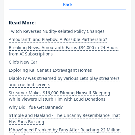
Back
Read More:
Twitch Reverses Nudity-Related Policy Changes
Amouranth and Playboy: A Possible Partnership?
Breaking News: Amouranth Earns $34,000 in 24 Hours
from AI Subscriptions
Clix's New Car
Exploring Kai Cenat's Extravagant Homes
Diablo IV was streamed by various Let’s play streamers
and crushed servers
Streamer Makes $16,000 Filming Himself Sleeping
While Viewers Disturb Him with Loud Donations
Why Did Tfue Get Banned?
S1mple and Haaland - The Uncanny Resemblance That
Has Fans Buzzing
IShowSpeed Pranked by Fans After Reaching 22 Million