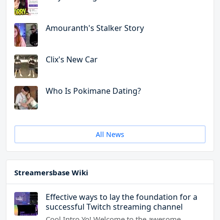
Amouranth's Stalker Story
Clix's New Car
Who Is Pokimane Dating?
All News
Streamersbase Wiki
Effective ways to lay the foundation for a
successful Twitch streaming channel
Cool Intro Yo! Welcome to the awesome…