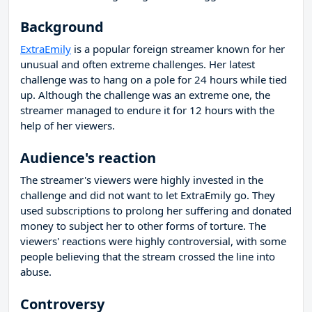
Background
ExtraEmily
is a popular foreign streamer known for her
unusual and often extreme challenges. Her latest
challenge was to hang on a pole for 24 hours while tied
up. Although the challenge was an extreme one, the
streamer managed to endure it for 12 hours with the
help of her viewers.
Audience's reaction
The streamer's viewers were highly invested in the
challenge and did not want to let ExtraEmily go. They
used subscriptions to prolong her suffering and donated
money to subject her to other forms of torture. The
viewers' reactions were highly controversial, with some
people believing that the stream crossed the line into
abuse.
Controversy