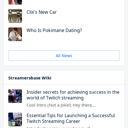
Clix's New Car
Who Is Pokimane Dating?
All News
Streamersbase Wiki
Insider secrets for achieving success in the
world of Twitch streaming
Cool Intro (Not a Joke!) Hey there,…
Essential Tips for Launching a Successful
Twitch Streaming Career