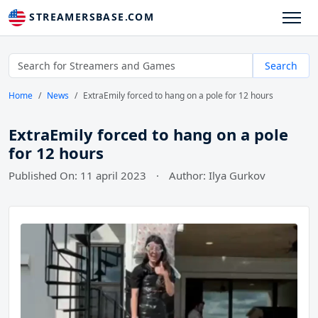
STREAMERSBASE.COM
Search
Home
News
ExtraEmily forced to hang on a pole for 12 hours
ExtraEmily forced to hang on a pole
for 12 hours
Published On: 11 april 2023
·
Author: Ilya Gurkov