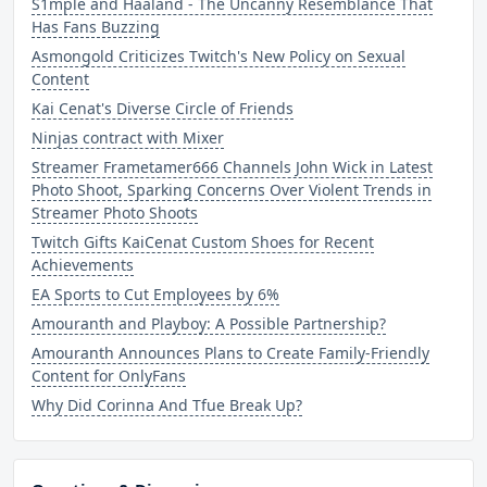
S1mple and Haaland - The Uncanny Resemblance That
Has Fans Buzzing
Asmongold Criticizes Twitch's New Policy on Sexual
Content
Kai Cenat's Diverse Circle of Friends
Ninjas contract with Mixer
Streamer Frametamer666 Channels John Wick in Latest
Photo Shoot, Sparking Concerns Over Violent Trends in
Streamer Photo Shoots
Twitch Gifts KaiCenat Custom Shoes for Recent
Achievements
EA Sports to Cut Employees by 6%
Amouranth and Playboy: A Possible Partnership?
Amouranth Announces Plans to Create Family-Friendly
Content for OnlyFans
Why Did Corinna And Tfue Break Up?