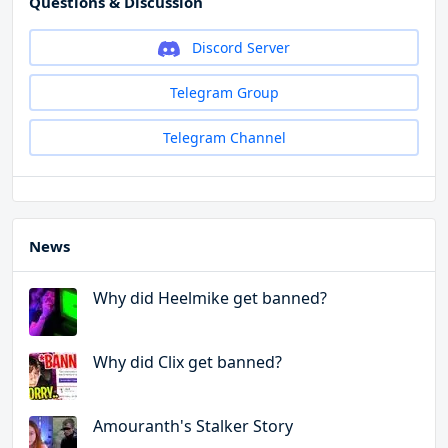
Questions & Discussion
Discord Server
Telegram Group
Telegram Channel
News
Why did Heelmike get banned?
Why did Clix get banned?
Amouranth's Stalker Story