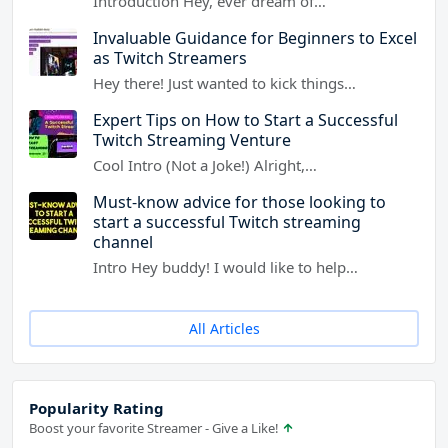
Introduction Hey, ever dream of…
Invaluable Guidance for Beginners to Excel
as Twitch Streamers
Hey there! Just wanted to kick things…
Expert Tips on How to Start a Successful
Twitch Streaming Venture
Cool Intro (Not a Joke!) Alright,…
Must-know advice for those looking to
start a successful Twitch streaming
channel
Intro Hey buddy! I would like to help…
All Articles
Popularity Rating
Boost your favorite Streamer - Give a Like!