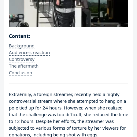
Content:
Background
Audience's reaction
Controversy
The aftermath
Conclusion
ExtraEmily, a foreign streamer, recently held a highly
controversial stream where she attempted to hang on a
pole tied up for 24 hours. However, when she realized
that the challenge was too difficult, she reduced the time
to 12 hours. Despite her efforts, the streamer was
subjected to various forms of torture by her viewers for
donations, including being shot with eggs.