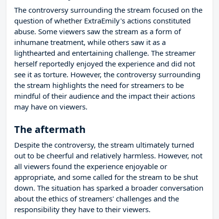
The controversy surrounding the stream focused on the
question of whether ExtraEmily's actions constituted
abuse. Some viewers saw the stream as a form of
inhumane treatment, while others saw it as a
lighthearted and entertaining challenge. The streamer
herself reportedly enjoyed the experience and did not
see it as torture. However, the controversy surrounding
the stream highlights the need for streamers to be
mindful of their audience and the impact their actions
may have on viewers.
The aftermath
Despite the controversy, the stream ultimately turned
out to be cheerful and relatively harmless. However, not
all viewers found the experience enjoyable or
appropriate, and some called for the stream to be shut
down. The situation has sparked a broader conversation
about the ethics of streamers' challenges and the
responsibility they have to their viewers.