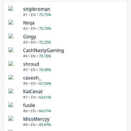
shipbroman
#1 • EN •
75.75%
Ninja
#2 • EN •
75.10%
Gingy
#3 • EN •
72.25%
CashNastyGaming
#4 • EN •
70.18%
shroud
#5 • EN •
70.08%
caseoh_
#6 • EN •
67.56%
KaiCenat
#7 • EN •
64.61%
fuslie
#8 • EN •
64.57%
MissMercyy
#9 • EN •
60.97%