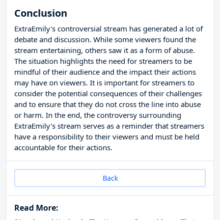
Conclusion
ExtraEmily's controversial stream has generated a lot of
debate and discussion. While some viewers found the
stream entertaining, others saw it as a form of abuse.
The situation highlights the need for streamers to be
mindful of their audience and the impact their actions
may have on viewers. It is important for streamers to
consider the potential consequences of their challenges
and to ensure that they do not cross the line into abuse
or harm. In the end, the controversy surrounding
ExtraEmily's stream serves as a reminder that streamers
have a responsibility to their viewers and must be held
accountable for their actions.
Back
Read More: