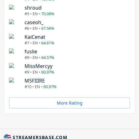
shroud
#5 • EN •
70.08%
caseoh_
#6 • EN •
67.56%
KaiCenat
#7 • EN •
64.61%
fuslie
#8 • EN •
64.57%
MissMercyy
#9 • EN •
60.97%
MSFIIIRE
#10 • EN •
60.97%
More Rating
STREAMERSBASE.COM