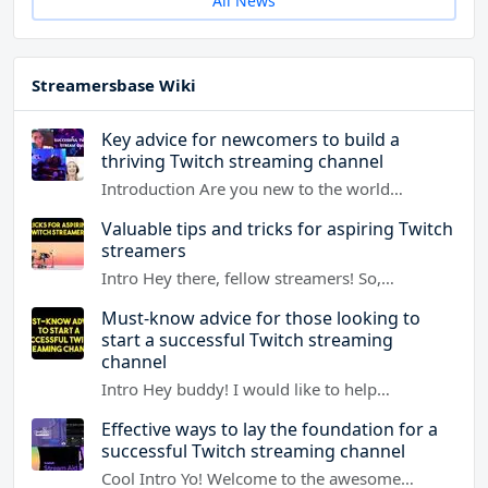
All News
Streamersbase Wiki
Key advice for newcomers to build a
thriving Twitch streaming channel
Introduction Are you new to the world…
Valuable tips and tricks for aspiring Twitch
streamers
Intro Hey there, fellow streamers! So,…
Must-know advice for those looking to
start a successful Twitch streaming
channel
Intro Hey buddy! I would like to help…
Effective ways to lay the foundation for a
successful Twitch streaming channel
Cool Intro Yo! Welcome to the awesome…