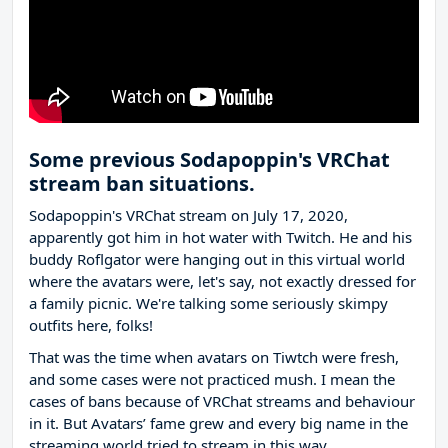
Some previous Sodapoppin's VRChat
stream ban situations.
Sodapoppin's VRChat stream on July 17, 2020,
apparently got him in hot water with Twitch. He and his
buddy Roflgator were hanging out in this virtual world
where the avatars were, let's say, not exactly dressed for
a family picnic. We're talking some seriously skimpy
outfits here, folks!
That was the time when avatars on Tiwtch were fresh,
and some cases were not practiced mush. I mean the
cases of bans because of VRChat streams and behaviour
in it. But Avatars’ fame grew and every big name in the
streaming world tried to stream in this way.