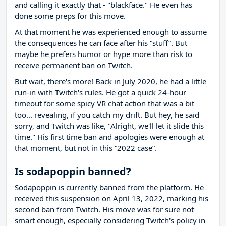
and calling it exactly that - "blackface." He even has
done some preps for this move.
At that moment he was experienced enough to assume
the consequences he can face after his “stuff”. But
maybe he prefers humor or hype more than risk to
receive permanent ban on Twitch.
But wait, there's more! Back in July 2020, he had a little
run-in with Twitch's rules. He got a quick 24-hour
timeout for some spicy VR chat action that was a bit
too... revealing, if you catch my drift. But hey, he said
sorry, and Twitch was like, "Alright, we'll let it slide this
time." His first time ban and apologies were enough at
that moment, but not in this “2022 case”.
Is sodapoppin banned?
Sodapoppin is currently banned from the platform. He
received this suspension on April 13, 2022, marking his
second ban from Twitch. His move was for sure not
smart enough, especially considering Twitch's policy in