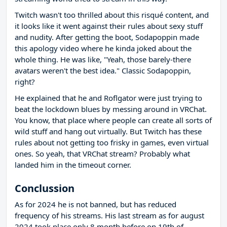
Twitch wasn't too thrilled about this risqué content, and
it looks like it went against their rules about sexy stuff
and nudity. After getting the boot, Sodapoppin made
this apology video where he kinda joked about the
whole thing. He was like, "Yeah, those barely-there
avatars weren't the best idea." Classic Sodapoppin,
right?
He explained that he and Roflgator were just trying to
beat the lockdown blues by messing around in VRChat.
You know, that place where people can create all sorts of
wild stuff and hang out virtually. But Twitch has these
rules about not getting too frisky in games, even virtual
ones. So yeah, that VRChat stream? Probably what
landed him in the timeout corner.
Conclussion
As for 2024 he is not banned, but has reduced
frequency of his streams. His last stream as for august
2024 took place only 8 month before on 19th of