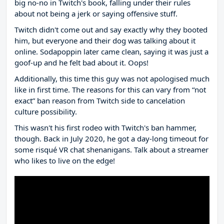
big no-no in Twitch's book, falling under their rules
about not being a jerk or saying offensive stuff.
Twitch didn't come out and say exactly why they booted
him, but everyone and their dog was talking about it
online. Sodapoppin later came clean, saying it was just a
goof-up and he felt bad about it. Oops!
Additionally, this time this guy was not apologised much
like in first time. The reasons for this can vary from “not
exact” ban reason from Twitch side to cancelation
culture possibility.
This wasn't his first rodeo with Twitch's ban hammer,
though. Back in July 2020, he got a day-long timeout for
some risqué VR chat shenanigans. Talk about a streamer
who likes to live on the edge!