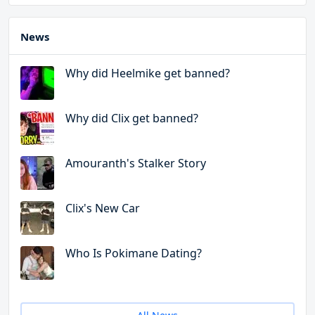
News
Why did Heelmike get banned?
Why did Clix get banned?
Amouranth's Stalker Story
Clix's New Car
Who Is Pokimane Dating?