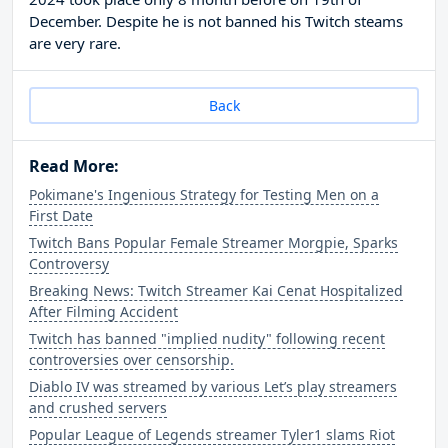
December. Despite he is not banned his Twitch steams
are very rare.
Back
Read More:
Pokimane's Ingenious Strategy for Testing Men on a
First Date
Twitch Bans Popular Female Streamer Morgpie, Sparks
Controversy
Breaking News: Twitch Streamer Kai Cenat Hospitalized
After Filming Accident
Twitch has banned "implied nudity" following recent
controversies over censorship.
Diablo IV was streamed by various Let’s play streamers
and crushed servers
Popular League of Legends streamer Tyler1 slams Riot