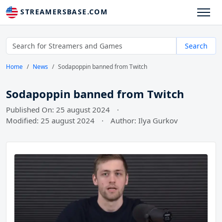
STREAMERSBASE.COM
Search
Home
News
Sodapoppin banned from Twitch
Sodapoppin banned from Twitch
Published On: 25 august 2024
·
Modified: 25 august 2024
·
Author: Ilya Gurkov