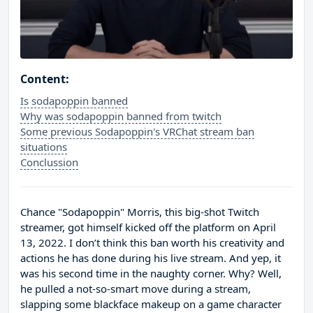
Content:
Is sodapoppin banned
Why was sodapoppin banned from twitch
Some previous Sodapoppin's VRChat stream ban
situations
Conclussion
Chance "Sodapoppin" Morris, this big-shot Twitch
streamer, got himself kicked off the platform on April
13, 2022. I don’t think this ban worth his creativity and
actions he has done during his live stream. And yep, it
was his second time in the naughty corner. Why? Well,
he pulled a not-so-smart move during a stream,
slapping some blackface makeup on a game character