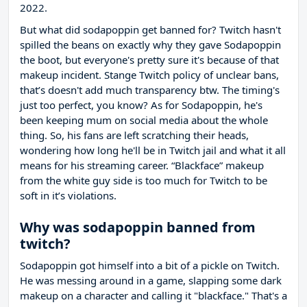
2022.
But what did sodapoppin get banned for? Twitch hasn't
spilled the beans on exactly why they gave Sodapoppin
the boot, but everyone's pretty sure it's because of that
makeup incident. Stange Twitch policy of unclear bans,
that’s doesn't add much transparency btw. The timing's
just too perfect, you know? As for Sodapoppin, he's
been keeping mum on social media about the whole
thing. So, his fans are left scratching their heads,
wondering how long he'll be in Twitch jail and what it all
means for his streaming career. “Blackface” makeup
from the white guy side is too much for Twitch to be
soft in it’s violations.
Why was sodapoppin banned from
twitch?
Sodapoppin got himself into a bit of a pickle on Twitch.
He was messing around in a game, slapping some dark
makeup on a character and calling it "blackface." That's a