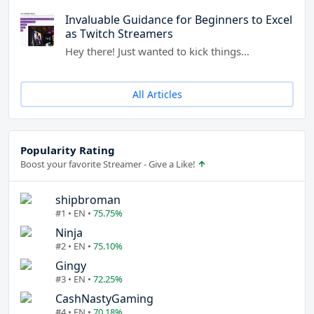
Invaluable Guidance for Beginners to Excel
as Twitch Streamers
Hey there! Just wanted to kick things…
All Articles
Popularity Rating
Boost your favorite Streamer - Give a Like!
shipbroman
#1 • EN •
75.75%
Ninja
#2 • EN •
75.10%
Gingy
#3 • EN •
72.25%
CashNastyGaming
#4 • EN •
70.18%