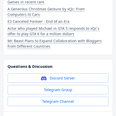
Games in recent rant
A Generous Christmas Gesture by xQc: From
Computers to Cars
E3 Canceled Forever - End of an Era
Actor who played Michael in GTA 5 responds to xQc's
offer to play GTA 6 for a million dollars
Mr. Beast Plans to Expand Collaboration with Bloggers
from Different Countries
Questions & Discussion
Discord Server
Telegram Group
Telegram Channel