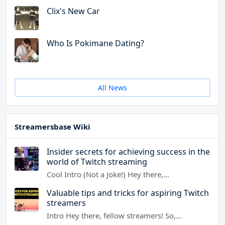
Clix's New Car
Who Is Pokimane Dating?
All News
Streamersbase Wiki
Insider secrets for achieving success in the
world of Twitch streaming
Cool Intro (Not a Joke!) Hey there,…
Valuable tips and tricks for aspiring Twitch
streamers
Intro Hey there, fellow streamers! So,…