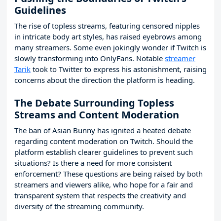
Guidelines
The rise of topless streams, featuring censored nipples
in intricate body art styles, has raised eyebrows among
many streamers. Some even jokingly wonder if Twitch is
slowly transforming into OnlyFans. Notable
streamer
Tarik
took to Twitter to express his astonishment, raising
concerns about the direction the platform is heading.
The Debate Surrounding Topless
Streams and Content Moderation
The ban of Asian Bunny has ignited a heated debate
regarding content moderation on Twitch. Should the
platform establish clearer guidelines to prevent such
situations? Is there a need for more consistent
enforcement? These questions are being raised by both
streamers and viewers alike, who hope for a fair and
transparent system that respects the creativity and
diversity of the streaming community.