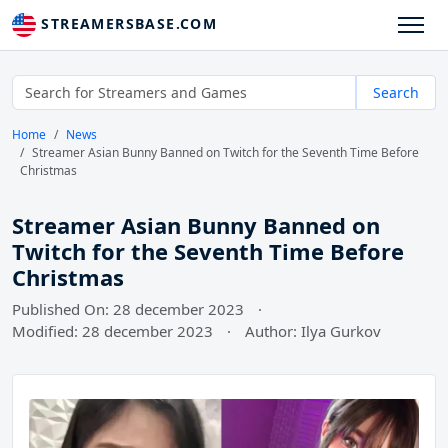
STREAMERSBASE.COM
Search
Home
News
Streamer Asian Bunny Banned on Twitch for the Seventh Time Before
Christmas
Streamer Asian Bunny Banned on
Twitch for the Seventh Time Before
Christmas
Published On: 28 december 2023
·
Modified: 28 december 2023
·
Author: Ilya Gurkov