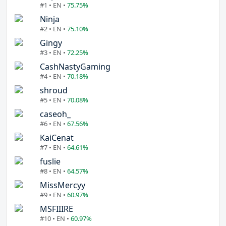
#1 • EN •
75.75%
Ninja
#2 • EN •
75.10%
Gingy
#3 • EN •
72.25%
CashNastyGaming
#4 • EN •
70.18%
shroud
#5 • EN •
70.08%
caseoh_
#6 • EN •
67.56%
KaiCenat
#7 • EN •
64.61%
fuslie
#8 • EN •
64.57%
MissMercyy
#9 • EN •
60.97%
MSFIIIRE
#10 • EN •
60.97%