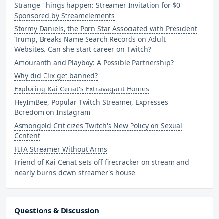
Strange Things happen: Streamer Invitation for $0
Sponsored by Streamelements
Stormy Daniels, the Porn Star Associated with President
Trump, Breaks Name Search Records on Adult
Websites. Can she start career on Twitch?
Amouranth and Playboy: A Possible Partnership?
Why did Clix get banned?
Exploring Kai Cenat's Extravagant Homes
HeyImBee, Popular Twitch Streamer, Expresses
Boredom on Instagram
Asmongold Criticizes Twitch's New Policy on Sexual
Content
FIFA Streamer Without Arms
Friend of Kai Cenat sets off firecracker on stream and
nearly burns down streamer's house
Questions & Discussion