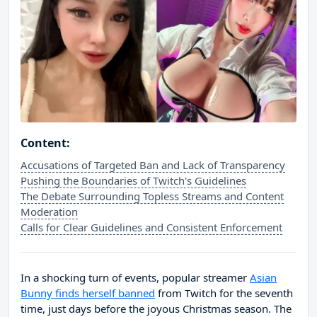
Content:
Accusations of Targeted Ban and Lack of Transparency
Pushing the Boundaries of Twitch's Guidelines
The Debate Surrounding Topless Streams and Content
Moderation
Calls for Clear Guidelines and Consistent Enforcement
In a shocking turn of events, popular streamer
Asian
Bunny finds herself banned
from Twitch for the seventh
time, just days before the joyous Christmas season. The