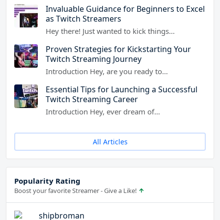
Invaluable Guidance for Beginners to Excel
as Twitch Streamers
Hey there! Just wanted to kick things…
Proven Strategies for Kickstarting Your
Twitch Streaming Journey
Introduction Hey, are you ready to…
Essential Tips for Launching a Successful
Twitch Streaming Career
Introduction Hey, ever dream of…
All Articles
Popularity Rating
Boost your favorite Streamer - Give a Like!
shipbroman