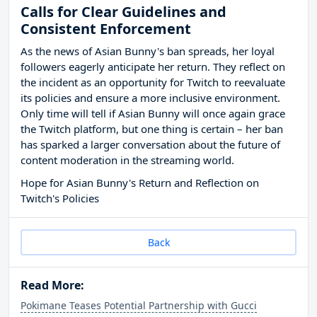
Calls for Clear Guidelines and
Consistent Enforcement
As the news of Asian Bunny's ban spreads, her loyal
followers eagerly anticipate her return. They reflect on
the incident as an opportunity for Twitch to reevaluate
its policies and ensure a more inclusive environment.
Only time will tell if Asian Bunny will once again grace
the Twitch platform, but one thing is certain – her ban
has sparked a larger conversation about the future of
content moderation in the streaming world.
Hope for Asian Bunny's Return and Reflection on
Twitch's Policies
Back
Read More:
Pokimane Teases Potential Partnership with Gucci