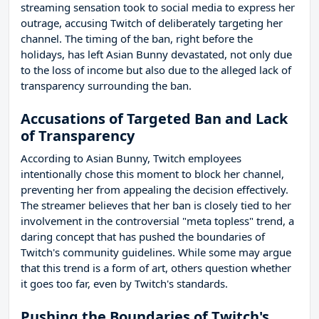
streaming sensation took to social media to express her
outrage, accusing Twitch of deliberately targeting her
channel. The timing of the ban, right before the
holidays, has left Asian Bunny devastated, not only due
to the loss of income but also due to the alleged lack of
transparency surrounding the ban.
Accusations of Targeted Ban and Lack
of Transparency
According to Asian Bunny, Twitch employees
intentionally chose this moment to block her channel,
preventing her from appealing the decision effectively.
The streamer believes that her ban is closely tied to her
involvement in the controversial "meta topless" trend, a
daring concept that has pushed the boundaries of
Twitch's community guidelines. While some may argue
that this trend is a form of art, others question whether
it goes too far, even by Twitch's standards.
Pushing the Boundaries of Twitch's