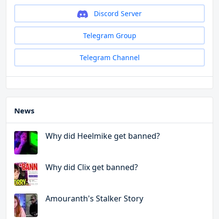
Discord Server
Telegram Group
Telegram Channel
News
Why did Heelmike get banned?
Why did Clix get banned?
Amouranth's Stalker Story