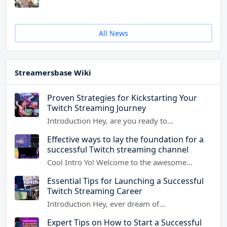
All News
Streamersbase Wiki
Proven Strategies for Kickstarting Your
Twitch Streaming Journey
Introduction Hey, are you ready to…
Effective ways to lay the foundation for a
successful Twitch streaming channel
Cool Intro Yo! Welcome to the awesome…
Essential Tips for Launching a Successful
Twitch Streaming Career
Introduction Hey, ever dream of…
Expert Tips on How to Start a Successful