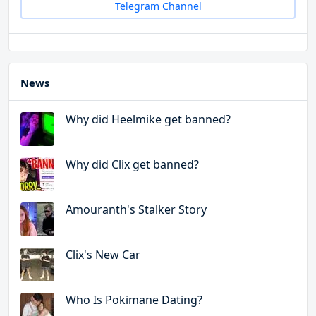
Telegram Channel
News
Why did Heelmike get banned?
Why did Clix get banned?
Amouranth's Stalker Story
Clix's New Car
Who Is Pokimane Dating?