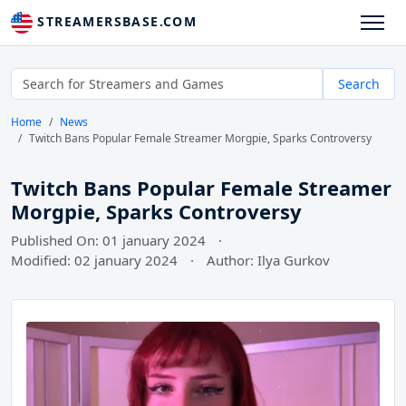
STREAMERSBASE.COM
Search
Home
News
Twitch Bans Popular Female Streamer Morgpie, Sparks Controversy
Twitch Bans Popular Female Streamer
Morgpie, Sparks Controversy
Published On: 01 january 2024
·
Modified: 02 january 2024
·
Author: Ilya Gurkov