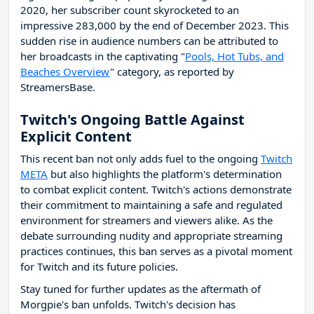
2020, her subscriber count skyrocketed to an
impressive 283,000 by the end of December 2023. This
sudden rise in audience numbers can be attributed to
her broadcasts in the captivating "
Pools, Hot Tubs, and
Beaches Overview
" category, as reported by
StreamersBase.
Twitch's Ongoing Battle Against
Explicit Content
This recent ban not only adds fuel to the ongoing
Twitch
META
but also highlights the platform's determination
to combat explicit content. Twitch's actions demonstrate
their commitment to maintaining a safe and regulated
environment for streamers and viewers alike. As the
debate surrounding nudity and appropriate streaming
practices continues, this ban serves as a pivotal moment
for Twitch and its future policies.
Stay tuned for further updates as the aftermath of
Morgpie's ban unfolds. Twitch's decision has