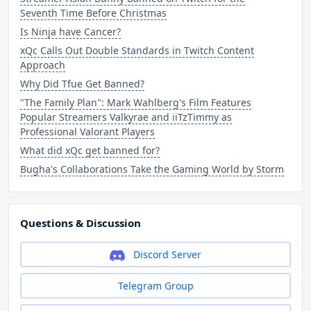
Seventh Time Before Christmas
Is Ninja have Cancer?
xQc Calls Out Double Standards in Twitch Content
Approach
Why Did Tfue Get Banned?
"The Family Plan": Mark Wahlberg's Film Features
Popular Streamers Valkyrae and iiTzTimmy as
Professional Valorant Players
What did xQc get banned for?
Bugha's Collaborations Take the Gaming World by Storm
Questions & Discussion
Discord Server
Telegram Group