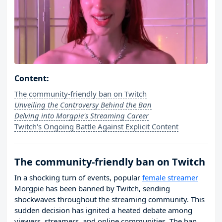
Content:
The community-friendly ban on Twitch
Unveiling the Controversy Behind the Ban
Delving into Morgpie's Streaming Career
Twitch's Ongoing Battle Against Explicit Content
The community-friendly ban on Twitch
In a shocking turn of events, popular
female streamer
Morgpie has been banned by Twitch, sending
shockwaves throughout the streaming community. This
sudden decision has ignited a heated debate among
viewers, streamers, and online communities. The ban,