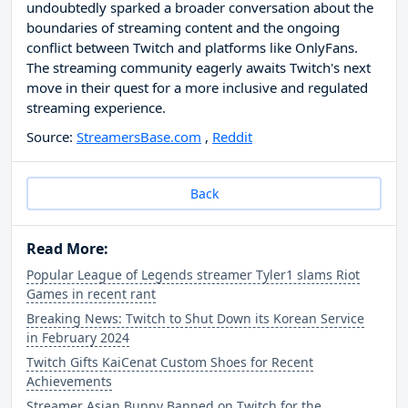
undoubtedly sparked a broader conversation about the
boundaries of streaming content and the ongoing
conflict between Twitch and platforms like OnlyFans.
The streaming community eagerly awaits Twitch's next
move in their quest for a more inclusive and regulated
streaming experience.
Source:
StreamersBase.com
,
Reddit
Back
Read More:
Popular League of Legends streamer Tyler1 slams Riot
Games in recent rant
Breaking News: Twitch to Shut Down its Korean Service
in February 2024
Twitch Gifts KaiCenat Custom Shoes for Recent
Achievements
Streamer Asian Bunny Banned on Twitch for the