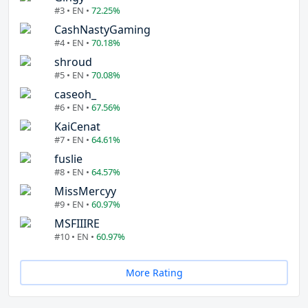
#3 • EN •
72.25%
CashNastyGaming
#4 • EN •
70.18%
shroud
#5 • EN •
70.08%
caseoh_
#6 • EN •
67.56%
KaiCenat
#7 • EN •
64.61%
fuslie
#8 • EN •
64.57%
MissMercyy
#9 • EN •
60.97%
MSFIIIRE
#10 • EN •
60.97%
More Rating