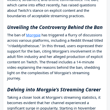
which came into effect recently, has raised questions
about Twitch's stance on explicit content and the
boundaries of acceptable streaming practices.
Unveiling the Controversy Behind the Ban
The ban of
Morgpie
has triggered a flurry of discussions
across various platforms, including a Reddit thread titled
"r/daddyistheissue." In this thread, users expressed their
support for the ban, citing Morgpie's involvement in the
adult film industry and her alleged production of explicit
content on Twitch. The thread includes a 14-minute
video explaining the reasons behind the ban, shedding
light on the complexities of Morgpie's streaming
journey.
Delving into Morgpie's Streaming Career
Taking a closer look at Morgpie's streaming statistics, it
becomes evident that her channel experienced a
significant surge in popularity. Starting in November