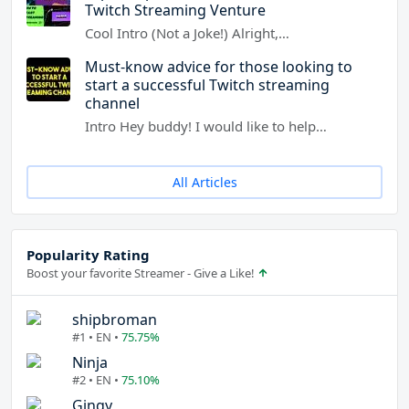
Twitch Streaming Venture
Cool Intro (Not a Joke!) Alright,…
Must-know advice for those looking to
start a successful Twitch streaming
channel
Intro Hey buddy! I would like to help…
All Articles
Popularity Rating
Boost your favorite Streamer - Give a Like!
shipbroman
#1 • EN •
75.75%
Ninja
#2 • EN •
75.10%
Gingy