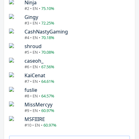
Ninja
#2 • EN •
75.10%
Gingy
#3 • EN •
72.25%
CashNastyGaming
#4 • EN •
70.18%
shroud
#5 • EN •
70.08%
caseoh_
#6 • EN •
67.56%
KaiCenat
#7 • EN •
64.61%
fuslie
#8 • EN •
64.57%
MissMercyy
#9 • EN •
60.97%
MSFIIIRE
#10 • EN •
60.97%