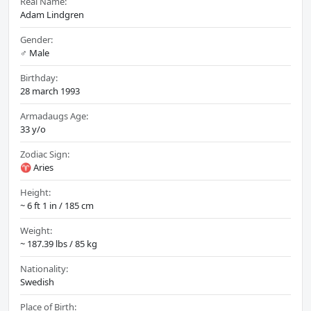
Real Name:
Adam Lindgren
Gender:
♂️ Male
Birthday:
28 march 1993
Armadaugs Age:
33 y/o
Zodiac Sign:
♈ Aries
Height:
~ 6 ft 1 in / 185 cm
Weight:
~ 187.39 lbs / 85 kg
Nationality:
Swedish
Place of Birth: