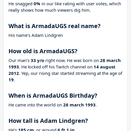
He snagged
0%
in our like rating with
user votes, which
really shows how much viewers dig him.
What is ArmadaUGS real name?
His name’s Adam Lindgren
How old is ArmadaUGS?
Our man’s
33 y/o
right now. He was born on
28 march
1993
. He kicked off his Twitch channel on
14 august
2012
. Yep, our rising star started streaming at the age of
19
.
When is ArmadaUGS Birthday?
He came into the world on
28 march 1993
.
How tall is Adam Lindgren?
He’s
185 cm
, or around
6 ft 1 in
.