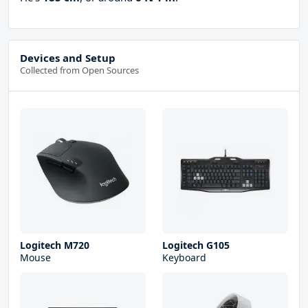
Devices and Setup
Collected from Open Sources
Logitech M720
Logitech G105
Mouse
Keyboard