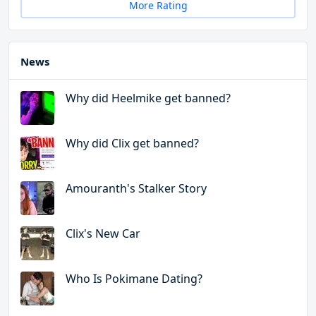
More Rating
News
Why did Heelmike get banned?
Why did Clix get banned?
Amouranth's Stalker Story
Clix's New Car
Who Is Pokimane Dating?