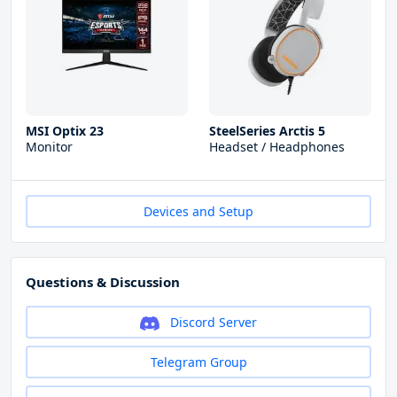
MSI Optix 23
SteelSeries Arctis 5
Monitor
Headset / Headphones
Devices and Setup
Questions & Discussion
Discord Server
Telegram Group