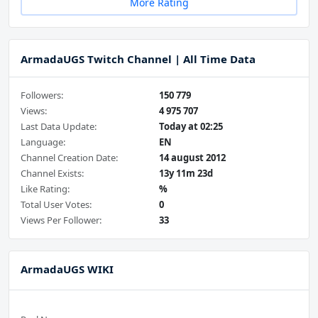
More Rating
ArmadaUGS Twitch Channel | All Time Data
Followers:
150 779
Views:
4 975 707
Last Data Update:
Today at 02:25
Language:
EN
Channel Creation Date:
14 august 2012
Channel Exists:
13y 11m 23d
Like Rating:
%
Total User Votes:
0
Views Per Follower:
33
ArmadaUGS WIKI