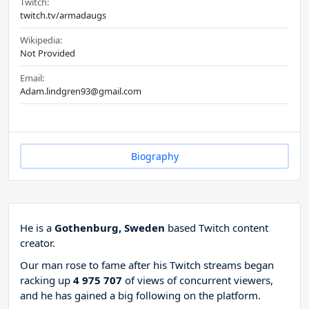
Twitch:
twitch.tv/armadaugs
Wikipedia:
Not Provided
Email:
Adam.lindgren93@gmail.com
Biography
He is a
Gothenburg, Sweden
based Twitch content
creator.
Our man rose to fame after his Twitch streams began
racking up
4 975 707
of views of concurrent viewers,
and he has gained a big following on the platform.