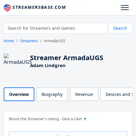
STREAMERSBASE.COM
Search
Home
Streamers
ArmadaUGS
Streamer ArmadaUGS
Adam Lindgren
Overview
Biography
Revenue
Devices and S
Boost the Streamer's rating - Give a Like!