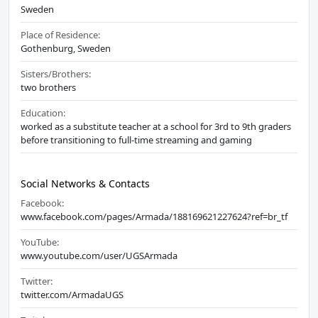
Sweden
Place of Residence:
Gothenburg, Sweden
Sisters/Brothers:
two brothers
Education:
worked as a substitute teacher at a school for 3rd to 9th graders
before transitioning to full-time streaming and gaming
Social Networks & Contacts
Facebook:
www.facebook.com/pages/Armada/188169621227624?ref=br_tf
YouTube:
www.youtube.com/user/UGSArmada
Twitter:
twitter.com/ArmadaUGS