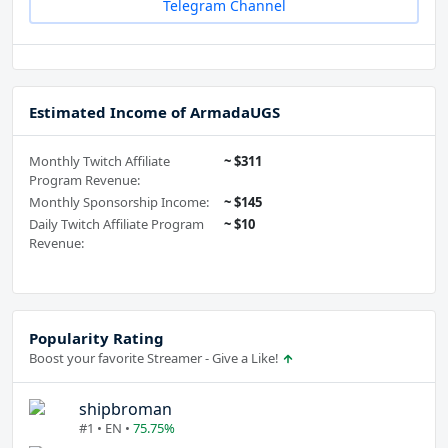
Telegram Channel
Estimated Income of ArmadaUGS
Monthly Twitch Affiliate
~ $311
Program Revenue:
Monthly Sponsorship Income:
~ $145
Daily Twitch Affiliate Program
~ $10
Revenue:
Popularity Rating
Boost your favorite Streamer - Give a Like!
shipbroman
#1 • EN •
75.75%