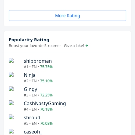
More Rating
Popularity Rating
Boost your favorite Streamer - Give a Like!
shipbroman
#1 • EN •
75.75%
Ninja
#2 • EN •
75.10%
Gingy
#3 • EN •
72.25%
CashNastyGaming
#4 • EN •
70.18%
shroud
#5 • EN •
70.08%
caseoh_