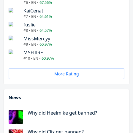
#6 • EN •
67.56%
KaiCenat
#7 • EN •
64.61%
fuslie
#8 • EN •
64.57%
MissMercyy
#9 • EN •
60.97%
MSFIIIRE
#10 • EN •
60.97%
More Rating
News
Why did Heelmike get banned?
Why did Clix get banned?