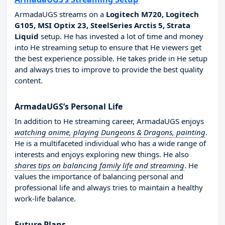
ArmadaUGS streams on a
Logitech M720, Logitech
G105, MSI Optix 23, SteelSeries Arctis 5, Strata
Liquid
setup. He has invested a lot of time and money
into He streaming setup to ensure that He viewers get
the best experience possible. He takes pride in He setup
and always tries to improve to provide the best quality
content.
ArmadaUGS’s Personal Life
In addition to He streaming career, ArmadaUGS enjoys
watching anime, playing Dungeons & Dragons, painting
.
He is a multifaceted individual who has a wide range of
interests and enjoys exploring new things. He also
shares tips on balancing family life and streaming
. He
values the importance of balancing personal and
professional life and always tries to maintain a healthy
work-life balance.
Future Plans