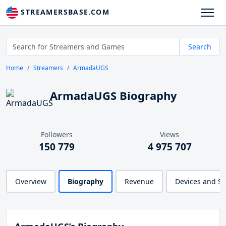
STREAMERSBASE.COM
Search
Home
Streamers
ArmadaUGS
ArmadaUGS Biography
Followers
Views
150 779
4 975 707
Overview
Biography
Revenue
Devices and S