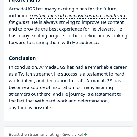
ArmadaUGS has many exciting plans for the future,
including
creating musical compositions and soundtracks
for games
. He is always striving to improve He content
and to provide the best experience for He viewers. He
has many exciting projects in the pipeline and is looking
forward to sharing them with He audience.
Conclusion
In conclusion, ArmadaUGS has had a remarkable career
as a Twitch streamer. He success is a testament to hard
work, talent, and dedication to craft. ArmadaUGS has
become a source of inspiration for many aspiring
streamers out there, and He journey is a testament to
the fact that with hard work and determination,
anything is possible.
Boost the Streamer's rating - Give a Like!