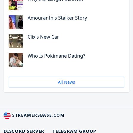
Amouranth's Stalker Story
Clix's New Car
Who Is Pokimane Dating?
All News
STREAMERSBASE.COM
DISCORD SERVER
TELEGRAM GROUP