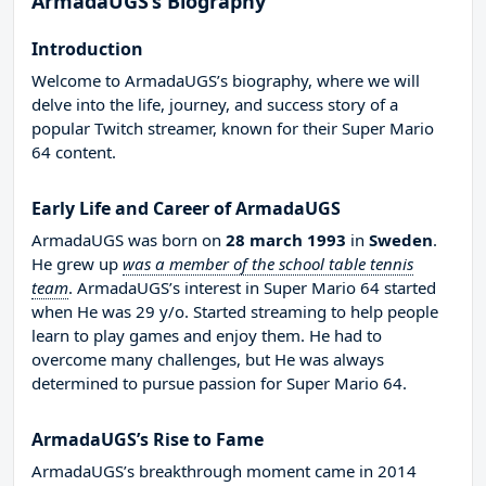
ArmadaUGS’s Biography
Introduction
Welcome to ArmadaUGS’s biography, where we will
delve into the life, journey, and success story of a
popular Twitch streamer, known for their Super Mario
64 content.
Early Life and Career of ArmadaUGS
ArmadaUGS was born on
28 march 1993
in
Sweden
.
He grew up
was a member of the school table tennis
team
. ArmadaUGS’s interest in Super Mario 64 started
when He was 29 y/o. Started streaming to help people
learn to play games and enjoy them. He had to
overcome many challenges, but He was always
determined to pursue passion for Super Mario 64.
ArmadaUGS’s Rise to Fame
ArmadaUGS’s breakthrough moment came in 2014