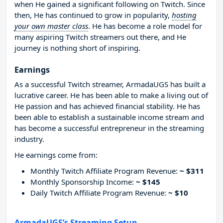
when He gained a significant following on Twitch. Since
then, He has continued to grow in popularity,
hosting
your own master class
. He has become a role model for
many aspiring Twitch streamers out there, and He
journey is nothing short of inspiring.
Earnings
As a successful Twitch streamer, ArmadaUGS has built a
lucrative career. He has been able to make a living out of
He passion and has achieved financial stability. He has
been able to establish a sustainable income stream and
has become a successful entrepreneur in the streaming
industry.
He earnings come from:
Monthly Twitch Affiliate Program Revenue:
~ $311
Monthly Sponsorship Income:
~ $145
Daily Twitch Affiliate Program Revenue:
~ $10
ArmadaUGS’s Streaming Setup