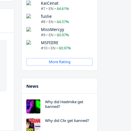
KaiCenat
#7 • EN •
64.61%
fuslie
#8 • EN •
64.57%
MissMercyy
#9 • EN •
60.97%
MSFIIIRE
#10 • EN •
60.97%
More Rating
News
Why did Heelmike get
banned?
Why did Clix get banned?