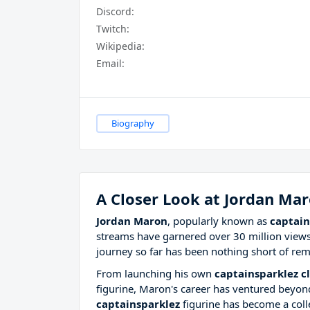
Discord:
Twitch:
Wikipedia:
Email:
Biography
A Closer Look at Jordan Ma
Jordan Maron
, popularly known as
captain
streams have garnered over 30 million views
journey so far has been nothing short of rem
From launching his own
captainsparklez cl
figurine, Maron's career has ventured beyond
captainsparklez
figurine has become a coll