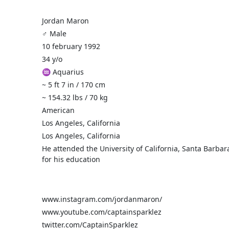
Jordan Maron
♂️ Male
10 february 1992
34 y/o
♒ Aquarius
~ 5 ft 7 in / 170 cm
~ 154.32 lbs / 70 kg
American
Los Angeles, California
Los Angeles, California
He attended the University of California, Santa Barbar
for his education
www.instagram.com/jordanmaron/
www.youtube.com/captainsparklez
twitter.com/CaptainSparklez