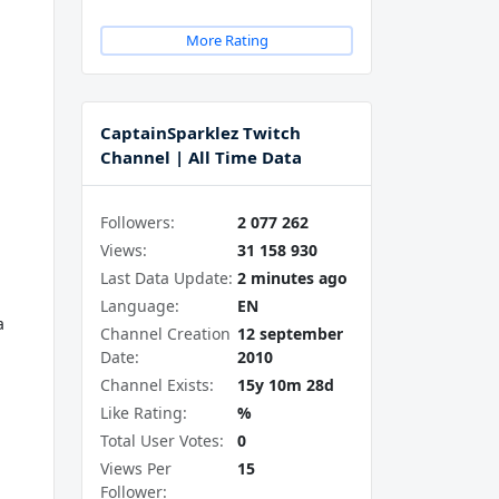
More Rating
CaptainSparklez Twitch
Channel | All Time Data
Followers:
2 077 262
Views:
31 158 930
Last Data Update:
2 minutes ago
Language:
EN
a
Channel Creation
12 september
Date:
2010
Channel Exists:
15y 10m 28d
Like Rating:
%
Total User Votes:
0
Views Per
15
Follower: