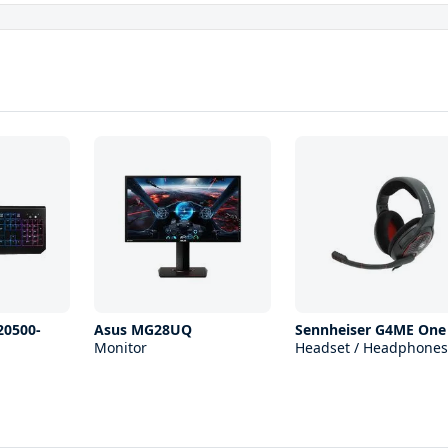
20500-
Asus MG28UQ
Sennheiser G4ME One
Monitor
Headset / Headphones