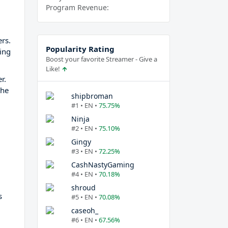
Program Revenue:
rs.
Popularity Rating
ing
Boost your favorite Streamer - Give a
Like!
r.
the
shipbroman
#1 • EN •
75.75%
Ninja
#2 • EN •
75.10%
Gingy
#3 • EN •
72.25%
CashNastyGaming
#4 • EN •
70.18%
shroud
s
#5 • EN •
70.08%
caseoh_
#6 • EN •
67.56%