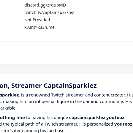
discord.gg/zrdubMD
twitch.tv/captainsparklez
Not Provided
x33n@x33n.me
ron, Streamer CaptainSparklez
sparklez
, is a renowned Twitch streamer and content creator. Hi
, making him an influential figure in the gaming community. His
arkable.
othing line
to having his unique
captainsparklez youtooz
 the typical path of a Twitch streamer. His personalized
youtooz
ector's item among his fan base.