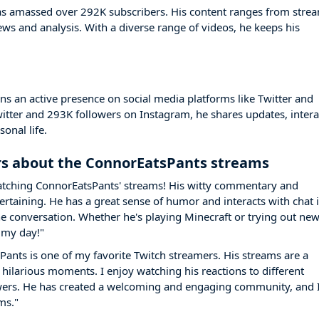
s amassed over 292K subscribers. His content ranges from stre
s and analysis. With a diverse range of videos, he keeps his
 an active presence on social media platforms like Twitter and
itter and 293K followers on Instagram, he shares updates, intera
onal life.
s about the ConnorEatsPants streams
 watching ConnorEatsPants' streams! His witty commentary and
taining. He has a great sense of humor and interacts with chat i
the conversation. Whether he's playing Minecraft or trying out ne
 my day!"
Pants is one of my favorite Twitch streamers. His streams are a
 hilarious moments. I enjoy watching his reactions to different
ewers. He has created a welcoming and engaging community, and 
ms."