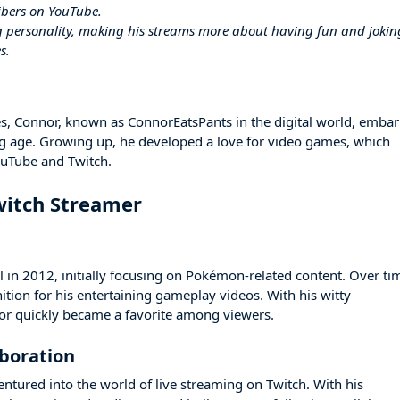
ibers on YouTube.
g personality, making his streams more about having fun and jokin
s.
es, Connor, known as ConnorEatsPants in the digital world, emba
ung age. Growing up, he developed a love for video games, which
ouTube and Twitch.
witch Streamer
 in 2012, initially focusing on Pokémon-related content. Over ti
tion for his entertaining gameplay videos. With his witty
 quickly became a favorite among viewers.
aboration
entured into the world of live streaming on Twitch. With his