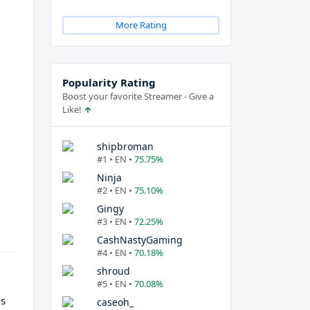
More Rating
Popularity Rating
Boost your favorite Streamer - Give a
Like!
shipbroman
#1 • EN •
75.75%
Ninja
#2 • EN •
75.10%
Gingy
#3 • EN •
72.25%
CashNastyGaming
#4 • EN •
70.18%
shroud
#5 • EN •
70.08%
is
caseoh_