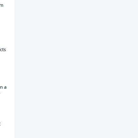
am
cts
n a
w
I