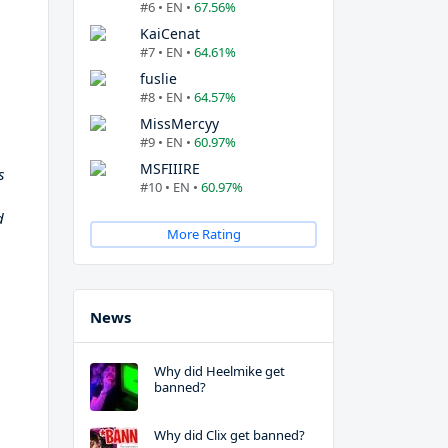
#6 • EN •
67.56%
KaiCenat
#7 • EN •
64.61%
fuslie
#8 • EN •
64.57%
MissMercyy
#9 • EN •
60.97%
MSFIIIRE
s
#10 • EN •
60.97%
d
More Rating
News
Why did Heelmike get
banned?
Why did Clix get banned?