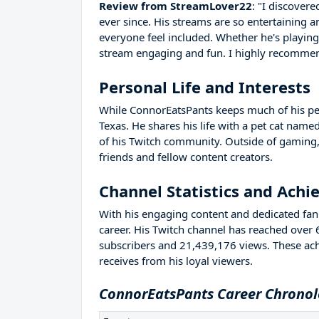
Review from StreamLover22
: "I discover
ever since. His streams are so entertaining a
everyone feel included. Whether he's playin
stream engaging and fun. I highly recommend 
Personal Life and Interests
While ConnorEatsPants keeps much of his perso
Texas. He shares his life with a pet cat na
of his Twitch community. Outside of gaming,
friends and fellow content creators.
Channel Statistics and Ach
With his engaging content and dedicated fan 
career. His Twitch channel has reached over
subscribers and 21,439,176 views. These ac
receives from his loyal viewers.
ConnorEatsPants Career Chronol