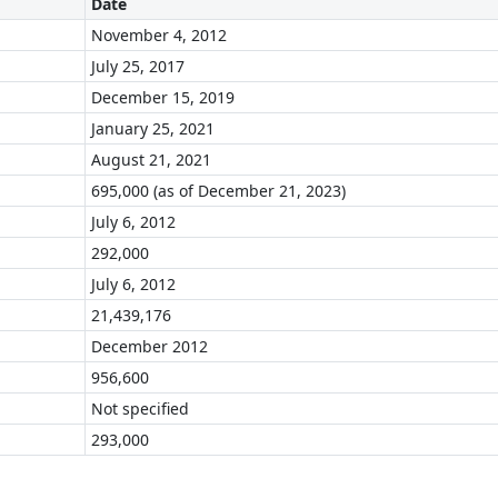
Date
November 4, 2012
July 25, 2017
December 15, 2019
January 25, 2021
August 21, 2021
695,000 (as of December 21, 2023)
July 6, 2012
292,000
July 6, 2012
21,439,176
December 2012
956,600
Not specified
293,000