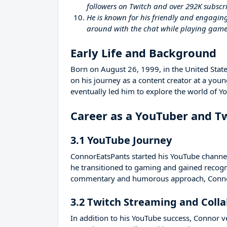
followers on Twitch and over 292K subscr
He is known for his friendly and engagin
around with the chat while playing game
Early Life and Background
Born on August 26, 1999, in the United Stat
on his journey as a content creator at a yo
eventually led him to explore the world of Y
Career as a YouTuber and T
3.1 YouTube Journey
ConnorEatsPants started his YouTube channel
he transitioned to gaming and gained recogni
commentary and humorous approach, Connor
3.2 Twitch Streaming and Coll
In addition to his YouTube success, Connor v