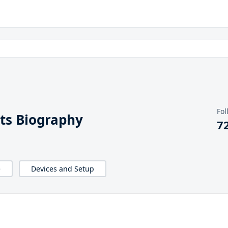
Fol
ts Biography
7
e
Devices and Setup