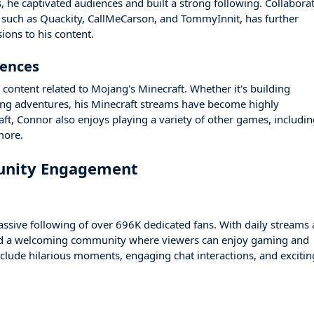
, he captivated audiences and built a strong following. Collabora
 such as Quackity, CallMeCarson, and TommyInnit, has further
ons to his content.
rences
 content related to Mojang's Minecraft. Whether it's building
ing adventures, his Minecraft streams have become highly
raft, Connor also enjoys playing a variety of other games, includi
more.
unity Engagement
ssive following of over 696K dedicated fans. With daily streams
ated a welcoming community where viewers can enjoy gaming and
nclude hilarious moments, engaging chat interactions, and excitin