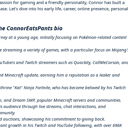
ssion for gaming and a friendly personality, Connor has built a
e. Let's dive into his early life, career, online presence, personal
he ConnorEatsPants bio
ney at a young age, initially focusing on Pokémon-related content
e streaming a variety of games, with a particular focus on Mojang'
uTubers and Twitch streamers such as Quackity, CallMeCarson, an
ted Minecraft update, earning him a reputation as a leaker and
hrine "Kat" Ninja Fortnite, who has become beloved by his Twitch
h, and Dream SMP, popular Minecraft servers and communities.
s audience through live streams, chat interactions, and
mmunity.
nd auctions, showcasing his commitment to giving back.
ant growth in his Twitch and YouTube following, with over 696K