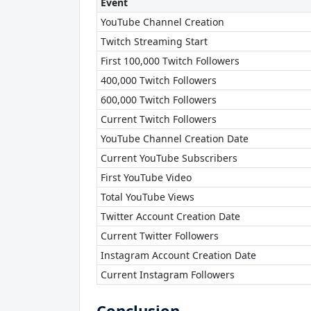
Event
YouTube Channel Creation
Twitch Streaming Start
First 100,000 Twitch Followers
400,000 Twitch Followers
600,000 Twitch Followers
Current Twitch Followers
YouTube Channel Creation Date
Current YouTube Subscribers
First YouTube Video
Total YouTube Views
Twitter Account Creation Date
Current Twitter Followers
Instagram Account Creation Date
Current Instagram Followers
Conclusion