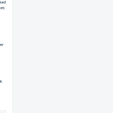
oked
kes
er
2K