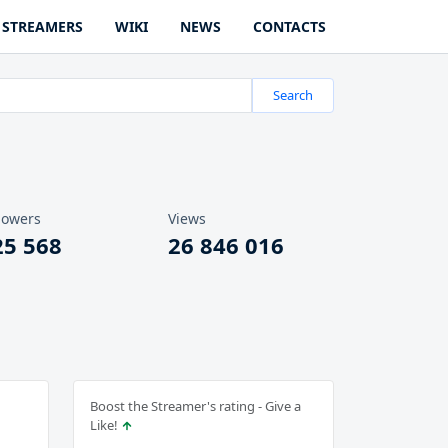
STREAMERS
WIKI
NEWS
CONTACTS
Search
lowers
Views
25 568
26 846 016
Boost the Streamer's rating - Give a
Like!