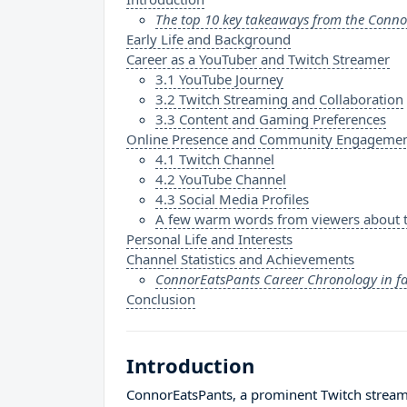
The top 10 key takeaways from the Conno
Early Life and Background
Career as a YouTuber and Twitch Streamer
3.1 YouTube Journey
3.2 Twitch Streaming and Collaboration
3.3 Content and Gaming Preferences
Online Presence and Community Engageme
4.1 Twitch Channel
4.2 YouTube Channel
4.3 Social Media Profiles
A few warm words from viewers about 
Personal Life and Interests
Channel Statistics and Achievements
ConnorEatsPants Career Chronology in f
Conclusion
Introduction
ConnorEatsPants, a prominent Twitch streamer