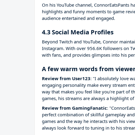
On his YouTube channel, ConnorEatsPants ha
highlights and funny moments to game review
audience entertained and engaged.
4.3 Social Media Profiles
Beyond Twitch and YouTube, Connor maintains
Instagram. With over 956.6K followers on Tw
with fans, and provides glimpses into his pers
A few warm words from viewer
Review from User123
: "I absolutely love
engaging personality make every stream enter
way that makes you feel like you're part of 
games, his streams are always a highlight of
Review from GamingFanatic
: "ConnorEats
perfect combination of skillful gameplay and
games and the way he interacts with his vi
always look forward to tuning in to his strea