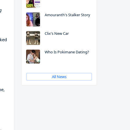
g
Amouranth's Stalker Story
Clix's New Car
rked
Who Is Pokimane Dating?
All News
me,