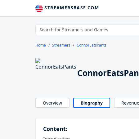
STREAMERSBASE.COM
Home
Streamers
ConnorEatsPants
ConnorEatsPan
Overview
Biography
Revenu
Content:
Introduction