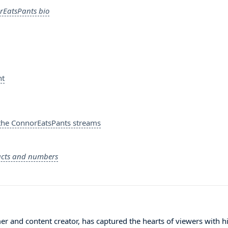
rEatsPants bio
nt
the ConnorEatsPants streams
acts and numbers
 and content creator, has captured the hearts of viewers with h