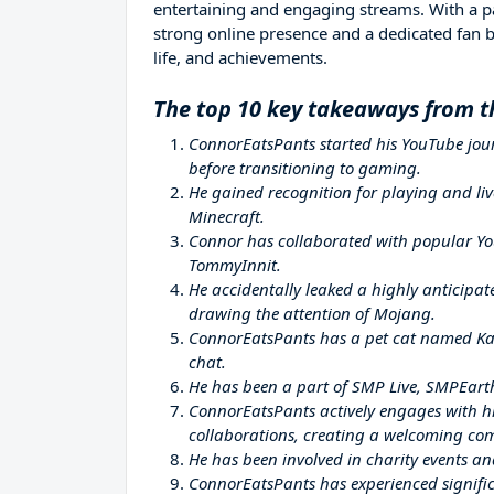
entertaining and engaging streams. With a pa
strong online presence and a dedicated fan bas
life, and achievements.
The top 10 key takeaways from t
ConnorEatsPants started his YouTube jour
before transitioning to gaming.
He gained recognition for playing and liv
Minecraft.
Connor has collaborated with popular Yo
TommyInnit.
He accidentally leaked a highly anticipa
drawing the attention of Mojang.
ConnorEatsPants has a pet cat named Kat
chat.
He has been a part of SMP Live, SMPEart
ConnorEatsPants actively engages with hi
collaborations, creating a welcoming co
He has been involved in charity events a
ConnorEatsPants has experienced signific