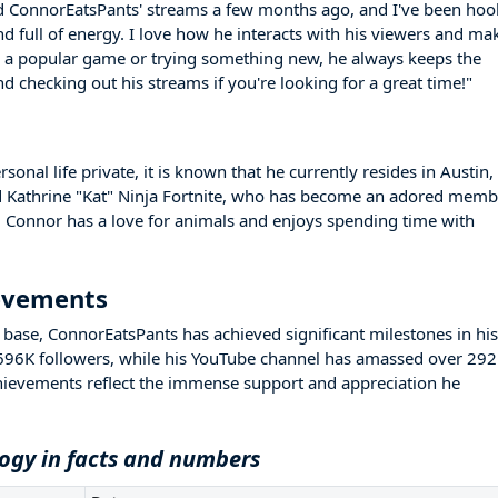
ed ConnorEatsPants' streams a few months ago, and I've been ho
nd full of energy. I love how he interacts with his viewers and ma
g a popular game or trying something new, he always keeps the
checking out his streams if you're looking for a great time!"
nal life private, it is known that he currently resides in Austin,
med Kathrine "Kat" Ninja Fortnite, who has become an adored memb
 Connor has a love for animals and enjoys spending time with
ievements
base, ConnorEatsPants has achieved significant milestones in his
 696K followers, while his YouTube channel has amassed over 29
hievements reflect the immense support and appreciation he
ogy in facts and numbers