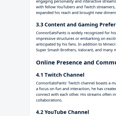
engaging personality and interactive streams
with fellow YouTubers and Twitch streamers,
expanded his reach and brought new dimensi
3.3 Content and Gaming Prefe
ConnorEatsPants is widely recognized for his
impressive structures or embarking on excit
anticipated by his fans. In addition to Minec
Super Smash Brothers, Valorant, and many 
Online Presence and Comm
4.1 Twitch Channel
ConnorEatsPants' Twitch channel boasts a ma
a focus on fun and interaction, he has cre
connect with each other. His streams often i
collaborations.
4.2 YouTube Channel