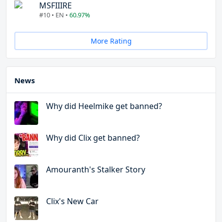
MSFIIIRE
#10 • EN •
60.97%
More Rating
News
Why did Heelmike get banned?
Why did Clix get banned?
Amouranth's Stalker Story
Clix's New Car