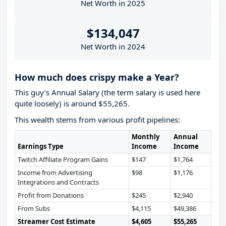
Net Worth in 2025
$134,047
Net Worth in 2024
How much does crispy make a Year?
This guy’s Annual Salary (the term salary is used here
quite loosely) is around $55,265.
This wealth stems from various profit pipelines:
Monthly
Annual
Earnings Type
Income
Income
Twitch Affiliate Program Gains
$147
$1,764
Income from Advertising
$98
$1,176
Integrations and Contracts
Profit from Donations
$245
$2,940
From Subs
$4,115
$49,386
Streamer Cost Estimate
$4,605
$55,265