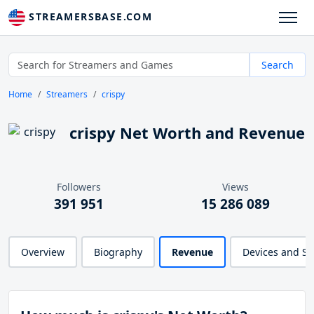
STREAMERSBASE.COM
Search
Home
Streamers
crispy
crispy Net Worth and Revenue
Followers
Views
391 951
15 286 089
Overview
Biography
Revenue
Devices and S