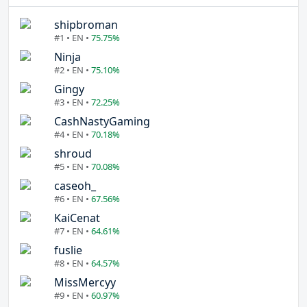
shipbroman
#1 • EN •
75.75%
Ninja
#2 • EN •
75.10%
Gingy
#3 • EN •
72.25%
CashNastyGaming
#4 • EN •
70.18%
shroud
#5 • EN •
70.08%
caseoh_
#6 • EN •
67.56%
KaiCenat
#7 • EN •
64.61%
fuslie
#8 • EN •
64.57%
MissMercyy
#9 • EN •
60.97%