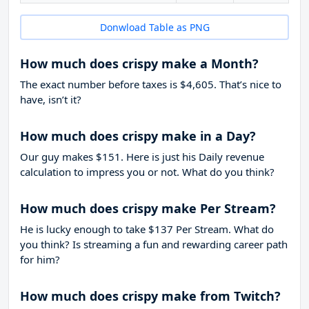
Donwload Table as PNG
How much does crispy make a Month?
The exact number before taxes is $4,605. That’s nice to
have, isn’t it?
How much does crispy make in a Day?
Our guy makes $151. Here is just his Daily revenue
calculation to impress you or not. What do you think?
How much does crispy make Per Stream?
He is lucky enough to take
$137
Per Stream. What do
you think? Is streaming a fun and rewarding career path
for him?
How much does crispy make from Twitch?