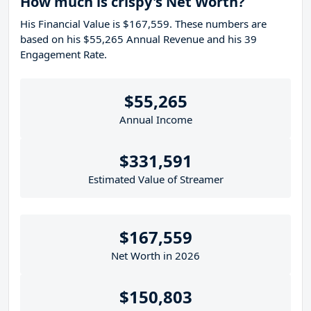
How much is crispy's Net Worth?
His Financial Value is $167,559. These numbers are
based on his $55,265 Annual Revenue and his 39
Engagement Rate.
$55,265
Annual Income
$331,591
Estimated Value of Streamer
$167,559
Net Worth in 2026
$150,803