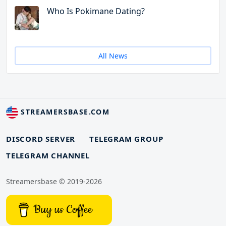
Who Is Pokimane Dating?
All News
STREAMERSBASE.COM
DISCORD SERVER
TELEGRAM GROUP
TELEGRAM CHANNEL
Streamersbase © 2019-2026
Buy us Coffee