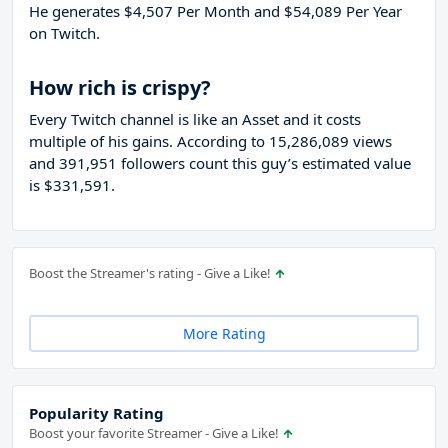
He generates $4,507 Per Month and $54,089 Per Year
on Twitch.
How rich is crispy?
Every Twitch channel is like an Asset and it costs
multiple of his gains. According to 15,286,089 views
and 391,951 followers count this guy’s estimated value
is $331,591.
Boost the Streamer's rating - Give a Like!
More Rating
Popularity Rating
Boost your favorite Streamer - Give a Like!