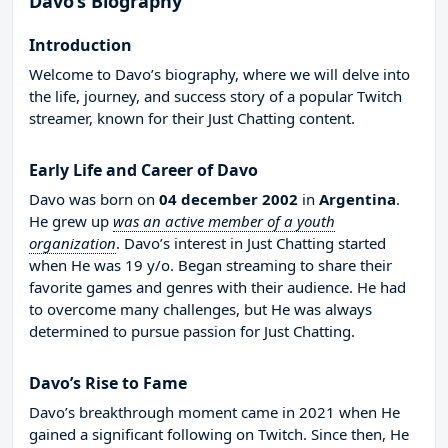
Davo’s Biography
Introduction
Welcome to Davo’s biography, where we will delve into
the life, journey, and success story of a popular Twitch
streamer, known for their Just Chatting content.
Early Life and Career of Davo
Davo was born on
04 december 2002
in
Argentina
.
He grew up
was an active member of a youth
organization
. Davo’s interest in Just Chatting started
when He was 19 y/o. Began streaming to share their
favorite games and genres with their audience. He had
to overcome many challenges, but He was always
determined to pursue passion for Just Chatting.
Davo’s Rise to Fame
Davo’s breakthrough moment came in 2021 when He
gained a significant following on Twitch. Since then, He