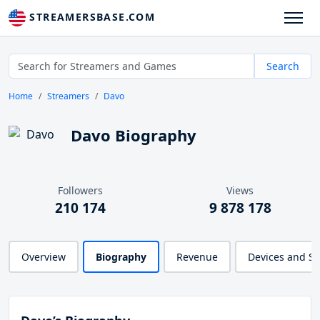
STREAMERSBASE.COM
Search
Home
Streamers
Davo
Davo Biography
Followers
Views
210 174
9 878 178
Overview
Biography
Revenue
Devices and S