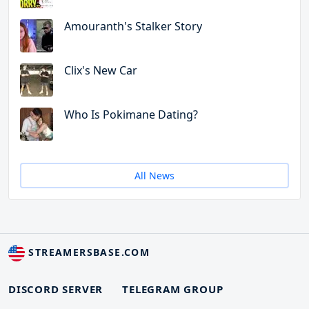
Amouranth's Stalker Story
Clix's New Car
Who Is Pokimane Dating?
All News
STREAMERSBASE.COM
DISCORD SERVER
TELEGRAM GROUP