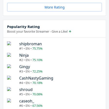
More Rating
Popularity Rating
Boost your favorite Streamer - Give a Like!
shipbroman
#1 • EN •
75.75%
Ninja
#2 • EN •
75.10%
Gingy
#3 • EN •
72.25%
CashNastyGaming
#4 • EN •
70.18%
shroud
#5 • EN •
70.08%
caseoh_
#6 • EN •
67.56%