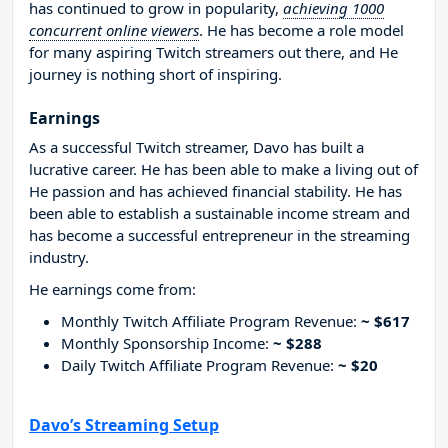
has continued to grow in popularity,
achieving 1000
concurrent online viewers
. He has become a role model
for many aspiring Twitch streamers out there, and He
journey is nothing short of inspiring.
Earnings
As a successful Twitch streamer, Davo has built a
lucrative career. He has been able to make a living out of
He passion and has achieved financial stability. He has
been able to establish a sustainable income stream and
has become a successful entrepreneur in the streaming
industry.
He earnings come from:
Monthly Twitch Affiliate Program Revenue:
~ $617
Monthly Sponsorship Income:
~ $288
Daily Twitch Affiliate Program Revenue:
~ $20
Davo’s Streaming Setup