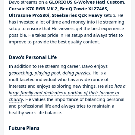
Davo streams on a
GLORIOUS G-Wolves Hati Custom,
Corsair K70 RGB MK.2, BenQ Zowie XL2746S,
Ultrasone Pro580i, SteelSeries QcK Heavy
setup. He
has invested a lot of time and money into He streaming
setup to ensure that He viewers get the best experience
possible. He takes pride in He setup and always tries to
improve to provide the best quality content.
Davo’s Personal Life
In addition to He streaming career, Davo enjoys
geocaching, playing pool, doing puzzles
. He is a
multifaceted individual who has a wide range of
interests and enjoys exploring new things. He also
has a
large family and dedicates a portion of their income to
charity
. He values the importance of balancing personal
and professional life and always tries to maintain a
healthy work-life balance.
Future Plans