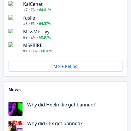
KaiCenat
#7 • EN •
64.61%
fuslie
#8 • EN •
64.57%
MissMercyy
#9 • EN •
60.97%
MSFIIIRE
#10 • EN •
60.97%
More Rating
News
Why did Heelmike get banned?
Why did Clix get banned?