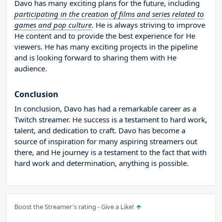
Davo has many exciting plans for the future, including
participating in the creation of films and series related to
games and pop culture
. He is always striving to improve
He content and to provide the best experience for He
viewers. He has many exciting projects in the pipeline
and is looking forward to sharing them with He
audience.
Conclusion
In conclusion, Davo has had a remarkable career as a
Twitch streamer. He success is a testament to hard work,
talent, and dedication to craft. Davo has become a
source of inspiration for many aspiring streamers out
there, and He journey is a testament to the fact that with
hard work and determination, anything is possible.
Boost the Streamer's rating - Give a Like!