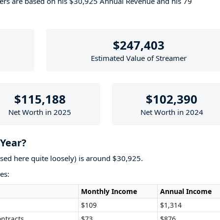
bers are based on his $30,925 Annual Revenue and his 79
$247,403
Estimated Value of Streamer
$115,188
$102,390
Net Worth in 2025
Net Worth in 2024
Year?
used here quite loosely) is around $30,925.
es:
Monthly Income
Annual Income
$109
$1,314
ntracts
$73
$876