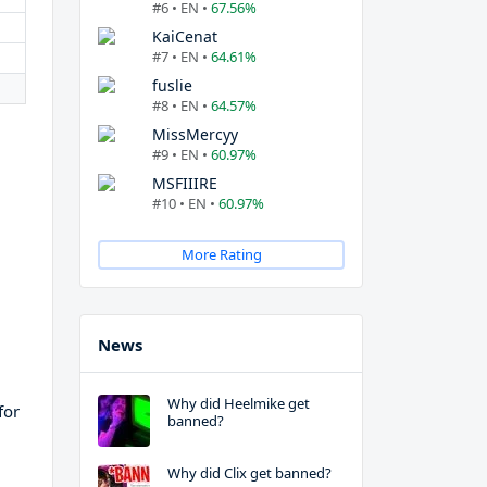
#6 • EN •
67.56%
KaiCenat
#7 • EN •
64.61%
fuslie
#8 • EN •
64.57%
MissMercyy
#9 • EN •
60.97%
MSFIIIRE
#10 • EN •
60.97%
More Rating
News
Why did Heelmike get
for
banned?
Why did Clix get banned?