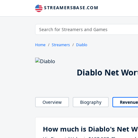
STREAMERSBASE.COM
Home
Streamers
Diablo
Diablo Net Wor
Overview
Biography
Revenue
How much is Diablo's Net W