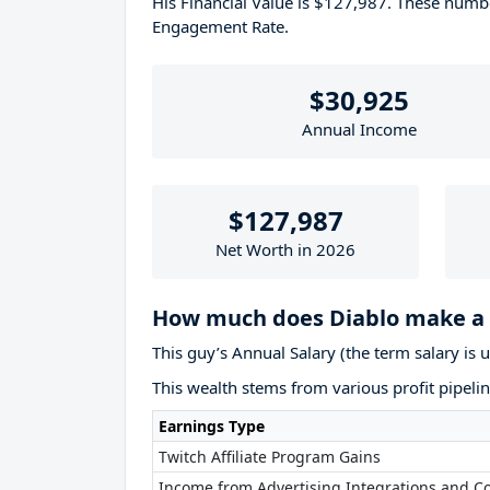
His Financial Value is $127,987. These num
Engagement Rate.
$30,925
Annual Income
$127,987
Net Worth in 2026
How much does Diablo make a 
This guy’s Annual Salary (the term salary is 
This wealth stems from various profit pipelin
Earnings Type
Twitch Affiliate Program Gains
Income from Advertising Integrations and Co