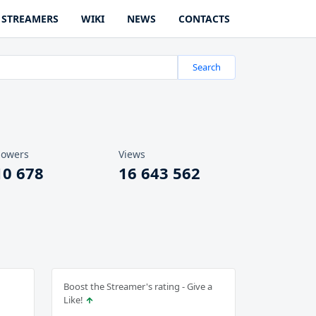
STREAMERS
WIKI
NEWS
CONTACTS
Search
lowers
Views
10 678
16 643 562
Boost the Streamer's rating - Give a
Like!