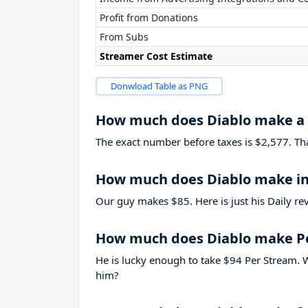
Profit from Donations
From Subs
Streamer Cost Estimate
Donwload Table as PNG
How much does Diablo make a
The exact number before taxes is $2,577. That’
How much does Diablo make in
Our guy makes $85. Here is just his Daily re
How much does Diablo make P
He is lucky enough to take
$94
Per Stream. W
him?