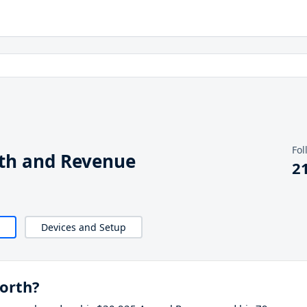
Fol
th and Revenue
2
Devices and Setup
orth?