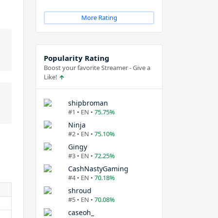
More Rating
Popularity Rating
Boost your favorite Streamer - Give a
Like!
shipbroman
#1 • EN •
75.75%
Ninja
#2 • EN •
75.10%
Gingy
#3 • EN •
72.25%
CashNastyGaming
#4 • EN •
70.18%
shroud
#5 • EN •
70.08%
caseoh_