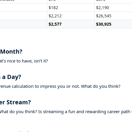
$182
$2,190
$2,212
$26,545
$2,577
$30,925
 Month?
s nice to have, isn’t it?
 a Day?
venue calculation to impress you or not. What do you think?
er Stream?
hat do you think? Is streaming a fun and rewarding career path 