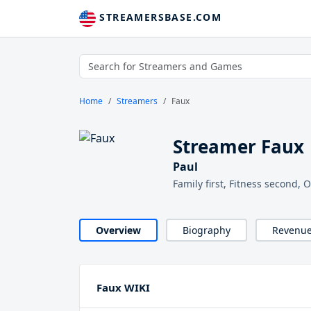
STREAMERSBASE.COM
Home
Streamers
Faux
Streamer Faux
Paul
Family first, Fitness second, 
Overview
Biography
Revenu
Faux WIKI