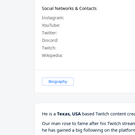
Social Networks & Contacts
Instagram:
YouTube:
Twitter:
Discord:
Twitch:
Wikipedia:
Biography
He is a
Texas, USA
based Twitch content crea
Our man rose to fame after his Twitch stre
he has gained a big following on the platfor