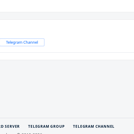
Telegram Channel
RD SERVER
TELEGRAM GROUP
TELEGRAM CHANNEL