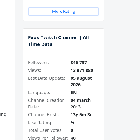
More Rating
Faux Twitch Channel | All
Time Data
Followers:
346 797
Views:
13 871 880
Last Data Update:
05 august
2026
Language:
EN
Channel Creation
04 march
Date:
2013
ving
Channel Exists:
13y 5m 3d
Like Rating:
%
Total User Votes:
0
Views Per Follower:
40