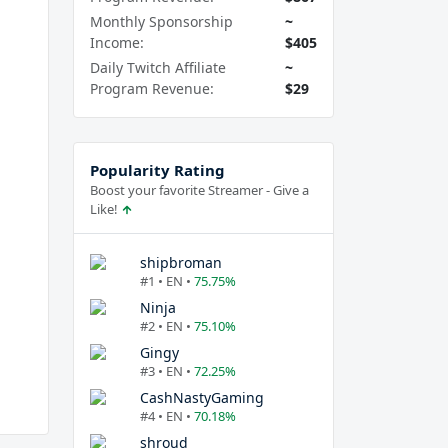
Monthly Sponsorship
~
Income:
$405
Daily Twitch Affiliate
~
Program Revenue:
$29
Popularity Rating
Boost your favorite Streamer - Give a
Like!
shipbroman
#1 • EN •
75.75%
Ninja
#2 • EN •
75.10%
Gingy
#3 • EN •
72.25%
CashNastyGaming
#4 • EN •
70.18%
shroud