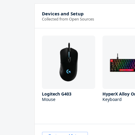
Devices and Setup
Collected from Open Sources
Logitech G403
HyperX Alloy Or
Mouse
Keyboard