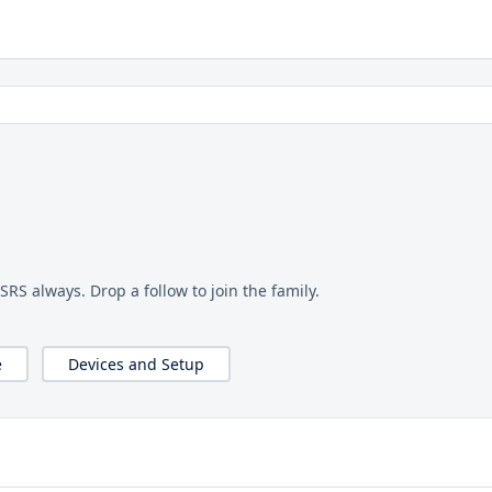
OSRS always. Drop a follow to join the family.
e
Devices and Setup