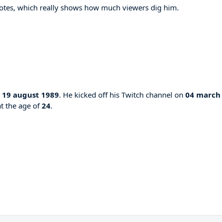
otes, which really shows how much viewers dig him.
n
19 august 1989
. He kicked off his Twitch channel on
04 march
at the age of
24
.