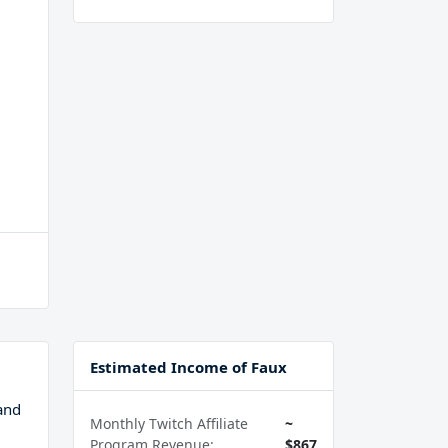
Estimated Income of Faux
and
Monthly Twitch Affiliate
~
Program Revenue:
$867