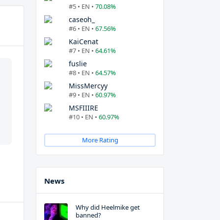
#5 • EN •
70.08%
caseoh_
#6 • EN •
67.56%
KaiCenat
#7 • EN •
64.61%
fuslie
#8 • EN •
64.57%
MissMercyy
#9 • EN •
60.97%
MSFIIIRE
#10 • EN •
60.97%
More Rating
News
Why did Heelmike get
banned?