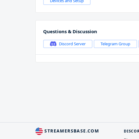
Devices and Setup
Questions & Discussion
Discord Server
Telegram Group
STREAMERSBASE.COM
DISCO