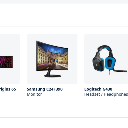
igins 65
Samsung C24F390
Logitech G430
Monitor
Headset / Headphones