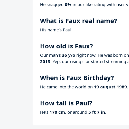
He snagged
0%
in our like rating with
user v
What is Faux real name?
His name’s Paul
How old is Faux?
Our man’s
36 y/o
right now. He was born o
2013
. Yep, our rising star started streaming 
When is Faux Birthday?
He came into the world on
19 august 1989
.
How tall is Paul?
He’s
170 cm
, or around
5 ft 7 in
.