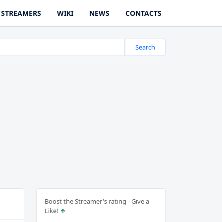
STREAMERS
WIKI
NEWS
CONTACTS
Search
Boost the Streamer's rating - Give a
Like!