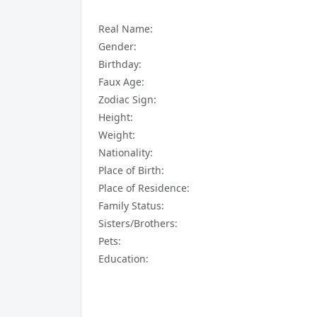
Real Name:
Gender:
Birthday:
Faux Age:
Zodiac Sign:
Height:
Weight:
Nationality:
Place of Birth:
Place of Residence:
Family Status:
Sisters/Brothers:
Pets:
Education: