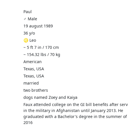
Paul
♂️ Male
19 august 1989
36 y/o
♌ Leo
~ 5 ft 7 in / 170 cm
~ 154.32 lbs / 70 kg
American
Texas, USA
Texas, USA
married
two brothers
dogs named Zoey and Kaiya
Faux attended college on the GI bill benefits after ser
in the military in Afghanistan until January 2013. He
graduated with a Bachelor's degree in the summer of
2016