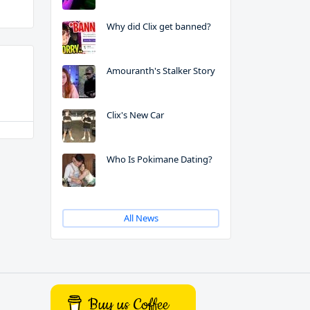
Why did Clix get banned?
Amouranth's Stalker Story
Clix's New Car
Who Is Pokimane Dating?
All News
Buy us Coffee