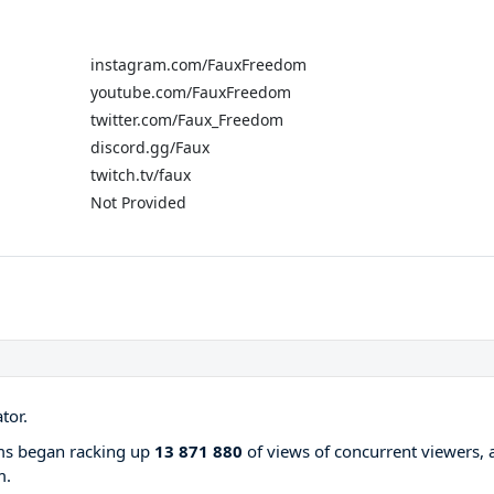
instagram.com/FauxFreedom
youtube.com/FauxFreedom
twitter.com/Faux_Freedom
discord.gg/Faux
twitch.tv/faux
Not Provided
tor.
ams began racking up
13 871 880
of views of concurrent viewers, 
m.