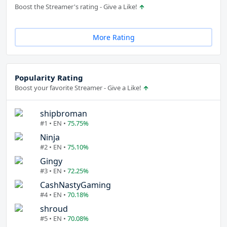
Boost the Streamer's rating - Give a Like!
More Rating
Popularity Rating
Boost your favorite Streamer - Give a Like!
shipbroman
#1 • EN •
75.75%
Ninja
#2 • EN •
75.10%
Gingy
#3 • EN •
72.25%
CashNastyGaming
#4 • EN •
70.18%
shroud
#5 • EN •
70.08%