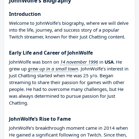
JohnWolfe’s Biography
Introduction
Welcome to JohnWolfe’s biography, where we will delve
into the life, journey, and success story of a popular
Twitch streamer, known for their Just Chatting content.
Early Life and Career of JohnWolfe
JohnWolfe was born on
14 november 1996
in
USA
. He
grew up
grew up in a small town
. JohnWolfe’s interest in
Just Chatting started when He was 25 y/o. Began
streaming to share their passion for games with other
people. He had to overcome many challenges, but He
was always determined to pursue passion for Just
Chatting.
JohnWolfe’s Rise to Fame
JohnWolfe’s breakthrough moment came in 2014 when
He gained a significant following on Twitch. Since then,