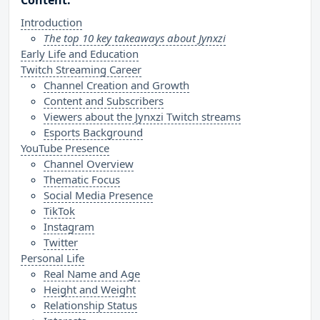
Content:
Introduction
The top 10 key takeaways about Jynxzi
Early Life and Education
Twitch Streaming Career
Channel Creation and Growth
Content and Subscribers
Viewers about the Jynxzi Twitch streams
Esports Background
YouTube Presence
Channel Overview
Thematic Focus
Social Media Presence
TikTok
Instagram
Twitter
Personal Life
Real Name and Age
Height and Weight
Relationship Status