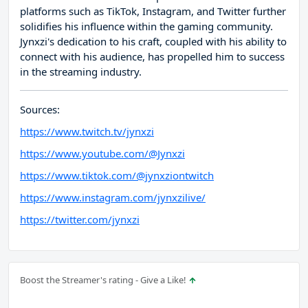
platforms such as TikTok, Instagram, and Twitter further
solidifies his influence within the gaming community.
Jynxzi's dedication to his craft, coupled with his ability to
connect with his audience, has propelled him to success
in the streaming industry.
Sources:
https://www.twitch.tv/jynxzi
https://www.youtube.com/@Jynxzi
https://www.tiktok.com/@jynxziontwitch
https://www.instagram.com/jynxzilive/
https://twitter.com/jynxzi
Boost the Streamer's rating - Give a Like!