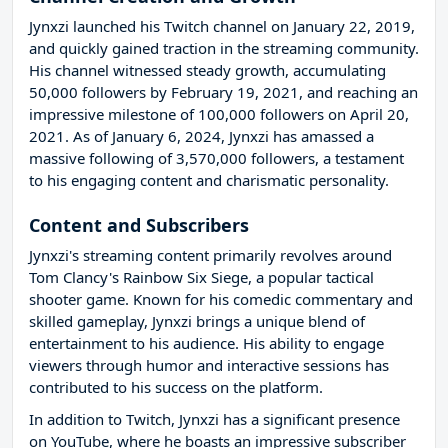
Jynxzi launched his Twitch channel on January 22, 2019,
and quickly gained traction in the streaming community.
His channel witnessed steady growth, accumulating
50,000 followers by February 19, 2021, and reaching an
impressive milestone of 100,000 followers on April 20,
2021. As of January 6, 2024, Jynxzi has amassed a
massive following of 3,570,000 followers, a testament
to his engaging content and charismatic personality.
Content and Subscribers
Jynxzi's streaming content primarily revolves around
Tom Clancy's Rainbow Six Siege, a popular tactical
shooter game. Known for his comedic commentary and
skilled gameplay, Jynxzi brings a unique blend of
entertainment to his audience. His ability to engage
viewers through humor and interactive sessions has
contributed to his success on the platform.
In addition to Twitch, Jynxzi has a significant presence
on YouTube, where he boasts an impressive subscriber