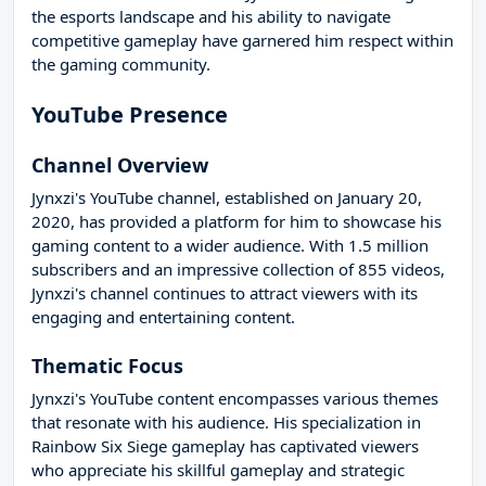
the esports landscape and his ability to navigate
competitive gameplay have garnered him respect within
the gaming community.
YouTube Presence
Channel Overview
Jynxzi's YouTube channel, established on January 20,
2020, has provided a platform for him to showcase his
gaming content to a wider audience. With 1.5 million
subscribers and an impressive collection of 855 videos,
Jynxzi's channel continues to attract viewers with its
engaging and entertaining content.
Thematic Focus
Jynxzi's YouTube content encompasses various themes
that resonate with his audience. His specialization in
Rainbow Six Siege gameplay has captivated viewers
who appreciate his skillful gameplay and strategic