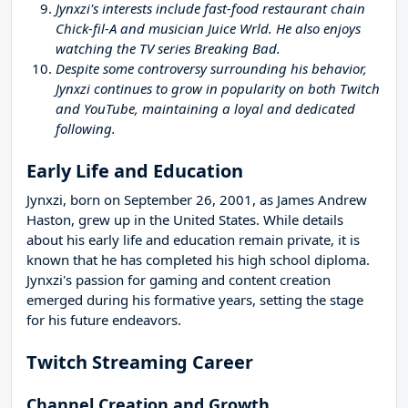
Jynxzi's interests include fast-food restaurant chain
Chick-fil-A and musician Juice Wrld. He also enjoys
watching the TV series Breaking Bad.
Despite some controversy surrounding his behavior,
Jynxzi continues to grow in popularity on both Twitch
and YouTube, maintaining a loyal and dedicated
following.
Early Life and Education
Jynxzi, born on September 26, 2001, as James Andrew
Haston, grew up in the United States. While details
about his early life and education remain private, it is
known that he has completed his high school diploma.
Jynxzi's passion for gaming and content creation
emerged during his formative years, setting the stage
for his future endeavors.
Twitch Streaming Career
Channel Creation and Growth