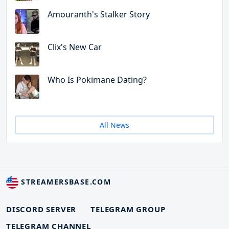
Amouranth's Stalker Story
Clix's New Car
Who Is Pokimane Dating?
All News
STREAMERSBASE.COM
DISCORD SERVER
TELEGRAM GROUP
TELEGRAM CHANNEL