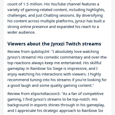
count of 1.5 million. His YouTube channel features a
variety of gaming-related content, including highlights,
challenges, and Just Chatting sessions. By diversifying
his content across multiple platforms, Jynxzi has built a
strong online presence and expanded his reach to a
wider audience.
Viewers about the Jynxzi Twitch streams
Review from qubilop34: "I absolutely love watching
Jynxzi's streams! His comedic commentary and over-the-
top reactions always keep me entertained. His skillful
gameplay in Rainbow Six Siege is impressive, and I
enjoy watching his interactions with viewers. I highly
recommend tuning into his streams if you're looking for
a good laugh and some quality gaming content."
Review from eSportsRacoon3: "As a fan of competitive
gaming, I find Jynxzi's streams to be top-notch. His
background in esports shines through in his gameplay,
and I appreciate his strategic approach to Rainbow Six