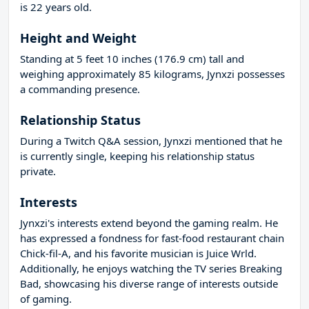
is 22 years old.
Height and Weight
Standing at 5 feet 10 inches (176.9 cm) tall and
weighing approximately 85 kilograms, Jynxzi possesses
a commanding presence.
Relationship Status
During a Twitch Q&A session, Jynxzi mentioned that he
is currently single, keeping his relationship status
private.
Interests
Jynxzi's interests extend beyond the gaming realm. He
has expressed a fondness for fast-food restaurant chain
Chick-fil-A, and his favorite musician is Juice Wrld.
Additionally, he enjoys watching the TV series Breaking
Bad, showcasing his diverse range of interests outside
of gaming.