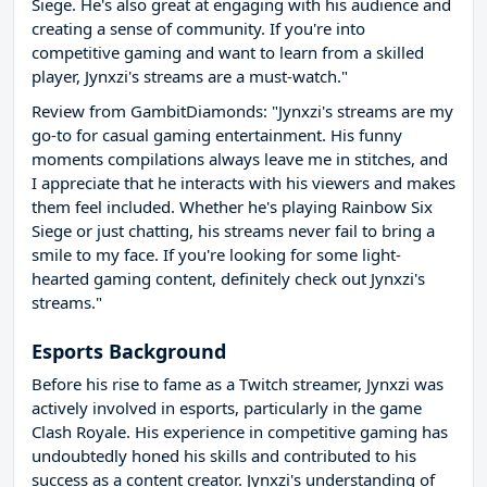
Siege. He's also great at engaging with his audience and
creating a sense of community. If you're into
competitive gaming and want to learn from a skilled
player, Jynxzi's streams are a must-watch."
Review from GambitDiamonds: "Jynxzi's streams are my
go-to for casual gaming entertainment. His funny
moments compilations always leave me in stitches, and
I appreciate that he interacts with his viewers and makes
them feel included. Whether he's playing Rainbow Six
Siege or just chatting, his streams never fail to bring a
smile to my face. If you're looking for some light-
hearted gaming content, definitely check out Jynxzi's
streams."
Esports Background
Before his rise to fame as a Twitch streamer, Jynxzi was
actively involved in esports, particularly in the game
Clash Royale. His experience in competitive gaming has
undoubtedly honed his skills and contributed to his
success as a content creator. Jynxzi's understanding of