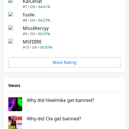
KaiCenat
#7 • EN •
64.61%
fuslie
#8 • EN •
64.57%
MissMercyy
#9 • EN •
60.97%
MSFIIIRE
#10 • EN •
60.97%
More Rating
News
Why did Heelmike get banned?
Why did Clix get banned?