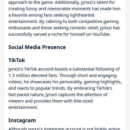
approach to the game. Additionally, Jynxzi's talent for
creating funny and memorable moments has made him
a favorite among fans seeking lighthearted
entertainment. By catering to both competitive gaming
enthusiasts and those seeking comedic relief, Jynxzi has
successfully carved a niche for himself on YouTube.
Social Media Presence
TikTok
Jynxzi's TikTok account boasts a substantial following of
1.3 million devoted fans. Through short and engaging
videos, he showcases his personality, gaming highlights,
and reacts to popular trends. By embracing TikTok's
fast-paced nature, Jynxzi captures the attention of
viewers and provides them with bite-sized
entertainment.
Instagram
Although Jynxzi's Instagram account is not highly active,