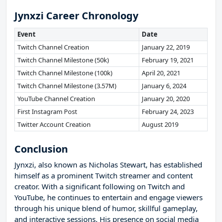
Jynxzi Career Chronology
Event
Date
Twitch Channel Creation
January 22, 2019
Twitch Channel Milestone (50k)
February 19, 2021
Twitch Channel Milestone (100k)
April 20, 2021
Twitch Channel Milestone (3.57M)
January 6, 2024
YouTube Channel Creation
January 20, 2020
First Instagram Post
February 24, 2023
Twitter Account Creation
August 2019
Conclusion
Jynxzi, also known as Nicholas Stewart, has established
himself as a prominent Twitch streamer and content
creator. With a significant following on Twitch and
YouTube, he continues to entertain and engage viewers
through his unique blend of humor, skillful gameplay,
and interactive sessions. His presence on social media