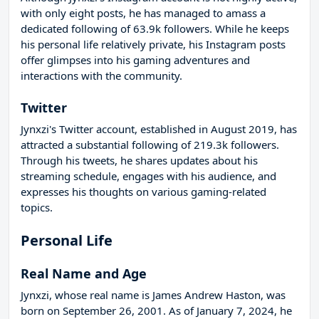
with only eight posts, he has managed to amass a
dedicated following of 63.9k followers. While he keeps
his personal life relatively private, his Instagram posts
offer glimpses into his gaming adventures and
interactions with the community.
Twitter
Jynxzi's Twitter account, established in August 2019, has
attracted a substantial following of 219.3k followers.
Through his tweets, he shares updates about his
streaming schedule, engages with his audience, and
expresses his thoughts on various gaming-related
topics.
Personal Life
Real Name and Age
Jynxzi, whose real name is James Andrew Haston, was
born on September 26, 2001. As of January 7, 2024, he