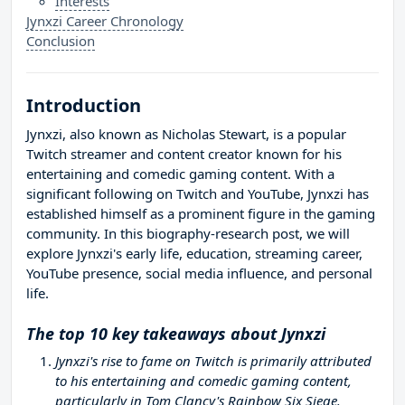
Interests
Jynxzi Career Chronology
Conclusion
Introduction
Jynxzi, also known as Nicholas Stewart, is a popular
Twitch streamer and content creator known for his
entertaining and comedic gaming content. With a
significant following on Twitch and YouTube, Jynxzi has
established himself as a prominent figure in the gaming
community. In this biography-research post, we will
explore Jynxzi's early life, education, streaming career,
YouTube presence, social media influence, and personal
life.
The top 10 key takeaways about Jynxzi
Jynxzi's rise to fame on Twitch is primarily attributed
to his entertaining and comedic gaming content,
particularly in Tom Clancy's Rainbow Six Siege.