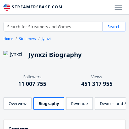
STREAMERSBASE.COM
Search
Home
Streamers
Jynxzi
Jynxzi Biography
Followers
Views
11 007 755
451 317 955
Overview
Biography
Revenue
Devices and S