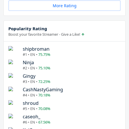
More Rating
Popularity Rating
Boost your favorite Streamer - Give a Like!
shipbroman
#1 • EN •
75.75%
Ninja
#2 • EN •
75.10%
Gingy
#3 • EN •
72.25%
CashNastyGaming
#4 • EN •
70.18%
shroud
#5 • EN •
70.08%
caseoh_
#6 • EN •
67.56%