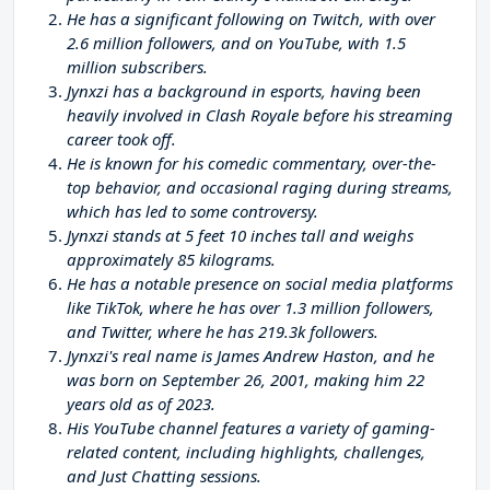
He has a significant following on Twitch, with over
2.6 million followers, and on YouTube, with 1.5
million subscribers.
Jynxzi has a background in esports, having been
heavily involved in Clash Royale before his streaming
career took off.
He is known for his comedic commentary, over-the-
top behavior, and occasional raging during streams,
which has led to some controversy.
Jynxzi stands at 5 feet 10 inches tall and weighs
approximately 85 kilograms.
He has a notable presence on social media platforms
like TikTok, where he has over 1.3 million followers,
and Twitter, where he has 219.3k followers.
Jynxzi's real name is James Andrew Haston, and he
was born on September 26, 2001, making him 22
years old as of 2023.
His YouTube channel features a variety of gaming-
related content, including highlights, challenges,
and Just Chatting sessions.