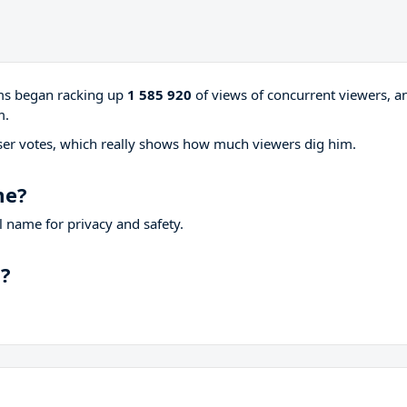
ams began racking up
1 585 920
of views of concurrent viewers, a
m.
ser votes, which really shows how much viewers dig him.
me?
 name for privacy and safety.
p?