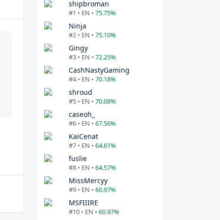
shipbroman
#1 • EN •
75.75%
Ninja
#2 • EN •
75.10%
Gingy
#3 • EN •
72.25%
CashNastyGaming
#4 • EN •
70.18%
shroud
#5 • EN •
70.08%
caseoh_
#6 • EN •
67.56%
KaiCenat
#7 • EN •
64.61%
fuslie
#8 • EN •
64.57%
MissMercyy
#9 • EN •
60.97%
MSFIIIRE
#10 • EN •
60.97%