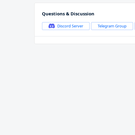
Questions & Discussion
Discord Server
Telegram Group