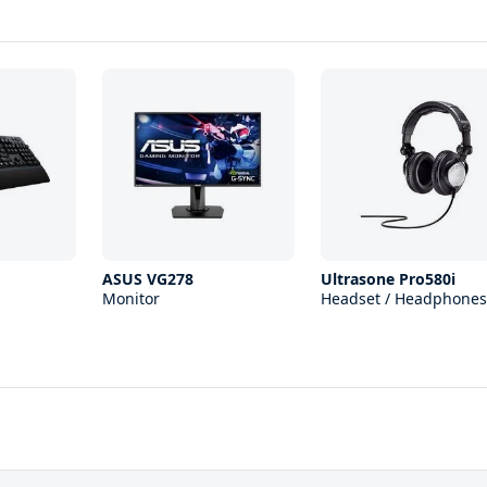
ASUS VG278
Ultrasone Pro580i
Monitor
Headset / Headphones