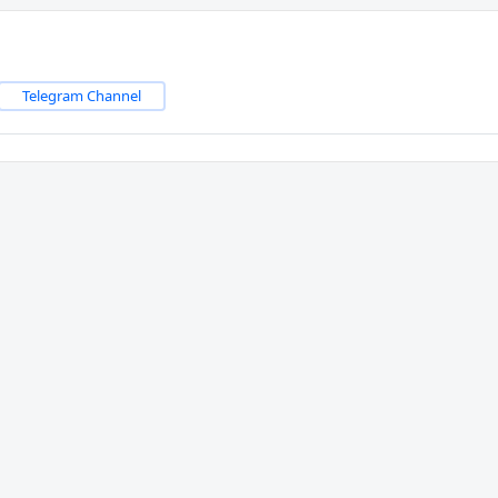
Telegram Channel