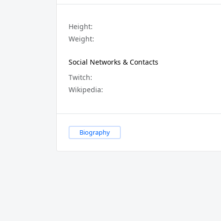
Height:
Weight:
Social Networks & Contacts
Twitch:
Wikipedia:
Biography