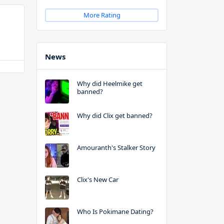
More Rating
News
Why did Heelmike get
banned?
Why did Clix get banned?
Amouranth's Stalker Story
Clix's New Car
Who Is Pokimane Dating?