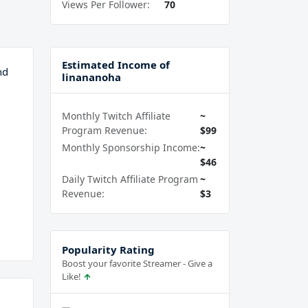
Views Per Follower:
70
Estimated Income of
nd
linananoha
Monthly Twitch Affiliate
~
Program Revenue:
$99
Monthly Sponsorship Income:
~
$46
Daily Twitch Affiliate Program
~
Revenue:
$3
Popularity Rating
Boost your favorite Streamer - Give a
Like!