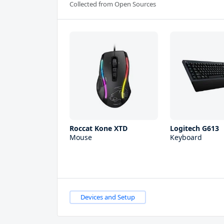
Collected from Open Sources
Roccat Kone XTD
Logitech G613
Mouse
Keyboard
Devices and Setup