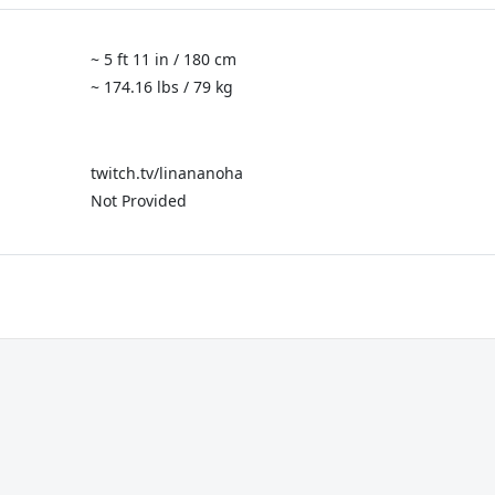
~ 5 ft 11 in / 180 cm
~ 174.16 lbs / 79 kg
twitch.tv/linananoha
Not Provided