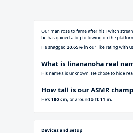
Our man rose to fame after his Twitch stre
he has gained a big following on the platfor
He snagged
20.65%
in our like rating with
u
What is linananoha real na
His name’s is unknown. He chose to hide real
How tall is our ASMR cham
He’s
180 cm
, or around
5 ft 11 in
.
Devices and Setup