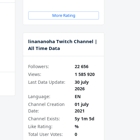
More Rating
linananoha Twitch Channel |
All Time Data
Followers:
22 656
Views:
1 585 920
Last Data Update:
30 july
2026
Language:
EN
Channel Creation
01 july
Date:
2021
Channel Exists:
5y 1m 5d
Like Rating:
%
Total User Votes:
0