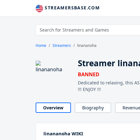
STREAMERSBASE.COM
Home
Streamers
linananoha
Streamer lina
BANNED
Dedicated to relaxing, this 
!!! ENJOY !!!
Overview
Biography
Revenu
linananoha WIKI