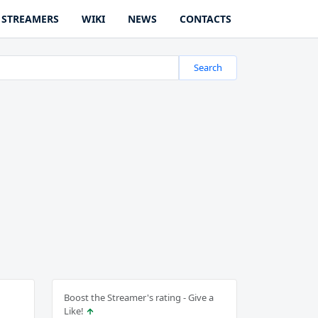
STREAMERS
WIKI
NEWS
CONTACTS
Search
Boost the Streamer's rating - Give a
Like!