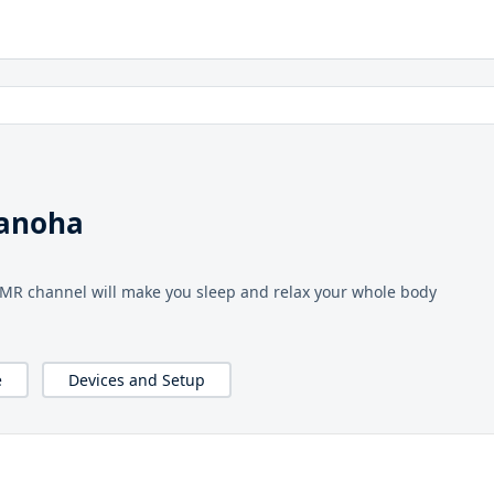
nanoha
ASMR channel will make you sleep and relax your whole body
e
Devices and Setup