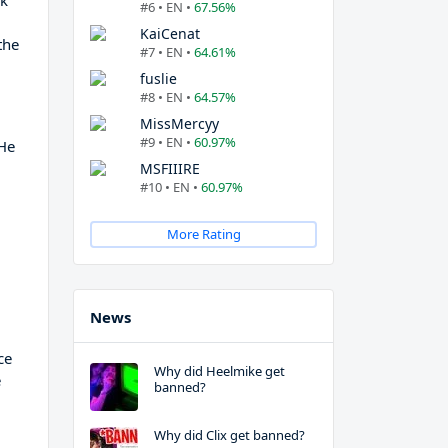
rk
#6 • EN •
67.56%
a
KaiCenat
the
#7 • EN •
64.61%
fuslie
#8 • EN •
64.57%
MissMercyy
#9 • EN •
60.97%
 He
MSFIIIRE
#10 • EN •
60.97%
More Rating
n
News
ce
Why did Heelmike get
e
banned?
Why did Clix get banned?