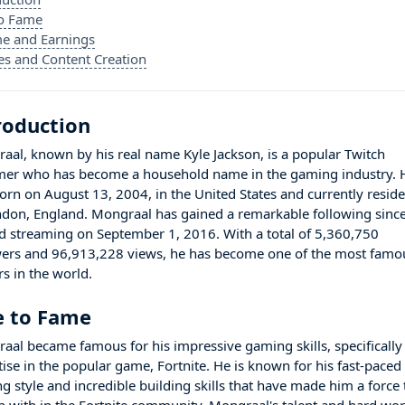
to Fame
e and Earnings
es and Content Creation
roduction
aal, known by his real name Kyle Jackson, is a popular Twitch
mer who has become a household name in the gaming industry. 
orn on August 13, 2004, in the United States and currently resid
ndon, England. Mongraal has gained a remarkable following sinc
ed streaming on September 1, 2016. With a total of 5,360,750
wers and 96,913,228 views, he has become one of the most famo
s in the world.
e to Fame
aal became famous for his impressive gaming skills, specifically
tise in the popular game, Fortnite. He is known for his fast-paced
g style and incredible building skills that have made him a force 