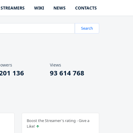
STREAMERS
WIKI
NEWS
CONTACTS
Search
lowers
Views
 201 136
93 614 768
Boost the Streamer's rating - Give a
Like!