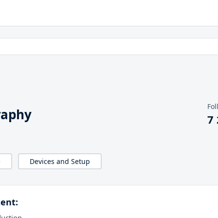
Fol
raphy
7
e
Devices and Setup
ent:
duction