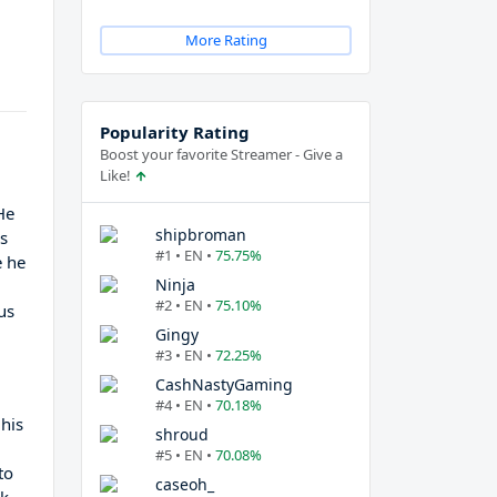
More Rating
Popularity Rating
Boost your favorite Streamer - Give a
Like!
He
shipbroman
es
#1 • EN •
75.75%
e he
Ninja
#2 • EN •
75.10%
us
Gingy
#3 • EN •
72.25%
CashNastyGaming
#4 • EN •
70.18%
 his
shroud
#5 • EN •
70.08%
to
caseoh_