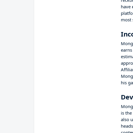
recko
have 
platf
most 
Inc
Mongr
earns
estim
appro
Affil
Mongr
his g
Dev
Mongr
is th
also 
heads
conte