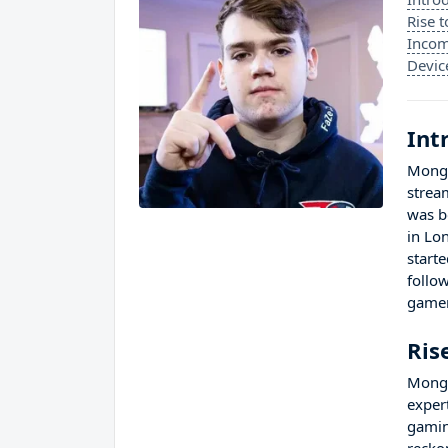
Rise 
Incom
Devic
Int
Mongr
strea
was b
in Lo
start
follo
gamer
Ris
Mongr
exper
gamin