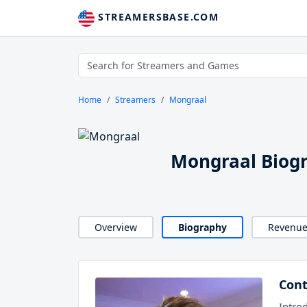
STREAMERSBASE.COM
Home
Streamers
Mongraal
Mongraal Biog
Overview
Biography
Revenu
Cont
Intro