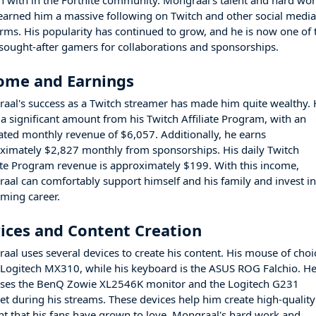
n with in the Fortnite community. Mongraal's talent and hard wo
earned him a massive following on Twitch and other social medi
orms. His popularity has continued to grow, and he is now one of 
sought-after gamers for collaborations and sponsorships.
ome and Earnings
aal's success as a Twitch streamer has made him quite wealthy.
 a significant amount from his Twitch Affiliate Program, with an
ated monthly revenue of $6,057. Additionally, he earns
ximately $2,827 monthly from sponsorships. His daily Twitch
iate Program revenue is approximately $199. With this income,
aal can comfortably support himself and his family and invest i
aming career.
ices and Content Creation
aal uses several devices to create his content. His mouse of choi
e Logitech MX310, while his keyboard is the ASUS ROG Falchio. H
uses the BenQ Zowie XL2546K monitor and the Logitech G231
et during his streams. These devices help him create high-quality
nt that his fans have grown to love. Mongraal's hard work and