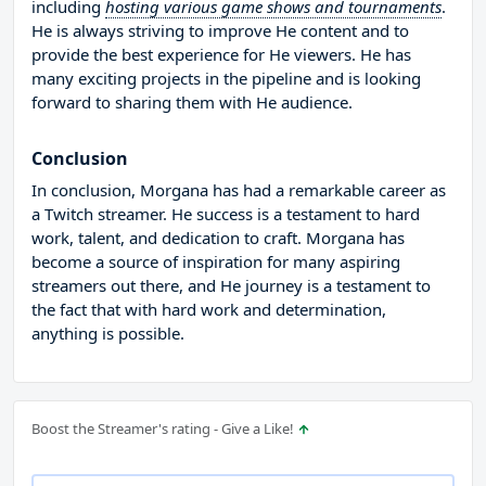
including
hosting various game shows and tournaments
.
He is always striving to improve He content and to
provide the best experience for He viewers. He has
many exciting projects in the pipeline and is looking
forward to sharing them with He audience.
Conclusion
In conclusion, Morgana has had a remarkable career as
a Twitch streamer. He success is a testament to hard
work, talent, and dedication to craft. Morgana has
become a source of inspiration for many aspiring
streamers out there, and He journey is a testament to
the fact that with hard work and determination,
anything is possible.
Boost the Streamer's rating - Give a Like!