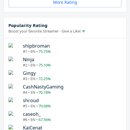
More Rating
Popularity Rating
Boost your favorite Streamer - Give a Like!
shipbroman
#1 • EN •
75.75%
Ninja
#2 • EN •
75.10%
Gingy
#3 • EN •
72.25%
CashNastyGaming
#4 • EN •
70.18%
shroud
#5 • EN •
70.08%
caseoh_
#6 • EN •
67.56%
KaiCenat