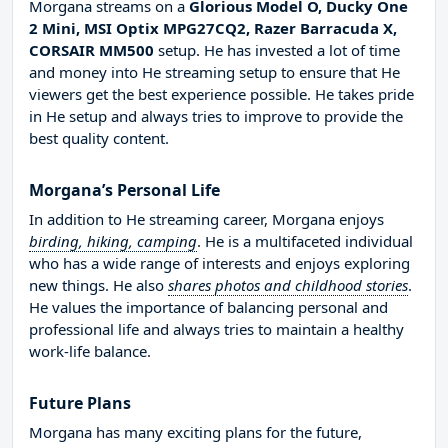
Morgana streams on a
Glorious Model O, Ducky One
2 Mini, MSI Optix MPG27CQ2, Razer Barracuda X,
CORSAIR MM500
setup. He has invested a lot of time
and money into He streaming setup to ensure that He
viewers get the best experience possible. He takes pride
in He setup and always tries to improve to provide the
best quality content.
Morgana’s Personal Life
In addition to He streaming career, Morgana enjoys
birding, hiking, camping
. He is a multifaceted individual
who has a wide range of interests and enjoys exploring
new things. He also
shares photos and childhood stories
.
He values the importance of balancing personal and
professional life and always tries to maintain a healthy
work-life balance.
Future Plans
Morgana has many exciting plans for the future,