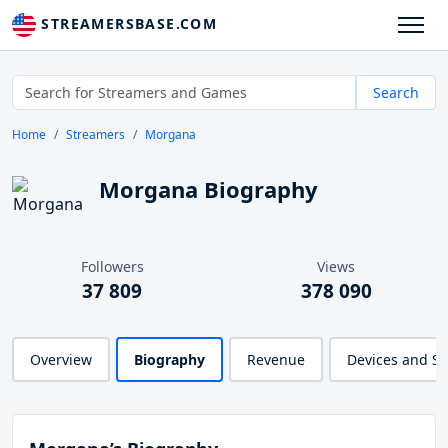
STREAMERSBASE.COM
Search
Home
Streamers
Morgana
Morgana Biography
Followers
Views
37 809
378 090
Overview
Biography
Revenue
Devices and S