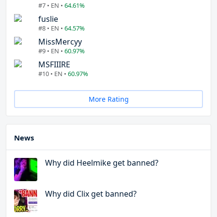
#7 • EN •
64.61%
fuslie
#8 • EN •
64.57%
MissMercyy
#9 • EN •
60.97%
MSFIIIRE
#10 • EN •
60.97%
More Rating
News
Why did Heelmike get banned?
Why did Clix get banned?