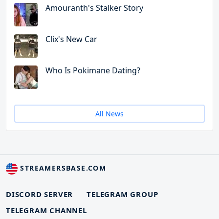
Amouranth's Stalker Story
Clix's New Car
Who Is Pokimane Dating?
All News
STREAMERSBASE.COM
DISCORD SERVER
TELEGRAM GROUP
TELEGRAM CHANNEL