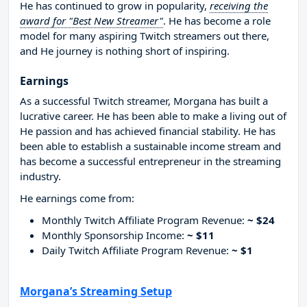
He has continued to grow in popularity,
receiving the
award for "Best New Streamer"
. He has become a role
model for many aspiring Twitch streamers out there,
and He journey is nothing short of inspiring.
Earnings
As a successful Twitch streamer, Morgana has built a
lucrative career. He has been able to make a living out of
He passion and has achieved financial stability. He has
been able to establish a sustainable income stream and
has become a successful entrepreneur in the streaming
industry.
He earnings come from:
Monthly Twitch Affiliate Program Revenue:
~ $24
Monthly Sponsorship Income:
~ $11
Daily Twitch Affiliate Program Revenue:
~ $1
Morgana’s Streaming Setup