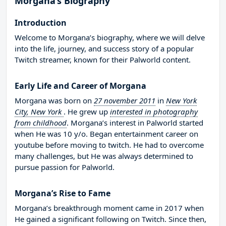
Morgana’s Biography
Introduction
Welcome to Morgana’s biography, where we will delve
into the life, journey, and success story of a popular
Twitch streamer, known for their Palworld content.
Early Life and Career of Morgana
Morgana was born on
27 november 2011
in
New York
City, New York
. He grew up
interested in photography
from childhood
. Morgana’s interest in Palworld started
when He was 10 y/o. Began entertainment career on
youtube before moving to twitch. He had to overcome
many challenges, but He was always determined to
pursue passion for Palworld.
Morgana’s Rise to Fame
Morgana’s breakthrough moment came in 2017 when
He gained a significant following on Twitch. Since then,