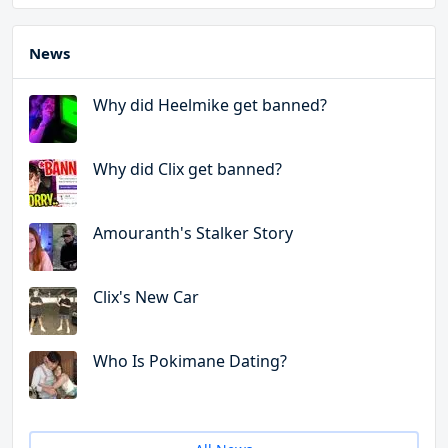
News
Why did Heelmike get banned?
Why did Clix get banned?
Amouranth's Stalker Story
Clix's New Car
Who Is Pokimane Dating?