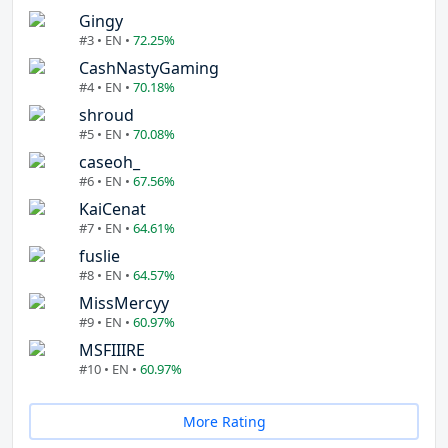
Gingy
#3 • EN •
72.25%
CashNastyGaming
#4 • EN •
70.18%
shroud
#5 • EN •
70.08%
caseoh_
#6 • EN •
67.56%
KaiCenat
#7 • EN •
64.61%
fuslie
#8 • EN •
64.57%
MissMercyy
#9 • EN •
60.97%
MSFIIIRE
#10 • EN •
60.97%
More Rating