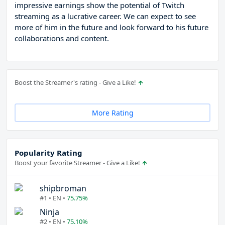
impressive earnings show the potential of Twitch
streaming as a lucrative career. We can expect to see
more of him in the future and look forward to his future
collaborations and content.
Boost the Streamer's rating - Give a Like!
More Rating
Popularity Rating
Boost your favorite Streamer - Give a Like!
shipbroman
#1 • EN •
75.75%
Ninja
#2 • EN •
75.10%