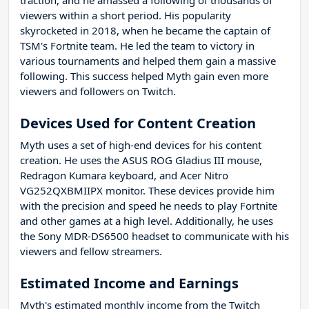
traction, and he amassed a following of thousands of
viewers within a short period. His popularity
skyrocketed in 2018, when he became the captain of
TSM's Fortnite team. He led the team to victory in
various tournaments and helped them gain a massive
following. This success helped Myth gain even more
viewers and followers on Twitch.
Devices Used for Content Creation
Myth uses a set of high-end devices for his content
creation. He uses the ASUS ROG Gladius III mouse,
Redragon Kumara keyboard, and Acer Nitro
VG252QXBMIIPX monitor. These devices provide him
with the precision and speed he needs to play Fortnite
and other games at a high level. Additionally, he uses
the Sony MDR-DS6500 headset to communicate with his
viewers and fellow streamers.
Estimated Income and Earnings
Myth's estimated monthly income from the Twitch