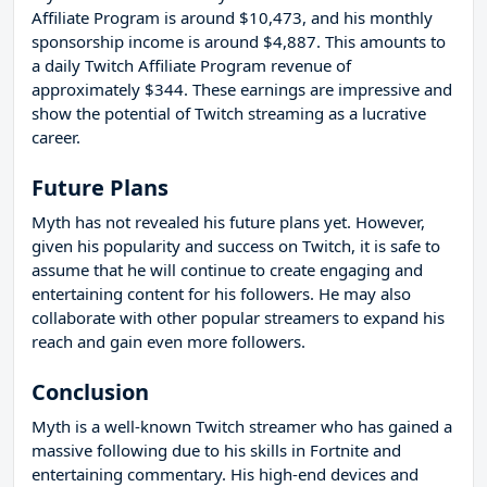
Affiliate Program is around $10,473, and his monthly
sponsorship income is around $4,887. This amounts to
a daily Twitch Affiliate Program revenue of
approximately $344. These earnings are impressive and
show the potential of Twitch streaming as a lucrative
career.
Future Plans
Myth has not revealed his future plans yet. However,
given his popularity and success on Twitch, it is safe to
assume that he will continue to create engaging and
entertaining content for his followers. He may also
collaborate with other popular streamers to expand his
reach and gain even more followers.
Conclusion
Myth is a well-known Twitch streamer who has gained a
massive following due to his skills in Fortnite and
entertaining commentary. His high-end devices and