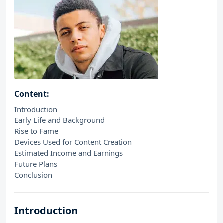
Content:
Introduction
Early Life and Background
Rise to Fame
Devices Used for Content Creation
Estimated Income and Earnings
Future Plans
Conclusion
Introduction