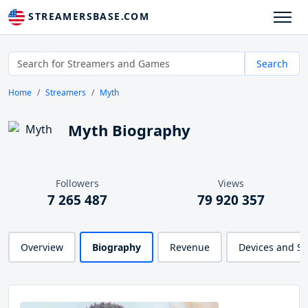
STREAMERSBASE.COM
Search
Home
Streamers
Myth
Myth Biography
Followers
Views
7 265 487
79 920 357
Overview
Biography
Revenue
Devices and S