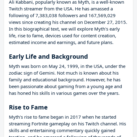
Ali Kabbani, popularly known as Myth, is a well-known
Twitch streamer from the USA. He has amassed a
following of 7,383,038 followers and 167,569,029
views since creating his channel on December 27, 2015.
In this biographical text, we will explore Myth's early
life, rise to fame, devices used for content creation,
estimated income and earnings, and future plans.
Early Life and Background
Myth was born on May 24, 1999, in the USA, under the
zodiac sign of Gemini. Not much is known about his
family and educational background. However, he has
been passionate about gaming from a young age and
has honed his skills in various games over the years.
Rise to Fame
Myth's rise to fame began in 2017 when he started
streaming Fortnite gameplay on his Twitch channel. His
skills and entertaining commentary quickly gained