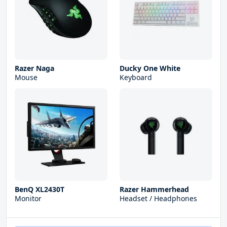
Razer Naga
Ducky One White
Mouse
Keyboard
BenQ XL2430T
Razer Hammerhead
Monitor
Headset / Headphones