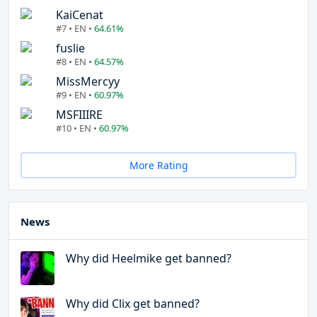
KaiCenat
#7 • EN •
64.61%
fuslie
#8 • EN •
64.57%
MissMercyy
#9 • EN •
60.97%
MSFIIIRE
#10 • EN •
60.97%
More Rating
News
Why did Heelmike get banned?
Why did Clix get banned?