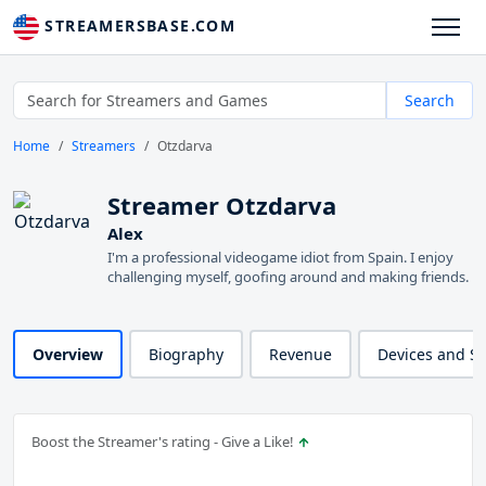
STREAMERSBASE.COM
Search
Home
Streamers
Otzdarva
Streamer Otzdarva
Alex
I'm a professional videogame idiot from Spain. I enjoy
challenging myself, goofing around and making friends.
Overview
Biography
Revenue
Devices and S
Boost the Streamer's rating - Give a Like!