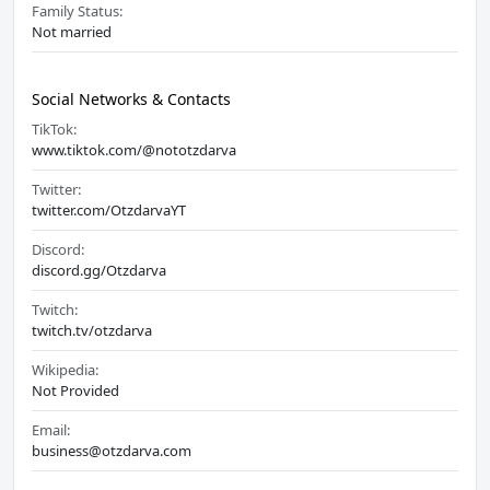
Family Status:
Not married
Social Networks & Contacts
TikTok:
www.tiktok.com/@nototzdarva
Twitter:
twitter.com/OtzdarvaYT
Discord:
discord.gg/Otzdarva
Twitch:
twitch.tv/otzdarva
Wikipedia:
Not Provided
Email:
business@otzdarva.com