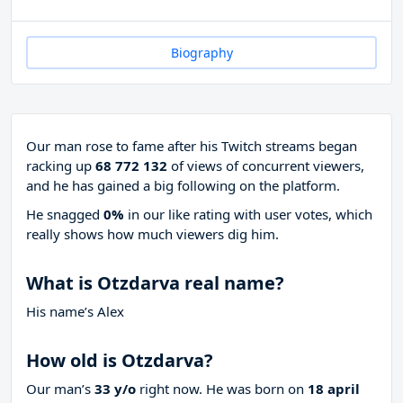
Biography
Our man rose to fame after his Twitch streams began
racking up
68 772 132
of views of concurrent viewers,
and he has gained a big following on the platform.
He snagged
0%
in our like rating with
user votes, which
really shows how much viewers dig him.
What is Otzdarva real name?
His name’s Alex
How old is Otzdarva?
Our man’s
33 y/o
right now. He was born on
18 april