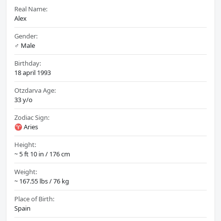
Real Name:
Alex
Gender:
♂️ Male
Birthday:
18 april 1993
Otzdarva Age:
33 y/o
Zodiac Sign:
♈ Aries
Height:
~ 5 ft 10 in / 176 cm
Weight:
~ 167.55 lbs / 76 kg
Place of Birth:
Spain