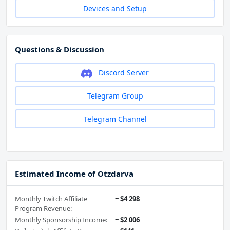
Devices and Setup
Questions & Discussion
Discord Server
Telegram Group
Telegram Channel
Estimated Income of Otzdarva
Monthly Twitch Affiliate
~ $4 298
Program Revenue:
Monthly Sponsorship Income:
~ $2 006