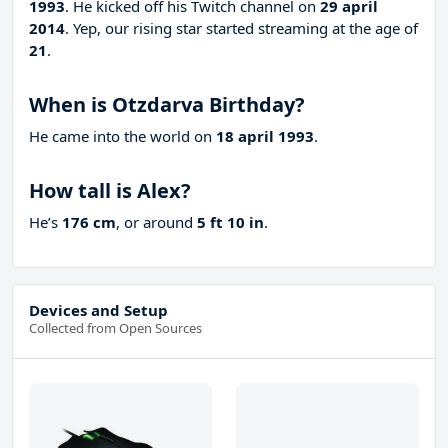
1993
. He kicked off his Twitch channel on
29 april
2014
. Yep, our rising star started streaming at the age of
21
.
When is Otzdarva Birthday?
He came into the world on
18 april 1993
.
How tall is Alex?
He’s
176 cm
, or around
5 ft 10 in
.
Devices and Setup
Collected from Open Sources