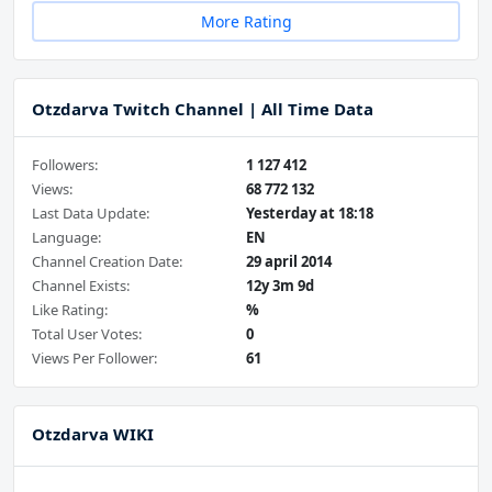
More Rating
Otzdarva Twitch Channel | All Time Data
Followers:
1 127 412
Views:
68 772 132
Last Data Update:
Yesterday at 18:18
Language:
EN
Channel Creation Date:
29 april 2014
Channel Exists:
12y 3m 9d
Like Rating:
%
Total User Votes:
0
Views Per Follower:
61
Otzdarva WIKI