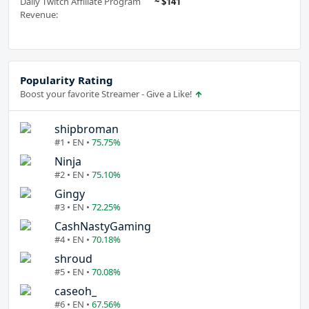
Daily Twitch Affiliate Program
~ $141
Revenue:
Popularity Rating
Boost your favorite Streamer - Give a Like!
shipbroman
#1 • EN •
75.75%
Ninja
#2 • EN •
75.10%
Gingy
#3 • EN •
72.25%
CashNastyGaming
#4 • EN •
70.18%
shroud
#5 • EN •
70.08%
caseoh_
#6 • EN •
67.56%