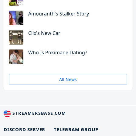
Amouranth's Stalker Story
Clix's New Car
Who Is Pokimane Dating?
All News
STREAMERSBASE.COM
DISCORD SERVER
TELEGRAM GROUP