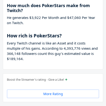
How much does PokerStars make from
Twitch?
He generates $3,922 Per Month and $47,060 Per Year
on Twitch.
How rich is PokerStars?
Every Twitch channel is like an Asset and it costs
multiple of his gains. According to 4,393,776 views and
366,148 followers count this guy’s estimated value is
$189,164.
Boost the Streamer's rating - Give a Like!
More Rating