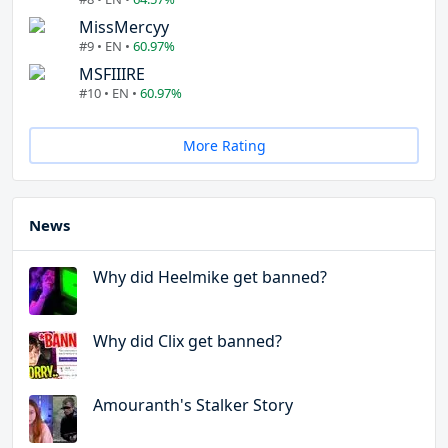
MissMercyy
#9 • EN •
60.97%
MSFIIIRE
#10 • EN •
60.97%
More Rating
News
Why did Heelmike get banned?
Why did Clix get banned?
Amouranth's Stalker Story