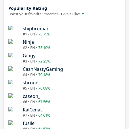
Popularity Rating
Boost your favorite Streamer - Give a Like!
shipbroman
#1 • EN •
75.75%
Ninja
#2 • EN •
75.10%
Gingy
#3 • EN •
72.25%
CashNastyGaming
#4 • EN •
70.18%
shroud
#5 • EN •
70.08%
caseoh_
#6 • EN •
67.56%
KaiCenat
#7 • EN •
64.61%
fuslie
#8 • EN •
64.57%