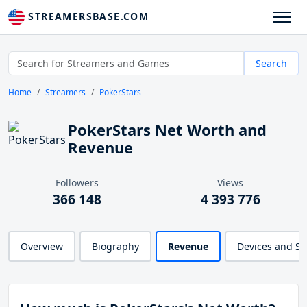
STREAMERSBASE.COM
Search
Home
Streamers
PokerStars
PokerStars Net Worth and
Revenue
Followers
Views
366 148
4 393 776
Overview
Biography
Revenue
Devices and S