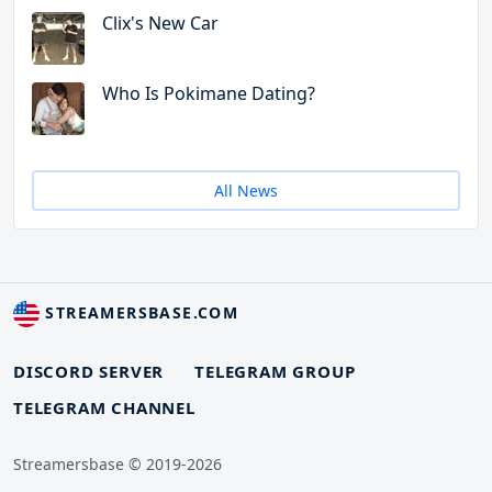
Clix's New Car
Who Is Pokimane Dating?
All News
STREAMERSBASE.COM
DISCORD SERVER
TELEGRAM GROUP
TELEGRAM CHANNEL
Streamersbase © 2019-2026