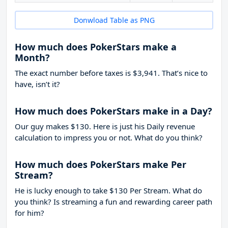
Donwload Table as PNG
How much does PokerStars make a
Month?
The exact number before taxes is $3,941. That’s nice to
have, isn’t it?
How much does PokerStars make in a Day?
Our guy makes $130. Here is just his Daily revenue
calculation to impress you or not. What do you think?
How much does PokerStars make Per
Stream?
He is lucky enough to take
$130
Per Stream. What do
you think? Is streaming a fun and rewarding career path
for him?