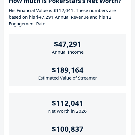
How much is PokerStars's Net Worth?
His Financial Value is $112,041. These numbers are
based on his $47,291 Annual Revenue and his 12
Engagement Rate.
$47,291
Annual Income
$189,164
Estimated Value of Streamer
$112,041
Net Worth in 2026
$100,837