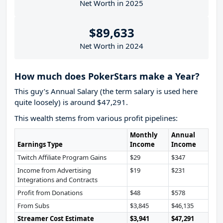
Net Worth in 2025
$89,633
Net Worth in 2024
How much does PokerStars make a Year?
This guy’s Annual Salary (the term salary is used here
quite loosely) is around $47,291.
This wealth stems from various profit pipelines:
Monthly
Annual
Earnings Type
Income
Income
Twitch Affiliate Program Gains
$29
$347
Income from Advertising
$19
$231
Integrations and Contracts
Profit from Donations
$48
$578
From Subs
$3,845
$46,135
Streamer Cost Estimate
$3,941
$47,291