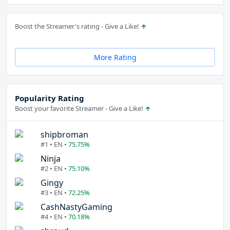
Boost the Streamer's rating - Give a Like!
More Rating
Popularity Rating
Boost your favorite Streamer - Give a Like!
shipbroman
#1 • EN •
75.75%
Ninja
#2 • EN •
75.10%
Gingy
#3 • EN •
72.25%
CashNastyGaming
#4 • EN •
70.18%