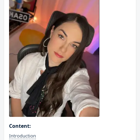
Content:
Introduction