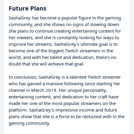
Future Plans
SashaGrey has become a popular figure in the gaming
community, and she shows no signs of slowing down.
She plans to continue creating entertaining content for
her viewers, and she is constantly looking for ways to
improve her streams. SashaGrey's ultimate goal is to
become one of the biggest Twitch streamers in the
world, and with her talent and dedication, there's no
doubt that she will achieve that goal.
In conclusion, SashaGrey is a talented Twitch streamer
who has gained a massive following since starting her
channel in March 2019. Her unique personality,
entertaining content, and dedication to her craft have
made her one of the most popular streamers on the
platform. SashaGrey's impressive income and future
plans show that she is a force to be reckoned with in the
gaming community.