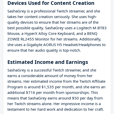
Devices Used for Content Creation
SashaGrey is a professional Twitch streamer, and she
takes her content creation seriously. She uses high-
quality devices to ensure that her streams are of the
best possible quality. SashaGrey uses a Logitech M-BT83
Mouse, a HyperX Alloy Core Keyboard, and a BENQ
ZOWIE RL2455 Monitor for her streams. Additionally,
she uses a Gigabyte AORUS H5 Headset/Headphones to
ensure that her audio quality is top-notch.
Estimated Income and Earnings
SashaGrey is a successful Twitch streamer, and she
earns a considerable amount of money from her
streams. Her estimated income from the Twitch Affiliate
Program is around $1,535 per month, and she earns an
additional $716 per month from sponsorships. This
means that SashaGrey earns around $50 per day from
her Twitch streams alone. Her impressive income is a
testament to her hard work and dedication to her craft.