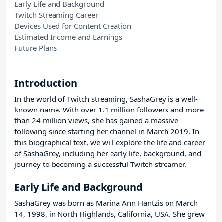
Early Life and Background
Twitch Streaming Career
Devices Used for Content Creation
Estimated Income and Earnings
Future Plans
Introduction
In the world of Twitch streaming, SashaGrey is a well-
known name. With over 1.1 million followers and more
than 24 million views, she has gained a massive
following since starting her channel in March 2019. In
this biographical text, we will explore the life and career
of SashaGrey, including her early life, background, and
journey to becoming a successful Twitch streamer.
Early Life and Background
SashaGrey was born as Marina Ann Hantzis on March
14, 1998, in North Highlands, California, USA. She grew