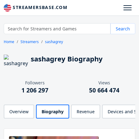
STREAMERSBASE.COM
Search
Home
Streamers
sashagrey
sashagrey Biography
Followers
Views
1 206 297
50 664 474
Overview
Biography
Revenue
Devices and S