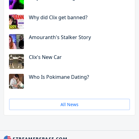
Why did Clix get banned?
Amouranth's Stalker Story
Clix's New Car
Who Is Pokimane Dating?
All News
STREAMERSBASE.COM