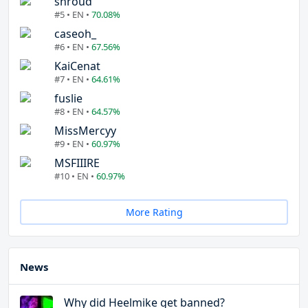
shroud
#5 • EN •
70.08%
caseoh_
#6 • EN •
67.56%
KaiCenat
#7 • EN •
64.61%
fuslie
#8 • EN •
64.57%
MissMercyy
#9 • EN •
60.97%
MSFIIIRE
#10 • EN •
60.97%
More Rating
News
Why did Heelmike get banned?