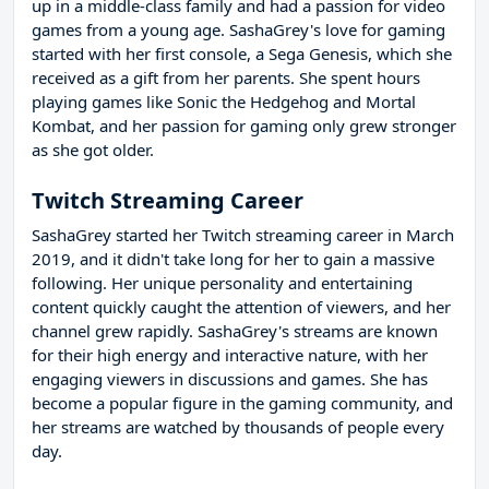
up in a middle-class family and had a passion for video
games from a young age. SashaGrey's love for gaming
started with her first console, a Sega Genesis, which she
received as a gift from her parents. She spent hours
playing games like Sonic the Hedgehog and Mortal
Kombat, and her passion for gaming only grew stronger
as she got older.
Twitch Streaming Career
SashaGrey started her Twitch streaming career in March
2019, and it didn't take long for her to gain a massive
following. Her unique personality and entertaining
content quickly caught the attention of viewers, and her
channel grew rapidly. SashaGrey's streams are known
for their high energy and interactive nature, with her
engaging viewers in discussions and games. She has
become a popular figure in the gaming community, and
her streams are watched by thousands of people every
day.