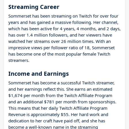
Streaming Career
Sommerset has been streaming on Twitch for over four
years and has gained a massive following. Her channel,
which has been active for 4 years, 4 months, and 2 days,
has over 1.4 million followers, and her viewers have
watched her streams over 26 million times. With an
impressive views per follower ratio of 18, Sommerset
has become one of the most popular female Twitch
streamers.
Income and Earnings
Sommerset has become a successful Twitch streamer,
and her earnings reflect this. She earns an estimated
$1,674 per month from the Twitch Affiliate Program
and an additional $781 per month from sponsorships.
This means that her daily Twitch Affiliate Program
Revenue is approximately $55. Her hard work and
dedication to her craft have paid off, and she has
become a well-known name in the streaming