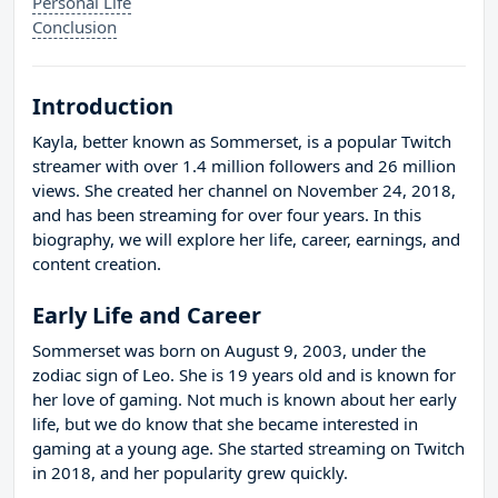
Personal Life
Conclusion
Introduction
Kayla, better known as Sommerset, is a popular Twitch
streamer with over 1.4 million followers and 26 million
views. She created her channel on November 24, 2018,
and has been streaming for over four years. In this
biography, we will explore her life, career, earnings, and
content creation.
Early Life and Career
Sommerset was born on August 9, 2003, under the
zodiac sign of Leo. She is 19 years old and is known for
her love of gaming. Not much is known about her early
life, but we do know that she became interested in
gaming at a young age. She started streaming on Twitch
in 2018, and her popularity grew quickly.