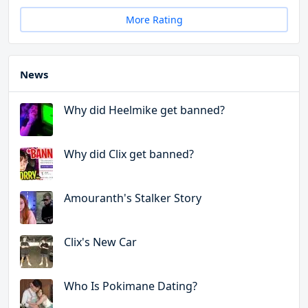
More Rating
News
Why did Heelmike get banned?
Why did Clix get banned?
Amouranth's Stalker Story
Clix's New Car
Who Is Pokimane Dating?