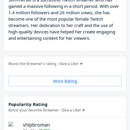
gained a massive following in a short period. With over
1.4 million followers and 26 million views, she has
become one of the most popular female Twitch
streamers. Her dedication to her craft and the use of
high-quality devices have helped her create engaging
and entertaining content for her viewers.
Boost the Streamer's rating - Give a Like!
More Rating
Popularity Rating
Boost your favorite Streamer - Give a Like!
shipbroman