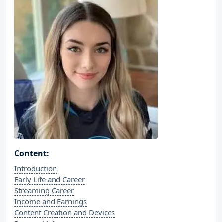
Content:
Introduction
Early Life and Career
Streaming Career
Income and Earnings
Content Creation and Devices