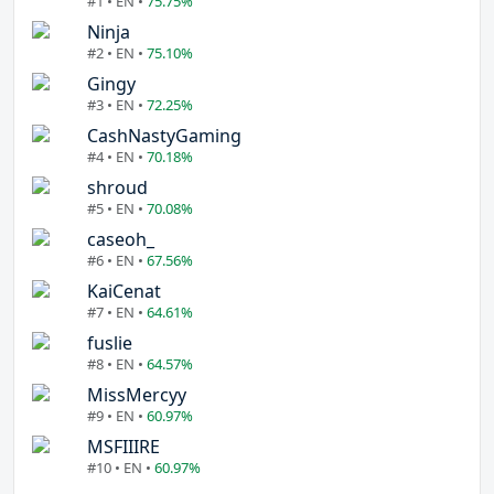
#1 • EN •
75.75%
Ninja
#2 • EN •
75.10%
Gingy
#3 • EN •
72.25%
CashNastyGaming
#4 • EN •
70.18%
shroud
#5 • EN •
70.08%
caseoh_
#6 • EN •
67.56%
KaiCenat
#7 • EN •
64.61%
fuslie
#8 • EN •
64.57%
MissMercyy
#9 • EN •
60.97%
MSFIIIRE
#10 • EN •
60.97%