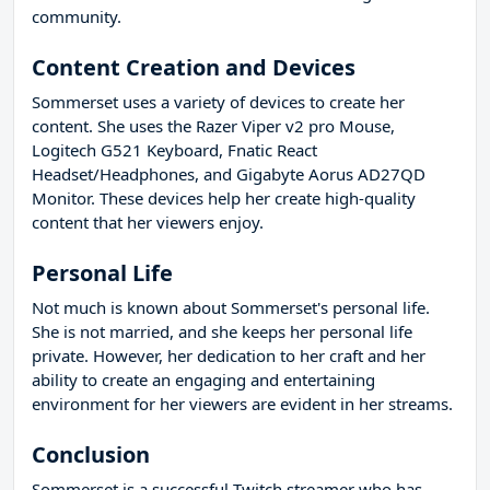
community.
Content Creation and Devices
Sommerset uses a variety of devices to create her
content. She uses the Razer Viper v2 pro Mouse,
Logitech G521 Keyboard, Fnatic React
Headset/Headphones, and Gigabyte Aorus AD27QD
Monitor. These devices help her create high-quality
content that her viewers enjoy.
Personal Life
Not much is known about Sommerset's personal life.
She is not married, and she keeps her personal life
private. However, her dedication to her craft and her
ability to create an engaging and entertaining
environment for her viewers are evident in her streams.
Conclusion
Sommerset is a successful Twitch streamer who has