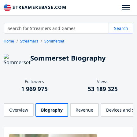
STREAMERSBASE.COM
Search
Home
Streamers
Sommerset
Sommerset Biography
Followers
Views
1 969 975
53 189 325
Overview
Biography
Revenue
Devices and S