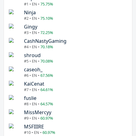
#1 • EN •
75.75%
Ninja
#2 • EN •
75.10%
Gingy
#3 • EN •
72.25%
CashNastyGaming
#4 • EN •
70.18%
shroud
#5 • EN •
70.08%
caseoh_
#6 • EN •
67.56%
KaiCenat
#7 • EN •
64.61%
fuslie
#8 • EN •
64.57%
MissMercyy
#9 • EN •
60.97%
MSFIIIRE
#10 • EN •
60.97%