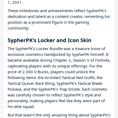
1, 2021.
These milestones and achievements reflect SypherPK's
dedication and talent as a content creator, cementing his
position as a prominent figure in the gaming
community.
SypherPK's Locker and Icon Skin
The SypherPK's Locker Bundle was a treasure trove of
exclusive cosmetics handpicked by SypherPK himself. It
became available during Chapter 2, Season 5 of Fortnite,
captivating players with its unique offerings. For the
price of 2,300 V-Bucks, players could unlock the
following items: the Architect Tactical Red Outfit, the
Tactical Quiver Back Bling, SypherPK's Tactical Blade
Pickaxe, and the SypherPK's Trap Emote. Each cosmetic
was carefully chosen to reflect SypherPK's style and
personality, making players feel like they were part of
his elite squad.
But that wasn't the only amazing thing about SypherPK's