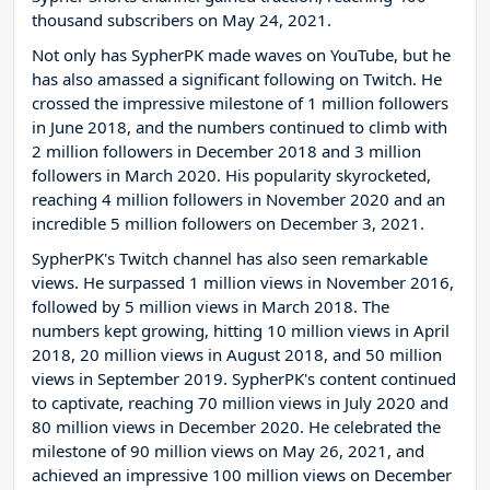
thousand subscribers on May 24, 2021.
Not only has SypherPK made waves on YouTube, but he
has also amassed a significant following on Twitch. He
crossed the impressive milestone of 1 million followers
in June 2018, and the numbers continued to climb with
2 million followers in December 2018 and 3 million
followers in March 2020. His popularity skyrocketed,
reaching 4 million followers in November 2020 and an
incredible 5 million followers on December 3, 2021.
SypherPK's Twitch channel has also seen remarkable
views. He surpassed 1 million views in November 2016,
followed by 5 million views in March 2018. The
numbers kept growing, hitting 10 million views in April
2018, 20 million views in August 2018, and 50 million
views in September 2019. SypherPK's content continued
to captivate, reaching 70 million views in July 2020 and
80 million views in December 2020. He celebrated the
milestone of 90 million views on May 26, 2021, and
achieved an impressive 100 million views on December