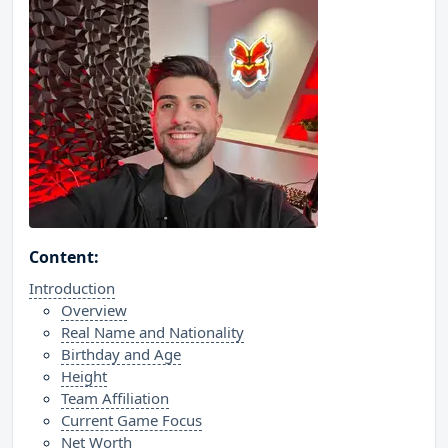
Content:
Introduction
Overview
Real Name and Nationality
Birthday and Age
Height
Team Affiliation
Current Game Focus
Net Worth