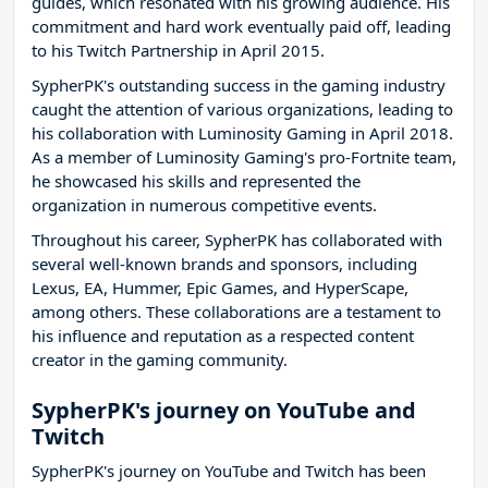
guides, which resonated with his growing audience. His
commitment and hard work eventually paid off, leading
to his Twitch Partnership in April 2015.
SypherPK's outstanding success in the gaming industry
caught the attention of various organizations, leading to
his collaboration with Luminosity Gaming in April 2018.
As a member of Luminosity Gaming's pro-Fortnite team,
he showcased his skills and represented the
organization in numerous competitive events.
Throughout his career, SypherPK has collaborated with
several well-known brands and sponsors, including
Lexus, EA, Hummer, Epic Games, and HyperScape,
among others. These collaborations are a testament to
his influence and reputation as a respected content
creator in the gaming community.
SypherPK's journey on YouTube and
Twitch
SypherPK's journey on YouTube and Twitch has been