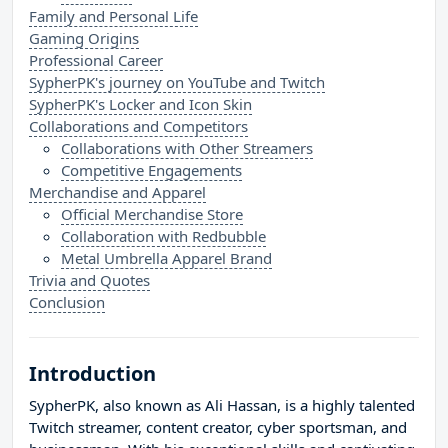
Family and Personal Life
Gaming Origins
Professional Career
SypherPK's journey on YouTube and Twitch
SypherPK's Locker and Icon Skin
Collaborations and Competitors
Collaborations with Other Streamers
Competitive Engagements
Merchandise and Apparel
Official Merchandise Store
Collaboration with Redbubble
Metal Umbrella Apparel Brand
Trivia and Quotes
Conclusion
Introduction
SypherPK, also known as Ali Hassan, is a highly talented
Twitch streamer, content creator, cyber sportsman, and