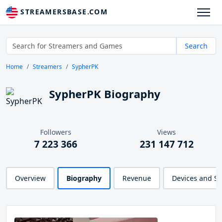
STREAMERSBASE.COM
Search
Home
Streamers
SypherPK
SypherPK Biography
Followers
Views
7 223 366
231 147 712
Overview
Biography
Revenue
Devices and S