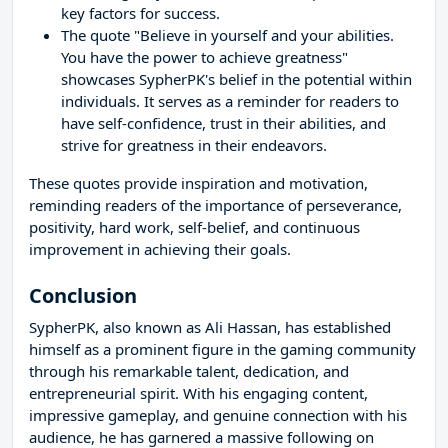
key factors for success.
The quote "Believe in yourself and your abilities.
You have the power to achieve greatness"
showcases SypherPK's belief in the potential within
individuals. It serves as a reminder for readers to
have self-confidence, trust in their abilities, and
strive for greatness in their endeavors.
These quotes provide inspiration and motivation,
reminding readers of the importance of perseverance,
positivity, hard work, self-belief, and continuous
improvement in achieving their goals.
Conclusion
SypherPK, also known as Ali Hassan, has established
himself as a prominent figure in the gaming community
through his remarkable talent, dedication, and
entrepreneurial spirit. With his engaging content,
impressive gameplay, and genuine connection with his
audience, he has garnered a massive following on