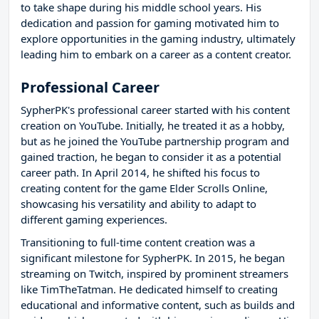
to take shape during his middle school years. His
dedication and passion for gaming motivated him to
explore opportunities in the gaming industry, ultimately
leading him to embark on a career as a content creator.
Professional Career
SypherPK's professional career started with his content
creation on YouTube. Initially, he treated it as a hobby,
but as he joined the YouTube partnership program and
gained traction, he began to consider it as a potential
career path. In April 2014, he shifted his focus to
creating content for the game Elder Scrolls Online,
showcasing his versatility and ability to adapt to
different gaming experiences.
Transitioning to full-time content creation was a
significant milestone for SypherPK. In 2015, he began
streaming on Twitch, inspired by prominent streamers
like TimTheTatman. He dedicated himself to creating
educational and informative content, such as builds and