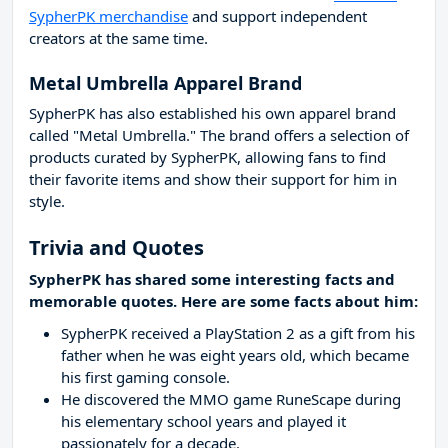
SypherPK merchandise
and support independent
creators at the same time.
Metal Umbrella Apparel Brand
SypherPK has also established his own apparel brand
called "Metal Umbrella." The brand offers a selection of
products curated by SypherPK, allowing fans to find
their favorite items and show their support for him in
style.
Trivia and Quotes
SypherPK has shared some interesting facts and
memorable quotes. Here are some facts about him:
SypherPK received a PlayStation 2 as a gift from his
father when he was eight years old, which became
his first gaming console.
He discovered the MMO game RuneScape during
his elementary school years and played it
passionately for a decade.