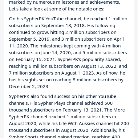
marked by numerous milestones and achievements.
Let's take a look at some of the notable ones:
On his SypherPK YouTube channel, he reached 1 million
subscribers on September 18, 2018. His following
continued to grow, hitting 2 million subscribers on
September 5, 2019, and 3 million subscribers on April
11, 2020. The milestones kept coming with 4 million
subscribers on June 14, 2020, and 5 million subscribers
on February 15, 2021. SypherPK's popularity soared,
reaching 6 million subscribers on August 13, 2022, and
7 million subscribers on August 1, 2023. As of now, he
has his sights set on reaching 8 million subscribers by
December 2, 2023.
SypherPK also found success on his other YouTube
channels. His Sypher Plays channel achieved 500
thousand subscribers on February 13, 2021. The More
SypherPK channel reached 1 million subscribers in
August 2020, while his Life With Aussies channel hit 200
thousand subscribers in August 2020. Additionally, his
Sypher Shorts channel gained traction, reaching 400