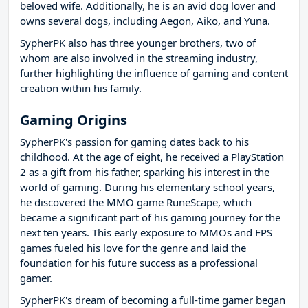
beloved wife. Additionally, he is an avid dog lover and
owns several dogs, including Aegon, Aiko, and Yuna.
SypherPK also has three younger brothers, two of
whom are also involved in the streaming industry,
further highlighting the influence of gaming and content
creation within his family.
Gaming Origins
SypherPK's passion for gaming dates back to his
childhood. At the age of eight, he received a PlayStation
2 as a gift from his father, sparking his interest in the
world of gaming. During his elementary school years,
he discovered the MMO game RuneScape, which
became a significant part of his gaming journey for the
next ten years. This early exposure to MMOs and FPS
games fueled his love for the genre and laid the
foundation for his future success as a professional
gamer.
SypherPK's dream of becoming a full-time gamer began