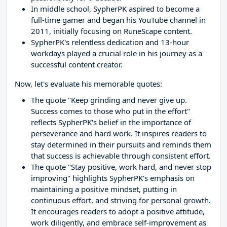
In middle school, SypherPK aspired to become a
full-time gamer and began his YouTube channel in
2011, initially focusing on RuneScape content.
SypherPK's relentless dedication and 13-hour
workdays played a crucial role in his journey as a
successful content creator.
Now, let's evaluate his memorable quotes:
The quote "Keep grinding and never give up.
Success comes to those who put in the effort"
reflects SypherPK's belief in the importance of
perseverance and hard work. It inspires readers to
stay determined in their pursuits and reminds them
that success is achievable through consistent effort.
The quote "Stay positive, work hard, and never stop
improving" highlights SypherPK's emphasis on
maintaining a positive mindset, putting in
continuous effort, and striving for personal growth.
It encourages readers to adopt a positive attitude,
work diligently, and embrace self-improvement as