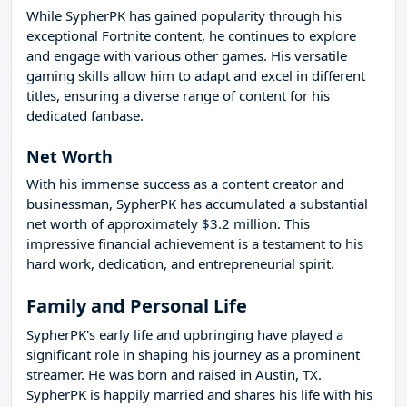
While SypherPK has gained popularity through his
exceptional Fortnite content, he continues to explore
and engage with various other games. His versatile
gaming skills allow him to adapt and excel in different
titles, ensuring a diverse range of content for his
dedicated fanbase.
Net Worth
With his immense success as a content creator and
businessman, SypherPK has accumulated a substantial
net worth of approximately $3.2 million. This
impressive financial achievement is a testament to his
hard work, dedication, and entrepreneurial spirit.
Family and Personal Life
SypherPK's early life and upbringing have played a
significant role in shaping his journey as a prominent
streamer. He was born and raised in Austin, TX.
SypherPK is happily married and shares his life with his