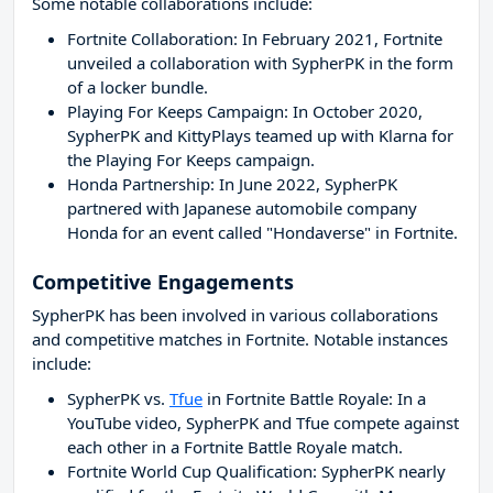
Some notable collaborations include:
Fortnite Collaboration: In February 2021, Fortnite
unveiled a collaboration with SypherPK in the form
of a locker bundle.
Playing For Keeps Campaign: In October 2020,
SypherPK and KittyPlays teamed up with Klarna for
the Playing For Keeps campaign.
Honda Partnership: In June 2022, SypherPK
partnered with Japanese automobile company
Honda for an event called "Hondaverse" in Fortnite.
Competitive Engagements
SypherPK has been involved in various collaborations
and competitive matches in Fortnite. Notable instances
include:
SypherPK vs.
Tfue
in Fortnite Battle Royale: In a
YouTube video, SypherPK and Tfue compete against
each other in a Fortnite Battle Royale match.
Fortnite World Cup Qualification: SypherPK nearly