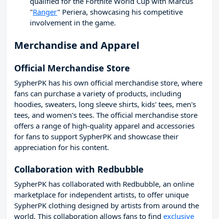
qualified for the Fortnite World Cup with Marcus
"
Ranger
" Periera, showcasing his competitive
involvement in the game.
Merchandise and Apparel
Official Merchandise Store
SypherPK has his own official merchandise store, where
fans can purchase a variety of products, including
hoodies, sweaters, long sleeve shirts, kids' tees, men's
tees, and women's tees. The official merchandise store
offers a range of high-quality apparel and accessories
for fans to support SypherPK and showcase their
appreciation for his content.
Collaboration with Redbubble
SypherPK has collaborated with Redbubble, an online
marketplace for independent artists, to offer unique
SypherPK clothing designed by artists from around the
world. This collaboration allows fans to find
exclusive