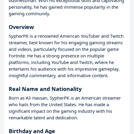
businessman. With his exceptional skills and captivating
personality, he has gained immense popularity in the
gaming community.
Overview
SypherPK is a renowned American YouTuber and Twitch
streamer, best known for his engaging gaming streams
and videos, particularly focused on the popular game
Fortnite. He has a strong presence on multiple
platforms, including YouTube and Twitch, where he
entertains his audience with his impressive gameplay,
insightful commentary, and informative content.
Real Name and Nationality
Born as Ali Hassan, SypherPK is an American streamer
who hails from the United States. He has made a
significant impact on the gaming industry with his
remarkable talent and dedication.
Birthday and Age