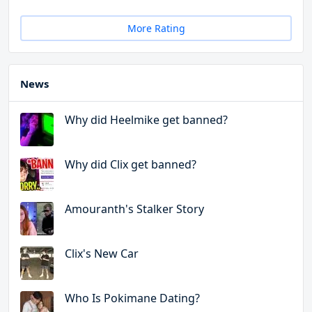
More Rating
News
Why did Heelmike get banned?
Why did Clix get banned?
Amouranth's Stalker Story
Clix's New Car
Who Is Pokimane Dating?