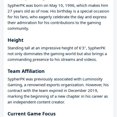
SypherPK was born on May 10, 1996, which makes him
27 years old as of now. His birthday is a special occasion
for his fans, who eagerly celebrate the day and express
their admiration for his contributions to the gaming
community.
Height
Standing tall at an impressive height of 6'3", SypherPK
not only dominates the gaming world but also brings a
commanding presence to his streams and videos.
Team Affiliation
SypherPK was previously associated with Luminosity
Gaming, a renowned esports organization. However, his
contract with the team expired in December 2019,
marking the beginning of a new chapter in his career as
an independent content creator.
Current Game Focus