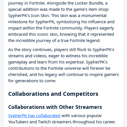
journey in Fortnite. Alongside the Locker Bundle, a
special addition was made to the game's item shop:
SypherPK's Icon Skin. This skin was a monumental
milestone for SypherPK, symbolizing his influence and
impact within the Fortnite community. Players eagerly
embraced this iconic skin, knowing that it represented
the incredible journey of a true Fortnite legend.
As the story continues, players still flock to SypherPK's
streams and videos, eager to witness his incredible
gameplay and learn from his expertise. SypherPK's
contributions to the Fortnite universe will forever be
cherished, and his legacy will continue to inspire gamers
for generations to come.
Collaborations and Competitors
Collaborations with Other Streamers
SypherPK has collaborated
with various popular
YouTubers and Twitch streamers throughout his career.