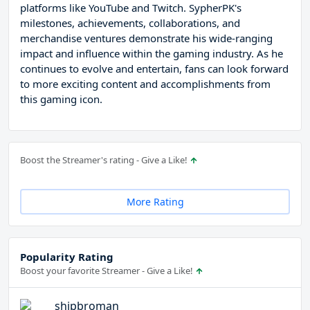
platforms like YouTube and Twitch. SypherPK's
milestones, achievements, collaborations, and
merchandise ventures demonstrate his wide-ranging
impact and influence within the gaming industry. As he
continues to evolve and entertain, fans can look forward
to more exciting content and accomplishments from
this gaming icon.
Boost the Streamer's rating - Give a Like!
More Rating
Popularity Rating
Boost your favorite Streamer - Give a Like!
shipbroman