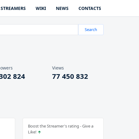
STREAMERS
WIKI
NEWS
CONTACTS
Search
lowers
Views
 302 824
77 450 832
Boost the Streamer's rating - Give a
Like!