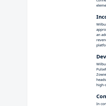
conne
eleme
Inc
Wilbu
appro
an ad
reven
platf
Dev
Wilbu
Pulse
Zowie
heads
high-q
Con
In co