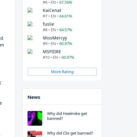
#6 • EN •
67.56%
KaiCenat
#7 • EN •
64.61%
fuslie
#8 • EN •
64.57%
nd
MissMercyy
#9 • EN •
60.97%
am
MSFIIIRE
#10 • EN •
60.97%
More Rating
X
News
e
Why did Heelmike get
banned?
Why did Clix get banned?
a