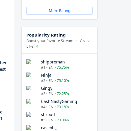
More Rating
Popularity Rating
Boost your favorite Streamer - Give a
Like!
r
shipbroman
mber
#1 • EN •
75.75%
est
Ninja
#2 • EN •
75.10%
Gingy
#3 • EN •
72.25%
CashNastyGaming
#4 • EN •
70.18%
He
shroud
ft
#5 • EN •
70.08%
caseoh_