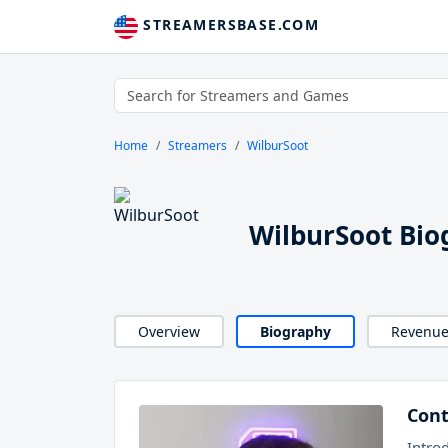
STREAMERSBASE.COM
Home
Streamers
WilburSoot
WilburSoot Bio
Overview
Biography
Revenu
Cont
Intro