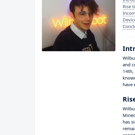
Rise 
Incom
Devic
Concl
Int
Wilbu
and c
14th,
known
have 
Ris
Wilbu
Minec
has s
remai