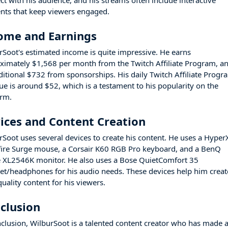
ct with his audience, and his streams often include interactive
nts that keep viewers engaged.
ome and Earnings
rSoot's estimated income is quite impressive. He earns
ximately $1,568 per month from the Twitch Affiliate Program, a
ditional $732 from sponsorships. His daily Twitch Affiliate Progr
ue is around $52, which is a testament to his popularity on the
orm.
ices and Content Creation
rSoot uses several devices to create his content. He uses a Hyper
fire Surge mouse, a Corsair K60 RGB Pro keyboard, and a BenQ
 XL2546K monitor. He also uses a Bose QuietComfort 35
et/headphones for his audio needs. These devices help him creat
uality content for his viewers.
clusion
nclusion, WilburSoot is a talented content creator who has made 