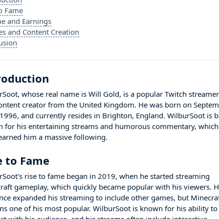
to Fame
e and Earnings
es and Content Creation
usion
roduction
rSoot, whose real name is Will Gold, is a popular Twitch streame
ontent creator from the United Kingdom. He was born on Septe
 1996, and currently resides in Brighton, England. WilburSoot is b
 for his entertaining streams and humorous commentary, which
earned him a massive following.
e to Fame
rSoot's rise to fame began in 2019, when he started streaming
raft gameplay, which quickly became popular with his viewers. 
ince expanded his streaming to include other games, but Minecra
ns one of his most popular. WilburSoot is known for his ability to