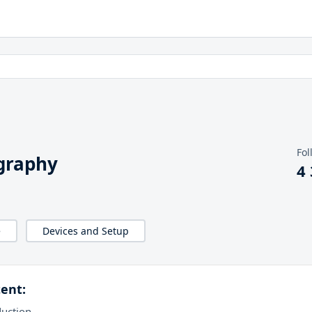
Fol
graphy
4
e
Devices and Setup
ent:
duction