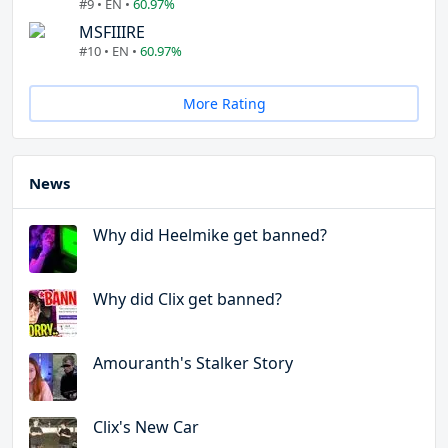
#9 • EN •
60.97%
MSFIIIRE
#10 • EN •
60.97%
More Rating
News
Why did Heelmike get banned?
Why did Clix get banned?
Amouranth's Stalker Story
Clix's New Car