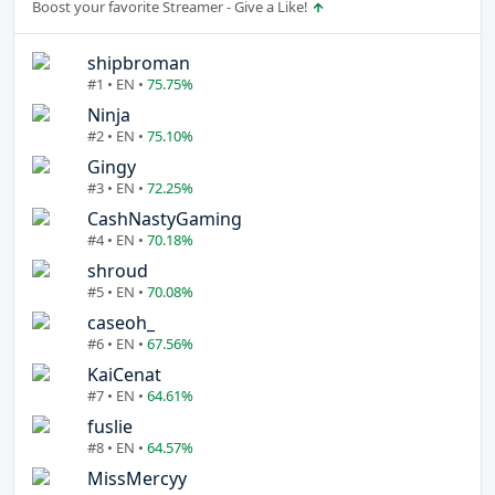
Boost your favorite Streamer - Give a Like!
shipbroman
#1 • EN •
75.75%
Ninja
#2 • EN •
75.10%
Gingy
#3 • EN •
72.25%
CashNastyGaming
#4 • EN •
70.18%
shroud
#5 • EN •
70.08%
caseoh_
#6 • EN •
67.56%
KaiCenat
#7 • EN •
64.61%
fuslie
#8 • EN •
64.57%
MissMercyy