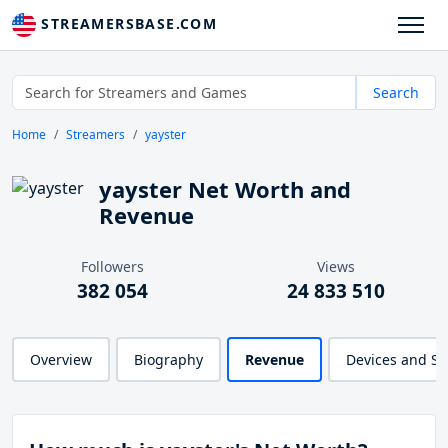
STREAMERSBASE.COM
Search
Home
Streamers
yayster
yayster Net Worth and
Revenue
Followers
Views
382 054
24 833 510
Overview
Biography
Revenue
Devices and S