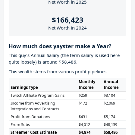
Net Worth in 2025
$166,423
Net Worth in 2024
How much does yayster make a Year?
This guy’s Annual Salary (the term salary is used here
quite loosely) is around $58,486.
This wealth stems from various profit pipelines:
Monthly
Annual
Earnings Type
Income
Income
Twitch Affiliate Program Gains
$259
$3,104
Income from Advertising
$172
$2,069
Integrations and Contracts
Profit from Donations
$431
$5,174
From Subs
$4,012
$48,139
Streamer Cost Estimate
$4,874
$58,486