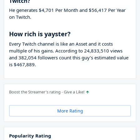
Twitch?
He generates $4,701 Per Month and $56,417 Per Year
on Twitch.
How rich is yayster?
Every Twitch channel is like an Asset and it costs
multiple of his gains. According to 24,833,510 views
and 382,054 followers count this guy’s estimated value
is $467,889.
Boost the Streamer's rating - Give a Like!
More Rating
Popularity Rating