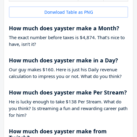
Donwload Table as PNG
How much does yayster make a Month?
The exact number before taxes is $4,874. That’s nice to
have, isn’t it?
How much does yayster make in a Day?
Our guy makes $160. Here is just his Daily revenue
calculation to impress you or not. What do you think?
How much does yayster make Per Stream?
He is lucky enough to take
$138
Per Stream. What do
you think? Is streaming a fun and rewarding career path
for him?
How much does yayster make from