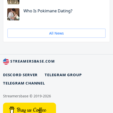
Who Is Pokimane Dating?
All News
STREAMERSBASE.COM
DISCORD SERVER
TELEGRAM GROUP
TELEGRAM CHANNEL
Streamersbase © 2019-2026
Buy us Coffee