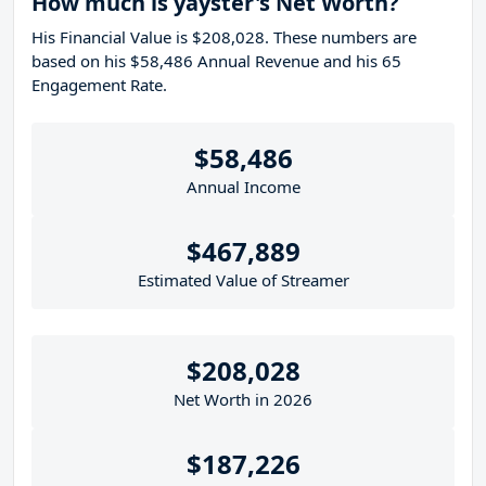
How much is yayster's Net Worth?
His Financial Value is $208,028. These numbers are
based on his $58,486 Annual Revenue and his 65
Engagement Rate.
$58,486
Annual Income
$467,889
Estimated Value of Streamer
$208,028
Net Worth in 2026
$187,226