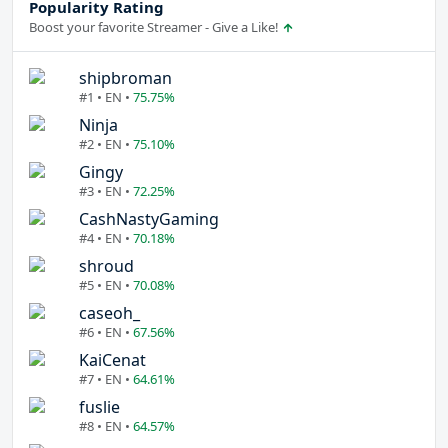
Popularity Rating
Boost your favorite Streamer - Give a Like!
shipbroman
#1 • EN •
75.75%
Ninja
#2 • EN •
75.10%
Gingy
#3 • EN •
72.25%
CashNastyGaming
#4 • EN •
70.18%
shroud
#5 • EN •
70.08%
caseoh_
#6 • EN •
67.56%
KaiCenat
#7 • EN •
64.61%
fuslie
#8 • EN •
64.57%