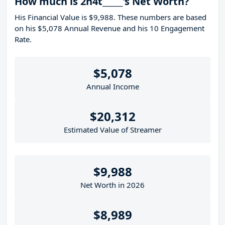
How much is 2h4t_____'s Net Worth?
His Financial Value is $9,988. These numbers are based
on his $5,078 Annual Revenue and his 10 Engagement
Rate.
$5,078
Annual Income
$20,312
Estimated Value of Streamer
$9,988
Net Worth in 2026
$8,989