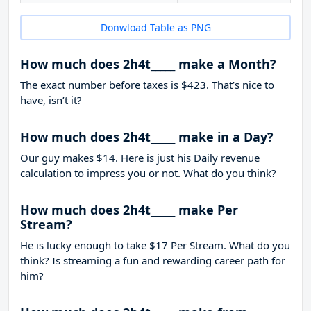
Donwload Table as PNG
How much does 2h4t_____ make a Month?
The exact number before taxes is $423. That’s nice to
have, isn’t it?
How much does 2h4t_____ make in a Day?
Our guy makes $14. Here is just his Daily revenue
calculation to impress you or not. What do you think?
How much does 2h4t_____ make Per
Stream?
He is lucky enough to take
$17
Per Stream. What do you
think? Is streaming a fun and rewarding career path for
him?