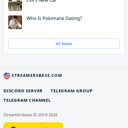
Clix's New Car
Who Is Pokimane Dating?
All News
STREAMERSBASE.COM
DISCORD SERVER
TELEGRAM GROUP
TELEGRAM CHANNEL
Streamersbase © 2019-2026