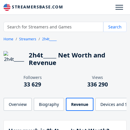
STREAMERSBASE.COM
Search
Home
Streamers
2h4t_____
2h4t_____ Net Worth and
Revenue
Followers
Views
33 629
336 290
Overview
Biography
Revenue
Devices and S