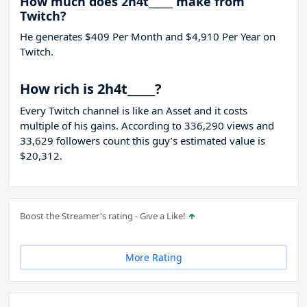
How much does 2h4t_____ make from
Twitch?
He generates $409 Per Month and $4,910 Per Year on
Twitch.
How rich is 2h4t_____?
Every Twitch channel is like an Asset and it costs
multiple of his gains. According to 336,290 views and
33,629 followers count this guy’s estimated value is
$20,312.
Boost the Streamer's rating - Give a Like!
More Rating