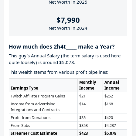
Net Worth in 2025
$7,990
Net Worth in 2024
How much does 2h4t_____ make a Year?
This guy’s Annual Salary (the term salary is used here
quite loosely) is around $5,078.
This wealth stems from various profit pipelines:
Monthly
Annual
Earnings Type
Income
Income
Twitch Affiliate Program Gains
$21
$252
Income from Advertising
$14
$168
Integrations and Contracts
Profit from Donations
$35
$420
From Subs
$353
$4,237
Streamer Cost Estimate
$423
$5,078