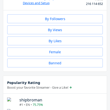
Devices and Setup
216 114 652
By Followers
By Views
By Likes
Female
Banned
Popularity Rating
Boost your favorite Streamer - Give a Like!
shipbroman
#1 • EN •
75.75%