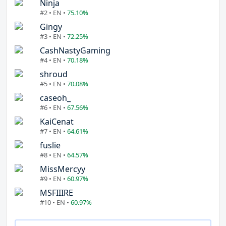
Ninja
#2 • EN •
75.10%
Gingy
#3 • EN •
72.25%
CashNastyGaming
#4 • EN •
70.18%
shroud
#5 • EN •
70.08%
caseoh_
#6 • EN •
67.56%
KaiCenat
#7 • EN •
64.61%
fuslie
#8 • EN •
64.57%
MissMercyy
#9 • EN •
60.97%
MSFIIIRE
#10 • EN •
60.97%