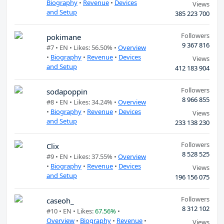
Biography
•
Revenue
•
Devices
Views
and Setup
385 223 700
Followers
pokimane
9 367 816
#7 •
EN
• Likes: 56.50% •
Overview
•
Biography
•
Revenue
•
Devices
Views
and Setup
412 183 904
Followers
sodapoppin
8 966 855
#8 •
EN
• Likes: 34.24% •
Overview
•
Biography
•
Revenue
•
Devices
Views
and Setup
233 138 230
Followers
Clix
8 528 525
#9 •
EN
• Likes: 37.55% •
Overview
•
Biography
•
Revenue
•
Devices
Views
and Setup
196 156 075
Followers
caseoh_
8 312 102
#10 •
EN
• Likes:
67.56%
•
Overview
•
Biography
•
Revenue
•
Views