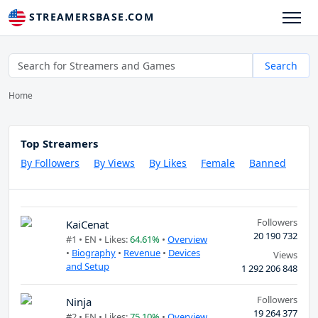
STREAMERSBASE.COM
Search
Home
Top Streamers
By Followers
By Views
By Likes
Female
Banned
Followers
KaiCenat
20 190 732
#1 •
EN
• Likes:
64.61%
•
Overview
•
Biography
•
Revenue
•
Devices
Views
and Setup
1 292 206 848
Followers
Ninja
19 264 377
#2 •
EN
• Likes:
75.10%
•
Overview