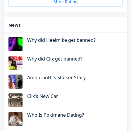
More Rating
News
Why did Heelmike get banned?
Why did Clix get banned?
Amouranth's Stalker Story
Clix's New Car
Who Is Pokimane Dating?