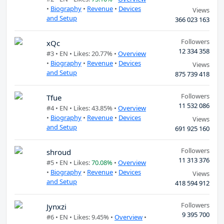
•
Biography
•
Revenue
•
Devices
Views
and Setup
366 023 163
Followers
xQc
12 334 358
#3 •
EN
• Likes: 20.77% •
Overview
•
Biography
•
Revenue
•
Devices
Views
and Setup
875 739 418
Followers
Tfue
11 532 086
#4 •
EN
• Likes: 43.85% •
Overview
•
Biography
•
Revenue
•
Devices
Views
and Setup
691 925 160
Followers
shroud
11 313 376
#5 •
EN
• Likes:
70.08%
•
Overview
•
Biography
•
Revenue
•
Devices
Views
and Setup
418 594 912
Followers
Jynxzi
9 395 700
#6 •
EN
• Likes: 9.45% •
Overview
•