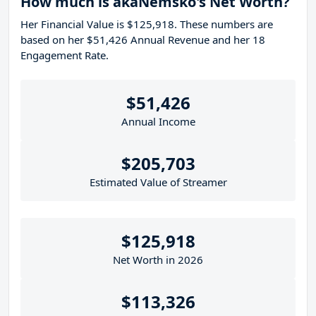
How much is akaNemsko's Net Worth?
Her Financial Value is $125,918. These numbers are
based on her $51,426 Annual Revenue and her 18
Engagement Rate.
$51,426
Annual Income
$205,703
Estimated Value of Streamer
$125,918
Net Worth in 2026
$113,326