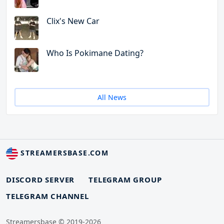
Clix's New Car
Who Is Pokimane Dating?
All News
STREAMERSBASE.COM
DISCORD SERVER
TELEGRAM GROUP
TELEGRAM CHANNEL
Streamersbase © 2019-2026