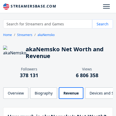
STREAMERSBASE.COM
Search
Home
Streamers
akaNemsko
akaNemsko Net Worth and
Revenue
Followers
Views
378 131
6 806 358
Overview
Biography
Revenue
Devices and S