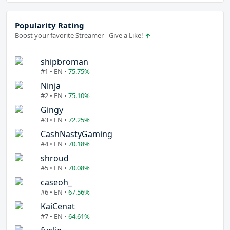
Popularity Rating
Boost your favorite Streamer - Give a Like!
shipbroman
#1 • EN •
75.75%
Ninja
#2 • EN •
75.10%
Gingy
#3 • EN •
72.25%
CashNastyGaming
#4 • EN •
70.18%
shroud
#5 • EN •
70.08%
caseoh_
#6 • EN •
67.56%
KaiCenat
#7 • EN •
64.61%