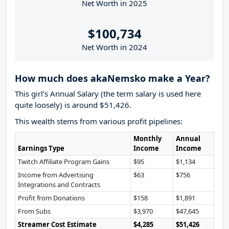
Net Worth in 2025
$100,734
Net Worth in 2024
How much does akaNemsko make a Year?
This girl’s Annual Salary (the term salary is used here
quite loosely) is around $51,426.
This wealth stems from various profit pipelines:
Monthly
Annual
Earnings Type
Income
Income
Twitch Affiliate Program Gains
$95
$1,134
Income from Advertising
$63
$756
Integrations and Contracts
Profit from Donations
$158
$1,891
From Subs
$3,970
$47,645
Streamer Cost Estimate
$4,285
$51,426