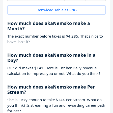
Donwload Table as PNG
How much does akaNemsko make a
Month?
The exact number before taxes is $4,285. That’s nice to
have, isn’t it?
How much does akaNemsko make in a
Day?
Our girl makes $141. Here is just her Daily revenue
calculation to impress you or not. What do you think?
How much does akaNemsko make Per
Stream?
She is lucky enough to take
$144
Per Stream. What do
you think? Is streaming a fun and rewarding career path
for her?