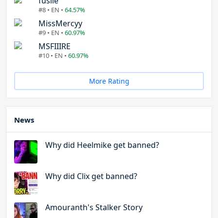
fuslie
#8 • EN •
64.57%
MissMercyy
#9 • EN •
60.97%
MSFIIIRE
#10 • EN •
60.97%
More Rating
News
Why did Heelmike get banned?
Why did Clix get banned?
Amouranth's Stalker Story