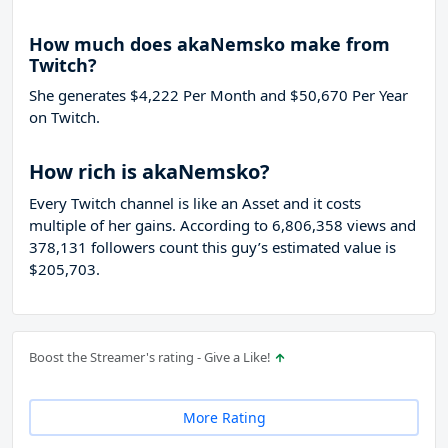
How much does akaNemsko make from
Twitch?
She generates $4,222 Per Month and $50,670 Per Year
on Twitch.
How rich is akaNemsko?
Every Twitch channel is like an Asset and it costs
multiple of her gains. According to 6,806,358 views and
378,131 followers count this guy’s estimated value is
$205,703.
Boost the Streamer's rating - Give a Like!
More Rating