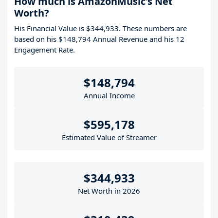
How much is AmazonMusic's Net
Worth?
His Financial Value is $344,933. These numbers are
based on his $148,794 Annual Revenue and his 12
Engagement Rate.
$148,794
Annual Income
$595,178
Estimated Value of Streamer
$344,933
Net Worth in 2026