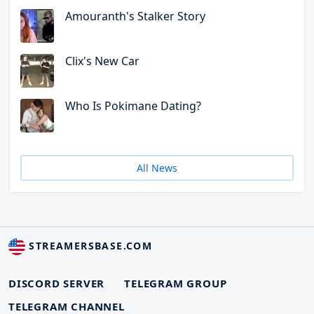
Amouranth's Stalker Story
Clix's New Car
Who Is Pokimane Dating?
All News
STREAMERSBASE.COM
DISCORD SERVER
TELEGRAM GROUP
TELEGRAM CHANNEL