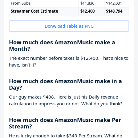
From Subs
$11,836
$142,031
Streamer Cost Estimate
$12,400
$148,794
Donwload Table as PNG
How much does AmazonMusic make a
Month?
The exact number before taxes is $12,400. That’s nice to
have, isn’t it?
How much does AmazonMusic make in a
Day?
Our guy makes $408. Here is just his Daily revenue
calculation to impress you or not. What do you think?
How much does AmazonMusic make Per
Stream?
He is lucky enough to take
$349
Per Stream. What do