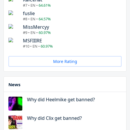
#7 • EN •
64.61%
fuslie
#8 • EN •
64.57%
MissMercyy
#9 • EN •
60.97%
MSFIIIRE
#10 • EN •
60.97%
More Rating
News
Why did Heelmike get banned?
Why did Clix get banned?