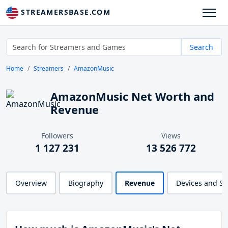
STREAMERSBASE.COM
Search
Home
Streamers
AmazonMusic
AmazonMusic Net Worth and
Revenue
Followers
Views
1 127 231
13 526 772
Overview
Biography
Revenue
Devices and S