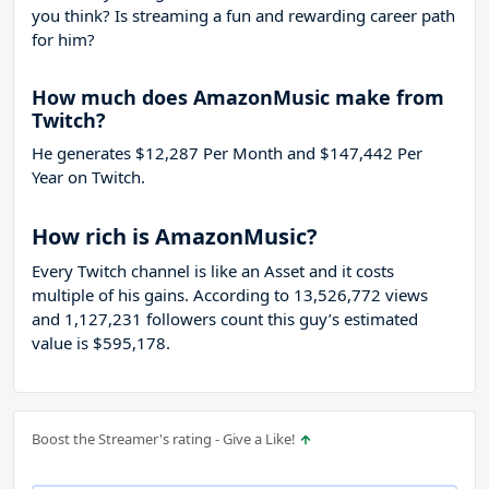
you think? Is streaming a fun and rewarding career path
for him?
How much does AmazonMusic make from
Twitch?
He generates $12,287 Per Month and $147,442 Per
Year on Twitch.
How rich is AmazonMusic?
Every Twitch channel is like an Asset and it costs
multiple of his gains. According to 13,526,772 views
and 1,127,231 followers count this guy’s estimated
value is $595,178.
Boost the Streamer's rating - Give a Like!