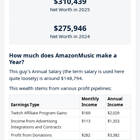
$310,439
Net Worth in 2025
$275,946
Net Worth in 2024
How much does AmazonMusic make a
Year?
This guy’s Annual Salary (the term salary is used here
quite loosely) is around $148,794.
This wealth stems from various profit pipelines:
Monthly
Annual
Earnings Type
Income
Income
Twitch Affiliate Program Gains
$169
$2,029
Income from Advertising
$113
$1,353
Integrations and Contracts
Profit from Donations
$282
$3,382