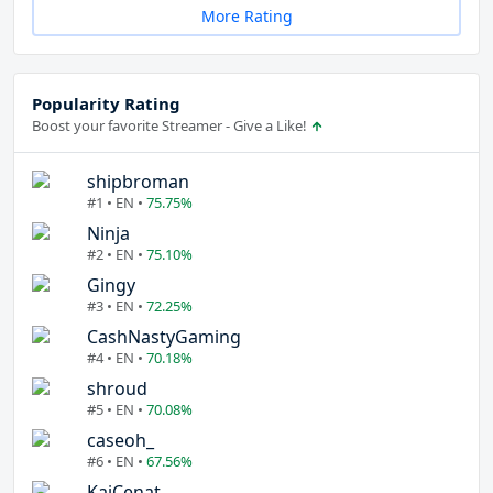
More Rating
Popularity Rating
Boost your favorite Streamer - Give a Like!
shipbroman
#1 • EN •
75.75%
Ninja
#2 • EN •
75.10%
Gingy
#3 • EN •
72.25%
CashNastyGaming
#4 • EN •
70.18%
shroud
#5 • EN •
70.08%
caseoh_
#6 • EN •
67.56%
KaiCenat