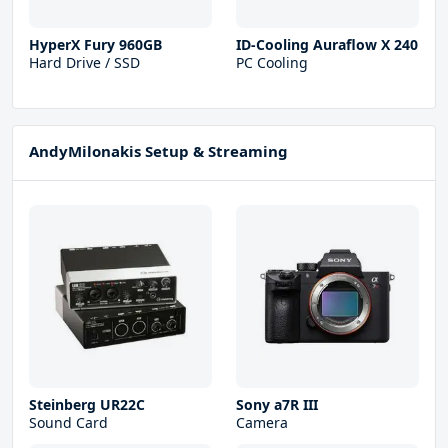
HyperX Fury 960GB
ID-Cooling Auraflow X 240
Hard Drive / SSD
PC Cooling
AndyMilonakis Setup & Streaming
Steinberg UR22С
Sony a7R III
Sound Card
Camera