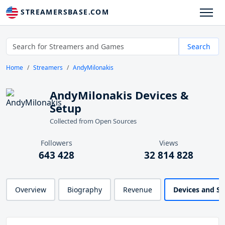
STREAMERSBASE.COM
Search
Home
Streamers
AndyMilonakis
AndyMilonakis Devices &
Setup
Collected from Open Sources
Followers
Views
643 428
32 814 828
Overview
Biography
Revenue
Devices and S