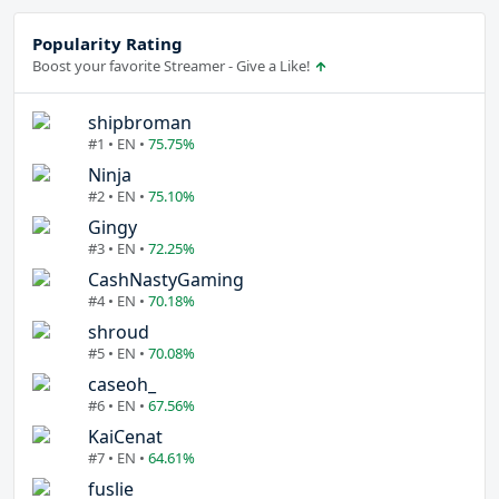
Popularity Rating
Boost your favorite Streamer - Give a Like!
shipbroman
#1 • EN •
75.75%
Ninja
#2 • EN •
75.10%
Gingy
#3 • EN •
72.25%
CashNastyGaming
#4 • EN •
70.18%
shroud
#5 • EN •
70.08%
caseoh_
#6 • EN •
67.56%
KaiCenat
#7 • EN •
64.61%
fuslie