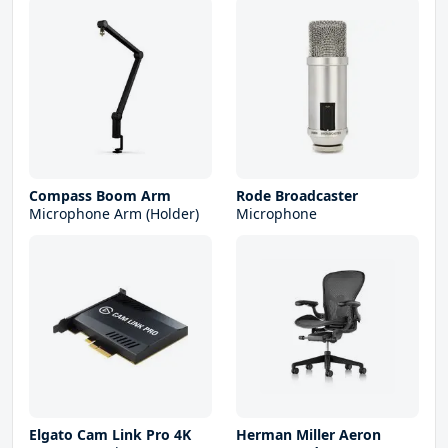
Compass Boom Arm
Rode Broadcaster
Microphone Arm (Holder)
Microphone
Elgato Cam Link Pro 4K
Herman Miller Aeron