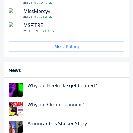
#8 • EN •
64.57%
MissMercyy
#9 • EN •
60.97%
MSFIIIRE
#10 • EN •
60.97%
More Rating
News
Why did Heelmike get banned?
Why did Clix get banned?
Amouranth's Stalker Story