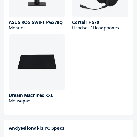
ASUS ROG SWIFT PG278Q
Corsair HS70
Monitor
Headset / Headphones
Dream Machines XXL
Mousepad
AndyMilonakis PC Specs