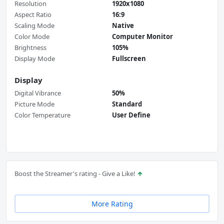
Resolution
1920x1080
Aspect Ratio
16:9
Scaling Mode
Native
Color Mode
Computer Monitor
Brightness
105%
Display Mode
Fullscreen
Display
Digital Vibrance
50%
Picture Mode
Standard
Color Temperature
User Define
Boost the Streamer's rating - Give a Like!
More Rating