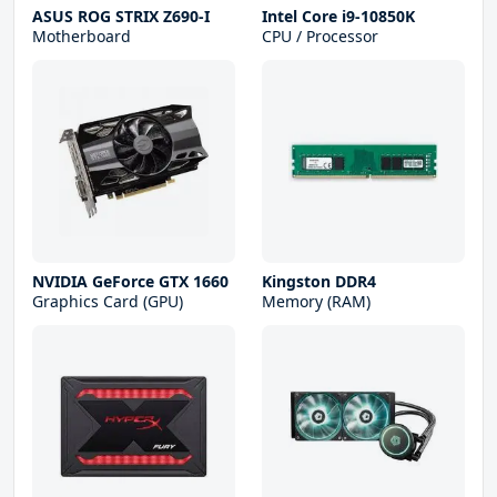
ASUS ROG STRIX Z690-I
Intel Core i9-10850K
Motherboard
CPU / Processor
NVIDIA GeForce GTX 1660
Kingston DDR4
Graphics Card (GPU)
Memory (RAM)