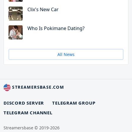
Clix's New Car
Who Is Pokimane Dating?
All News
STREAMERSBASE.COM
DISCORD SERVER
TELEGRAM GROUP
TELEGRAM CHANNEL
Streamersbase © 2019-2026