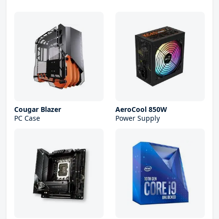
Cougar Blazer
AeroCool 850W
PC Case
Power Supply