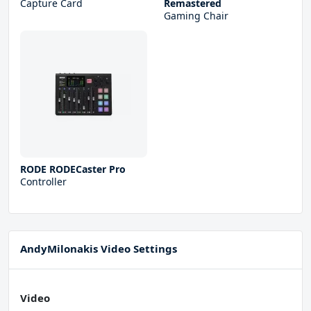
Capture Card
Remastered
Gaming Chair
RODE RODECaster Pro
Controller
AndyMilonakis Video Settings
Video