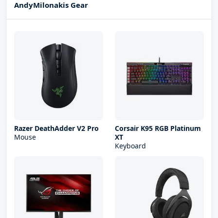
AndyMilonakis Gear
Razer DeathAdder V2 Pro
Corsair K95 RGB Platinum
Mouse
XT
Keyboard