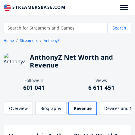
STREAMERSBASE.COM
Search
Home
Streamers
AnthonyZ
AnthonyZ Net Worth and
Revenue
Followers
Views
601 041
6 611 451
Overview
Biography
Revenue
Devices and S