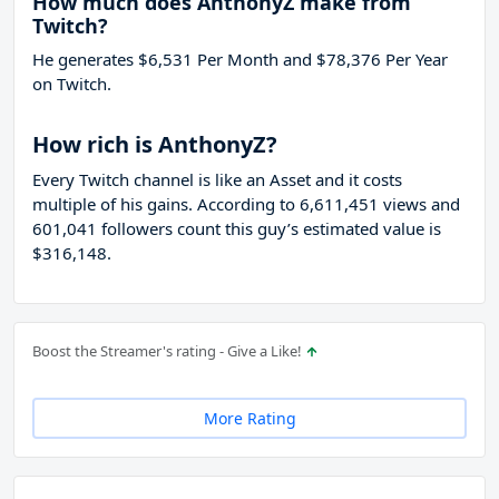
How much does AnthonyZ make from
Twitch?
He generates $6,531 Per Month and $78,376 Per Year
on Twitch.
How rich is AnthonyZ?
Every Twitch channel is like an Asset and it costs
multiple of his gains. According to 6,611,451 views and
601,041 followers count this guy’s estimated value is
$316,148.
Boost the Streamer's rating - Give a Like!
More Rating