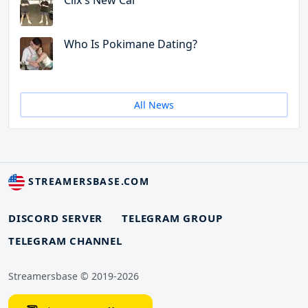
Clix's New Car
Who Is Pokimane Dating?
All News
STREAMERSBASE.COM
DISCORD SERVER
TELEGRAM GROUP
TELEGRAM CHANNEL
Streamersbase © 2019-2026