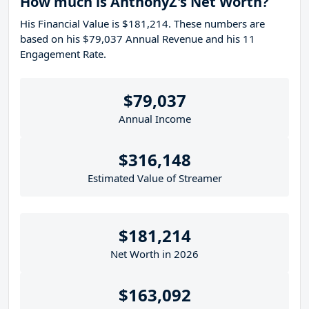
How much is AnthonyZ's Net Worth?
His Financial Value is $181,214. These numbers are
based on his $79,037 Annual Revenue and his 11
Engagement Rate.
$79,037
Annual Income
$316,148
Estimated Value of Streamer
$181,214
Net Worth in 2026
$163,092