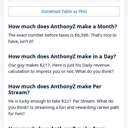
Donwload Table as PNG
How much does AnthonyZ make a Month?
The exact number before taxes is $6,586. That’s nice to
have, isn’t it?
How much does AnthonyZ make in a Day?
Our guy makes $217. Here is just his Daily revenue
calculation to impress you or not. What do you think?
How much does AnthonyZ make Per
Stream?
He is lucky enough to take
$221
Per Stream. What do
you think? Is streaming a fun and rewarding career path
for him?