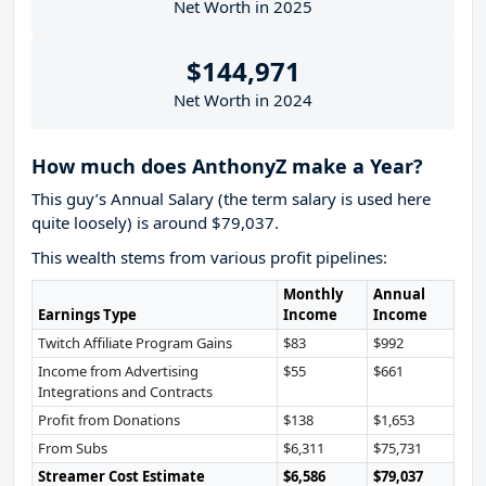
Net Worth in 2025
$144,971
Net Worth in 2024
How much does AnthonyZ make a Year?
This guy’s Annual Salary (the term salary is used here
quite loosely) is around $79,037.
This wealth stems from various profit pipelines:
Monthly
Annual
Earnings Type
Income
Income
Twitch Affiliate Program Gains
$83
$992
Income from Advertising
$55
$661
Integrations and Contracts
Profit from Donations
$138
$1,653
From Subs
$6,311
$75,731
Streamer Cost Estimate
$6,586
$79,037