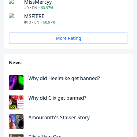
MissMercyy
#9 • EN •
60.97%
MSFIIIRE
#10 • EN •
60.97%
More Rating
News
Why did Heelmike get banned?
Why did Clix get banned?
Amouranth's Stalker Story