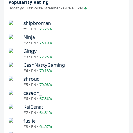
Popularity Rating
Boost your favorite Streamer - Give a Like!
shipbroman
#1 • EN •
75.75%
Ninja
#2 • EN •
75.10%
Gingy
#3 • EN •
72.25%
CashNastyGaming
#4 • EN •
70.18%
shroud
#5 • EN •
70.08%
caseoh_
#6 • EN •
67.56%
KaiCenat
#7 • EN •
64.61%
fuslie
#8 • EN •
64.57%