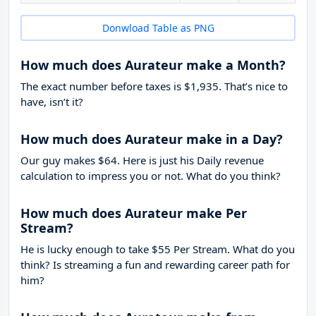
Donwload Table as PNG
How much does Aurateur make a Month?
The exact number before taxes is $1,935. That’s nice to
have, isn’t it?
How much does Aurateur make in a Day?
Our guy makes $64. Here is just his Daily revenue
calculation to impress you or not. What do you think?
How much does Aurateur make Per
Stream?
He is lucky enough to take
$55
Per Stream. What do you
think? Is streaming a fun and rewarding career path for
him?