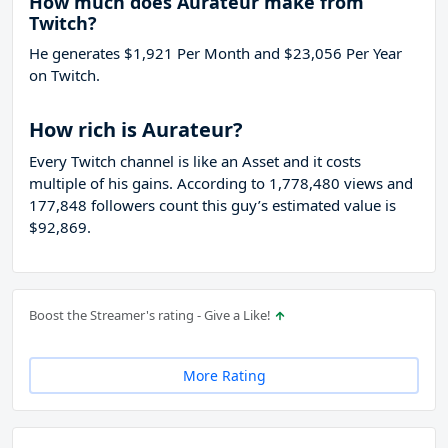
How much does Aurateur make from
Twitch?
He generates $1,921 Per Month and $23,056 Per Year
on Twitch.
How rich is Aurateur?
Every Twitch channel is like an Asset and it costs
multiple of his gains. According to 1,778,480 views and
177,848 followers count this guy’s estimated value is
$92,869.
Boost the Streamer's rating - Give a Like!
More Rating