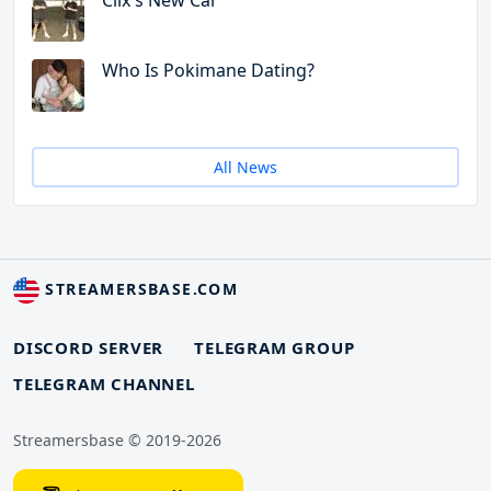
Clix's New Car
Who Is Pokimane Dating?
All News
STREAMERSBASE.COM
DISCORD SERVER
TELEGRAM GROUP
TELEGRAM CHANNEL
Streamersbase © 2019-2026