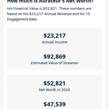
How much is Aurateur's Net Worth?
His Financial Value is $52,821. These numbers are
based on his $23,217 Annual Revenue and his 10
Engagement Rate.
$23,217
Annual Income
$92,869
Estimated Value of Streamer
$52,821
Net Worth in 2026
$47,539