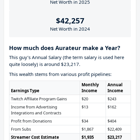
Net Worth in 2025
$42,257
Net Worth in 2024
How much does Aurateur make a Year?
This guy’s Annual Salary (the term salary is used here
quite loosely) is around $23,217.
This wealth stems from various profit pipelines:
Monthly
Annual
Earnings Type
Income
Income
Twitch Affiliate Program Gains
$20
$243
Income from Advertising
$13
$162
Integrations and Contracts
Profit from Donations
$34
$404
From Subs
$1,867
$22,409
Streamer Cost Estimate
$1,935
$23,217