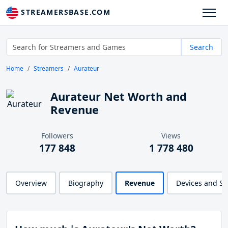
STREAMERSBASE.COM
Search
Home
Streamers
Aurateur
Aurateur Net Worth and
Revenue
Followers
Views
177 848
1 778 480
Overview
Biography
Revenue
Devices and S