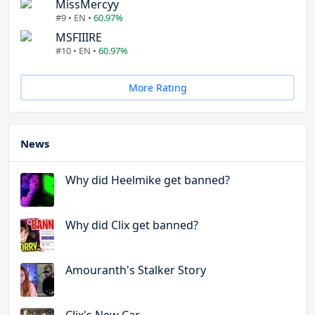
MissMercyy
#9 • EN •
60.97%
MSFIIIRE
#10 • EN •
60.97%
More Rating
News
Why did Heelmike get banned?
Why did Clix get banned?
Amouranth's Stalker Story