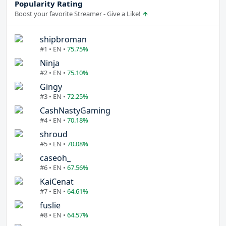
Popularity Rating
Boost your favorite Streamer - Give a Like!
shipbroman
#1 • EN •
75.75%
Ninja
#2 • EN •
75.10%
Gingy
#3 • EN •
72.25%
CashNastyGaming
#4 • EN •
70.18%
shroud
#5 • EN •
70.08%
caseoh_
#6 • EN •
67.56%
KaiCenat
#7 • EN •
64.61%
fuslie
#8 • EN •
64.57%