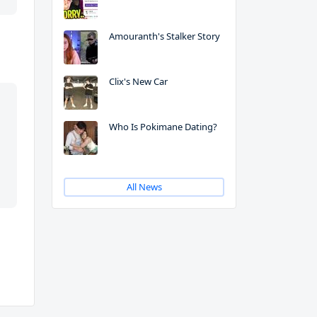
Amouranth's Stalker Story
Clix's New Car
Who Is Pokimane Dating?
All News