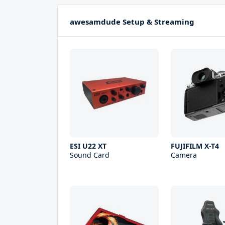
awesamdude Setup & Streaming
ESI U22 XT
FUJIFILM X-T4
Sound Card
Camera