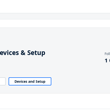
vices & Setup
Fol
1
Devices and Setup