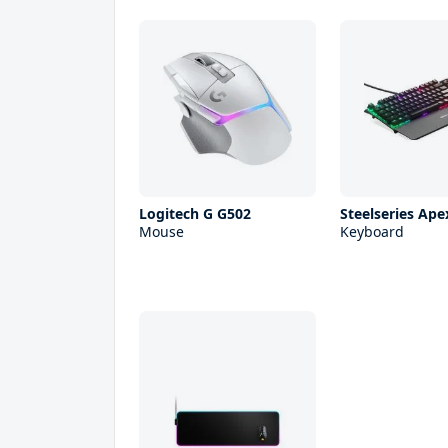
Logitech G G502
Steelseries Ape
Mouse
Keyboard