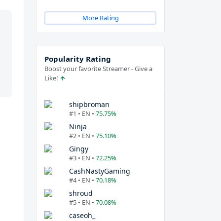
More Rating
Popularity Rating
Boost your favorite Streamer - Give a
Like!
shipbroman
#1 • EN •
75.75%
Ninja
#2 • EN •
75.10%
Gingy
#3 • EN •
72.25%
CashNastyGaming
#4 • EN •
70.18%
shroud
#5 • EN •
70.08%
caseoh_