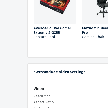
AverMedia Live Gamer
Maxnomic Need
Extreme 2 GC551
Pro
Capture Card
Gaming Chair
awesamdude Video Settings
Video
Resolution
Aspect Ratio