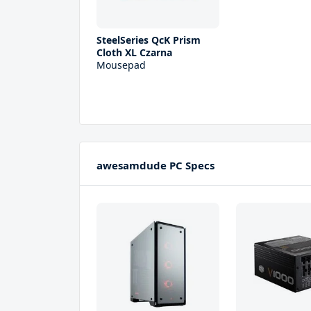
SteelSeries QcK Prism
Cloth XL Czarna
Mousepad
awesamdude PC Specs