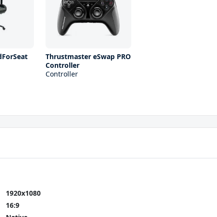
ForSeat
Thrustmaster eSwap PRO
Controller
Controller
1920x1080
16:9