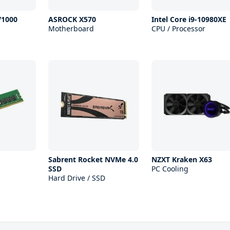
V1000
ASROCK X570
Intel Core i9-10980XE
Motherboard
CPU / Processor
Sabrent Rocket NVMe 4.0
NZXT Kraken X63
SSD
PC Cooling
Hard Drive / SSD