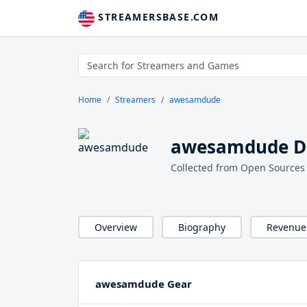
STREAMERSBASE.COM
Home
Streamers
awesamdude
awesamdude De
Collected from Open Sources
Overview
Biography
Revenue
awesamdude Gear