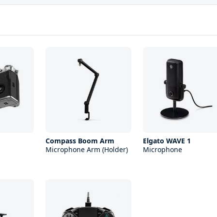
Compass Boom Arm
Elgato WAVE 1
Microphone Arm (Holder)
Microphone