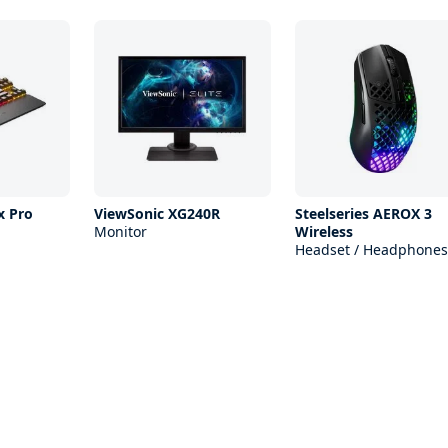
x Pro
ViewSonic XG240R
Steelseries AEROX 3
Monitor
Wireless
Headset / Headphones