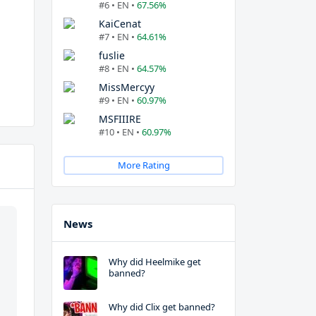
#6 • EN •
67.56%
KaiCenat
#7 • EN •
64.61%
fuslie
#8 • EN •
64.57%
MissMercyy
#9 • EN •
60.97%
MSFIIIRE
#10 • EN •
60.97%
More Rating
News
Why did Heelmike get
banned?
Why did Clix get banned?