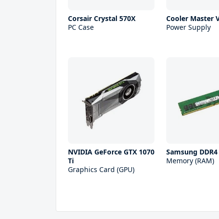
Corsair Crystal 570X
Cooler Master 
PC Case
Power Supply
NVIDIA GeForce GTX 1070
Samsung DDR4
Ti
Memory (RAM)
Graphics Card (GPU)