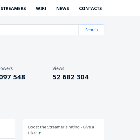
STREAMERS
WIKI
NEWS
CONTACTS
Search
lowers
Views
 097 548
52 682 304
Boost the Streamer's rating - Give a
Like!