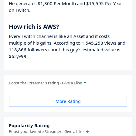
He generates $1,300 Per Month and $15,595 Per Year
on Twitch.
How rich is AWS?
Every Twitch channel is like an Asset and it costs
multiple of his gains. According to 1,545,258 views and
118,866 followers count this guy’s estimated value is
$62,999.
Boost the Streamer's rating - Give a Like!
More Rating
Popularity Rating
Boost your favorite Streamer - Give a Like!