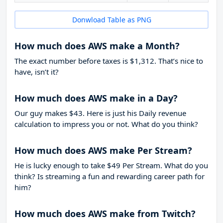
Donwload Table as PNG
How much does AWS make a Month?
The exact number before taxes is $1,312. That’s nice to
have, isn’t it?
How much does AWS make in a Day?
Our guy makes $43. Here is just his Daily revenue
calculation to impress you or not. What do you think?
How much does AWS make Per Stream?
He is lucky enough to take
$49
Per Stream. What do you
think? Is streaming a fun and rewarding career path for
him?
How much does AWS make from Twitch?