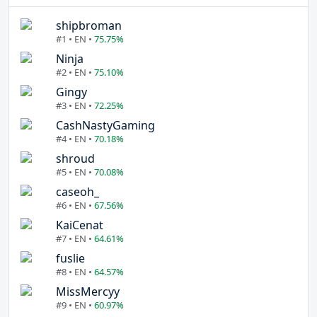
shipbroman
#1 • EN •
75.75%
Ninja
#2 • EN •
75.10%
Gingy
#3 • EN •
72.25%
CashNastyGaming
#4 • EN •
70.18%
shroud
#5 • EN •
70.08%
caseoh_
#6 • EN •
67.56%
KaiCenat
#7 • EN •
64.61%
fuslie
#8 • EN •
64.57%
MissMercyy
#9 • EN •
60.97%