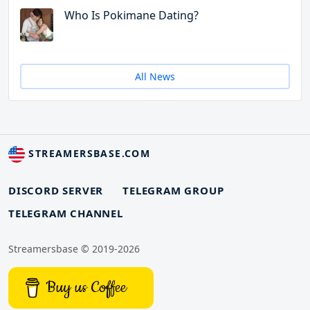
Who Is Pokimane Dating?
All News
STREAMERSBASE.COM
DISCORD SERVER
TELEGRAM GROUP
TELEGRAM CHANNEL
Streamersbase © 2019-2026
Buy us Coffee