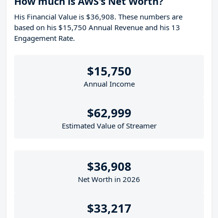
How much is AWS's Net Worth?
His Financial Value is $36,908. These numbers are
based on his $15,750 Annual Revenue and his 13
Engagement Rate.
$15,750
Annual Income
$62,999
Estimated Value of Streamer
$36,908
Net Worth in 2026
$33,217