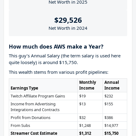
Net Worth in 2025
$29,526
Net Worth in 2024
How much does AWS make a Year?
This guy’s Annual Salary (the term salary is used here
quite loosely) is around $15,750.
This wealth stems from various profit pipelines:
Monthly
Annual
Earnings Type
Income
Income
Twitch Affiliate Program Gains
$19
$232
Income from Advertising
$13
$155
Integrations and Contracts
Profit from Donations
$32
$386
From Subs
$1,248
$14,977
Streamer Cost Estimate
$1,312
$15,750