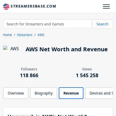
STREAMERSBASE.COM
Search
Home
Streamers
AWS
AWS Net Worth and Revenue
Followers
Views
118 866
1 545 258
Overview
Biography
Revenue
Devices and S