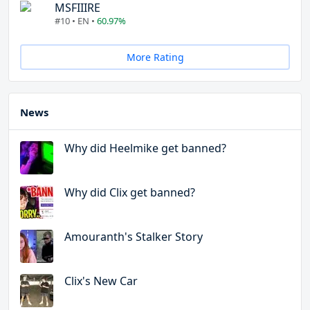
MSFIIIRE
#10 • EN •
60.97%
More Rating
News
Why did Heelmike get banned?
Why did Clix get banned?
Amouranth's Stalker Story
Clix's New Car