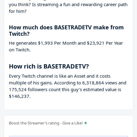
you think? Is streaming a fun and rewarding career path
for him?
How much does BASETRADETV make from
Twitch?
He generates $1,993 Per Month and $23,921 Per Year
on Twitch.
How rich is BASETRADETV?
Every Twitch channel is like an Asset and it costs
multiple of his gains. According to 6,318,864 views and
175,524 followers count this guy’s estimated value is
$146,237.
Boost the Streamer's rating - Give a Like!