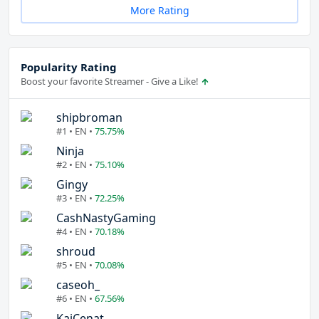
More Rating
Popularity Rating
Boost your favorite Streamer - Give a Like!
shipbroman
#1 • EN •
75.75%
Ninja
#2 • EN •
75.10%
Gingy
#3 • EN •
72.25%
CashNastyGaming
#4 • EN •
70.18%
shroud
#5 • EN •
70.08%
caseoh_
#6 • EN •
67.56%
KaiCenat