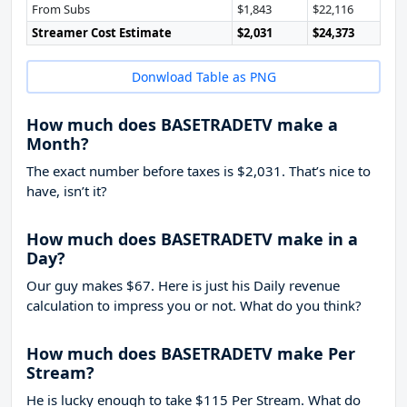
From Subs
$1,843
$22,116
Streamer Cost Estimate
$2,031
$24,373
Donwload Table as PNG
How much does BASETRADETV make a
Month?
The exact number before taxes is $2,031. That’s nice to
have, isn’t it?
How much does BASETRADETV make in a
Day?
Our guy makes $67. Here is just his Daily revenue
calculation to impress you or not. What do you think?
How much does BASETRADETV make Per
Stream?
He is lucky enough to take
$115
Per Stream. What do