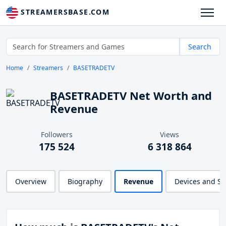
STREAMERSBASE.COM
Search
Home
Streamers
BASETRADETV
BASETRADETV Net Worth and
Revenue
Followers
Views
175 524
6 318 864
Overview
Biography
Revenue
Devices and S