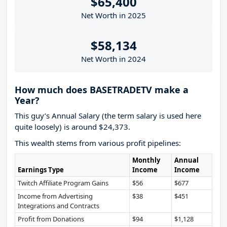
$65,400
Net Worth in 2025
$58,134
Net Worth in 2024
How much does BASETRADETV make a
Year?
This guy’s Annual Salary (the term salary is used here
quite loosely) is around $24,373.
This wealth stems from various profit pipelines:
Monthly
Annual
Earnings Type
Income
Income
Twitch Affiliate Program Gains
$56
$677
Income from Advertising
$38
$451
Integrations and Contracts
Profit from Donations
$94
$1,128