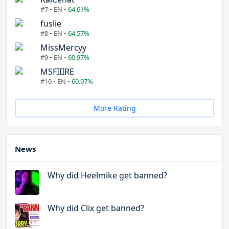
#7 • EN •
64.61%
fuslie
#8 • EN •
64.57%
MissMercyy
#9 • EN •
60.97%
MSFIIIRE
#10 • EN •
60.97%
More Rating
News
Why did Heelmike get banned?
Why did Clix get banned?