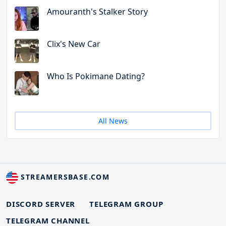
Amouranth's Stalker Story
Clix's New Car
Who Is Pokimane Dating?
All News
STREAMERSBASE.COM
DISCORD SERVER
TELEGRAM GROUP
TELEGRAM CHANNEL