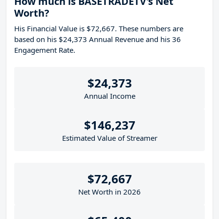
How much is BASETRADETV's Net
Worth?
His Financial Value is $72,667. These numbers are
based on his $24,373 Annual Revenue and his 36
Engagement Rate.
$24,373
Annual Income
$146,237
Estimated Value of Streamer
$72,667
Net Worth in 2026