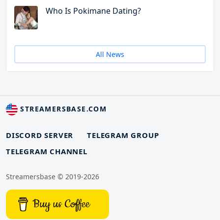
Who Is Pokimane Dating?
All News
STREAMERSBASE.COM
DISCORD SERVER
TELEGRAM GROUP
TELEGRAM CHANNEL
Streamersbase © 2019-2026
Buy us Coffee