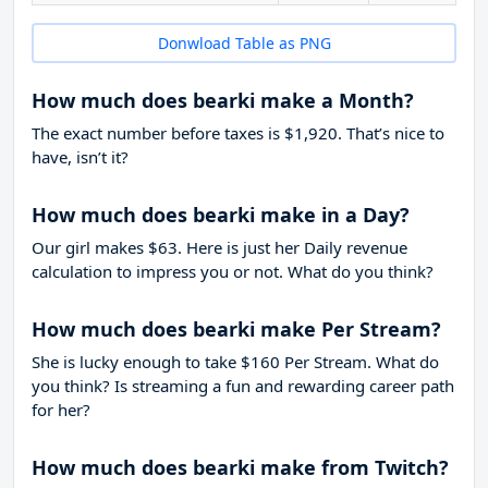
Donwload Table as PNG
How much does bearki make a Month?
The exact number before taxes is $1,920. That’s nice to
have, isn’t it?
How much does bearki make in a Day?
Our girl makes $63. Here is just her Daily revenue
calculation to impress you or not. What do you think?
How much does bearki make Per Stream?
She is lucky enough to take
$160
Per Stream. What do
you think? Is streaming a fun and rewarding career path
for her?
How much does bearki make from Twitch?