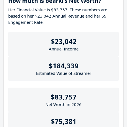
How much is bearki's Net Worth?
Her Financial Value is $83,757. These numbers are
based on her $23,042 Annual Revenue and her 69
Engagement Rate.
$23,042
Annual Income
$184,339
Estimated Value of Streamer
$83,757
Net Worth in 2026
$75,381