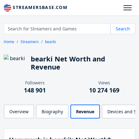
STREAMERSBASE.COM
Search
Home
Streamers
bearki
bearki Net Worth and
Revenue
Followers
Views
148 901
10 274 169
Overview
Biography
Revenue
Devices and S