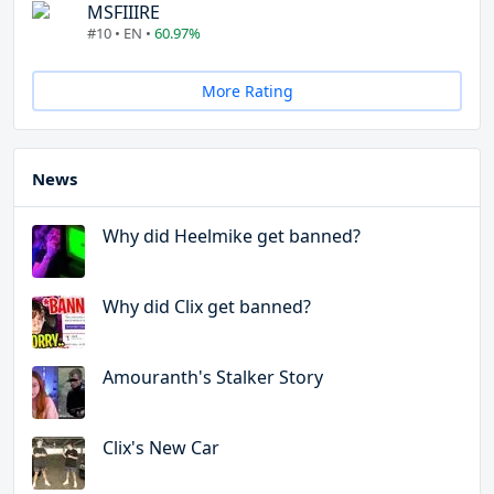
MSFIIIRE
#10 • EN •
60.97%
More Rating
News
Why did Heelmike get banned?
Why did Clix get banned?
Amouranth's Stalker Story
Clix's New Car