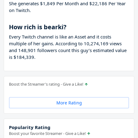
She generates $1,849 Per Month and $22,186 Per Year
on Twitch.
How rich is bearki?
Every Twitch channel is like an Asset and it costs
multiple of her gains. According to 10,274,169 views
and 148,901 followers count this guy’s estimated value
is $184,339.
Boost the Streamer's rating - Give a Like!
More Rating
Popularity Rating
Boost your favorite Streamer - Give a Like!