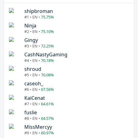
shipbroman
#1 • EN •
75.75%
Ninja
#2 • EN •
75.10%
Gingy
#3 • EN •
72.25%
CashNastyGaming
#4 • EN •
70.18%
shroud
#5 • EN •
70.08%
caseoh_
#6 • EN •
67.56%
KaiCenat
#7 • EN •
64.61%
fuslie
#8 • EN •
64.57%
MissMercyy
#9 • EN •
60.97%