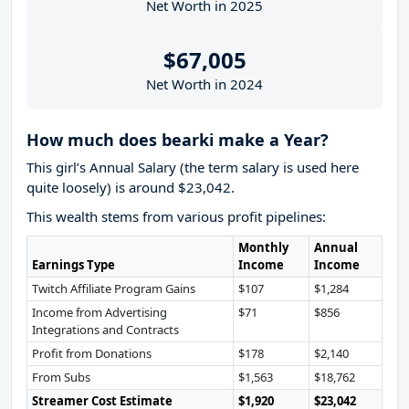
Net Worth in 2025
$67,005
Net Worth in 2024
How much does bearki make a Year?
This girl’s Annual Salary (the term salary is used here
quite loosely) is around $23,042.
This wealth stems from various profit pipelines:
Monthly
Annual
Earnings Type
Income
Income
Twitch Affiliate Program Gains
$107
$1,284
Income from Advertising
$71
$856
Integrations and Contracts
Profit from Donations
$178
$2,140
From Subs
$1,563
$18,762
Streamer Cost Estimate
$1,920
$23,042