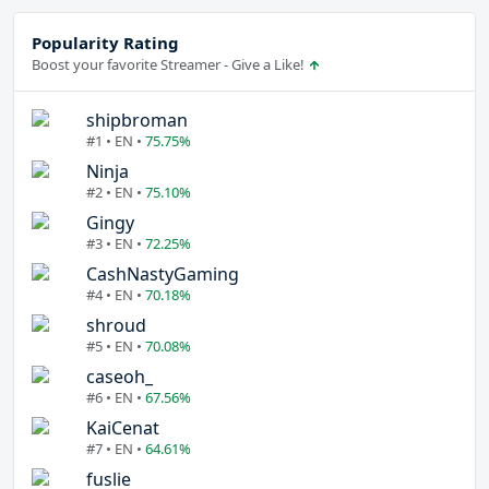
Popularity Rating
Boost your favorite Streamer - Give a Like!
shipbroman
#1 • EN •
75.75%
Ninja
#2 • EN •
75.10%
Gingy
#3 • EN •
72.25%
CashNastyGaming
#4 • EN •
70.18%
shroud
#5 • EN •
70.08%
caseoh_
#6 • EN •
67.56%
KaiCenat
#7 • EN •
64.61%
fuslie