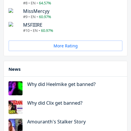
#8 • EN •
64.57%
MissMercyy
#9 • EN •
60.97%
MSFIIIRE
#10 • EN •
60.97%
More Rating
News
Why did Heelmike get banned?
Why did Clix get banned?
Amouranth's Stalker Story