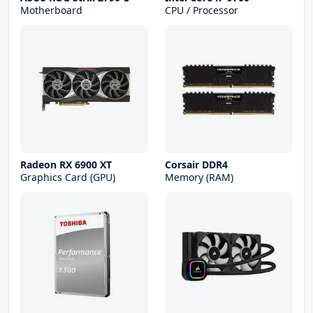
Motherboard
CPU / Processor
Radeon RX 6900 XT
Corsair DDR4
Graphics Card (GPU)
Memory (RAM)