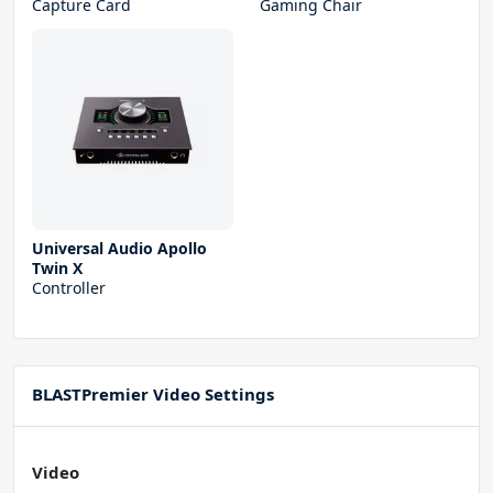
Capture Card
Gaming Chair
Universal Audio Apollo
Twin X
Controller
BLASTPremier Video Settings
Video