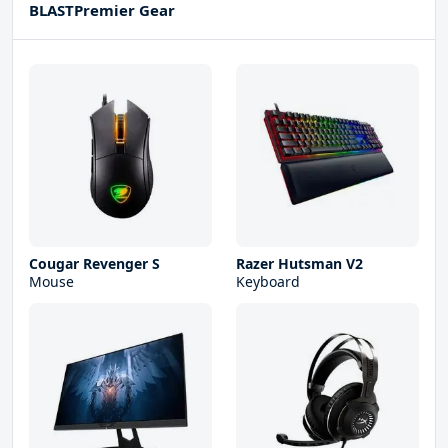
BLASTPremier Gear
Cougar Revenger S
Razer Hutsman V2
Mouse
Keyboard