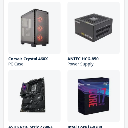
Corsair Crystal 460X
ANTEC HCG-850
PC Case
Power Supply
ASUS ROG Strix Z790-E
Intel Core i7-9700