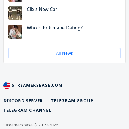
Clix's New Car
Who Is Pokimane Dating?
All News
STREAMERSBASE.COM
DISCORD SERVER
TELEGRAM GROUP
TELEGRAM CHANNEL
Streamersbase © 2019-2026