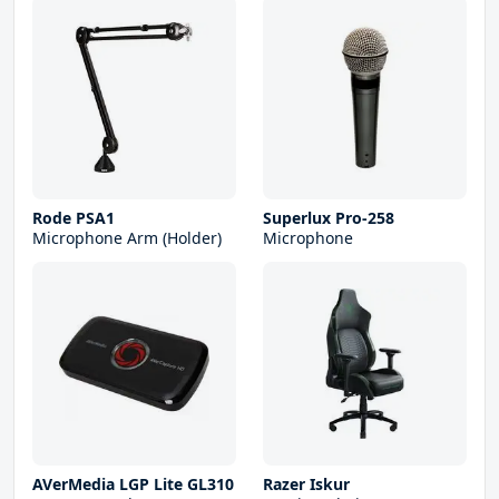
Rode PSA1
Superlux Pro-258
Microphone Arm (Holder)
Microphone
AVerMedia LGP Lite GL310
Razer Iskur