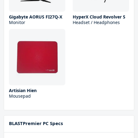
Gigabyte AORUS FI27Q-X
HyperX Cloud Revolver S
Monitor
Headset / Headphones
Artisian Hien
Mousepad
BLASTPremier PC Specs