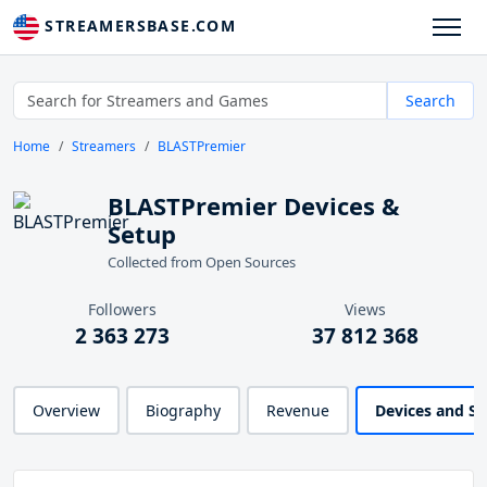
STREAMERSBASE.COM
Search
Home
Streamers
BLASTPremier
BLASTPremier Devices &
Setup
Collected from Open Sources
Followers
Views
2 363 273
37 812 368
Overview
Biography
Revenue
Devices and S