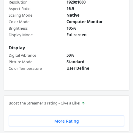
Resolution
1920x1080
Aspect Ratio
16:9
Scaling Mode
Native
Color Mode
Computer Monitor
Brightness
105%
Display Mode
Fullscreen
Display
Digital Vibrance
50%
Picture Mode
Standard
Color Temperature
User Define
Boost the Streamer's rating - Give a Like!
More Rating