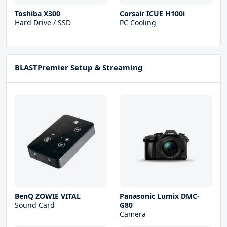
Toshiba X300
Corsair ICUE H100i
Hard Drive / SSD
PC Cooling
BLASTPremier Setup & Streaming
BenQ ZOWIE VITAL
Panasonic Lumix DMC-
Sound Card
G80
Camera