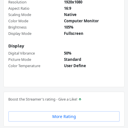
Resolution
1920x1080
Aspect Ratio
16:9
Scaling Mode
Native
Color Mode
Computer Monitor
Brightness
105%
Display Mode
Fullscreen
Display
Digital Vibrance
50%
Picture Mode
Standard
Color Temperature
User Define
Boost the Streamer's rating - Give a Like!
More Rating