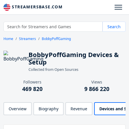
STREAMERSBASE.COM
Search
Home
Streamers
BobbyPoffGaming
BobbyPoffGaming Devices &
Setup
Collected from Open Sources
Followers
Views
469 820
9 866 220
Overview
Biography
Revenue
Devices and S