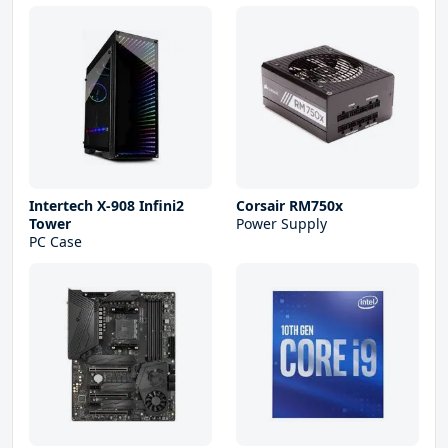
Intertech X-908 Infini2
Corsair RM750x
Tower
Power Supply
PC Case