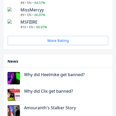
#8 • EN •
64.57%
MissMercyy
#9 • EN •
60.97%
MSFIIIRE
#10 • EN •
60.97%
More Rating
News
Why did Heelmike get banned?
Why did Clix get banned?
Amouranth's Stalker Story