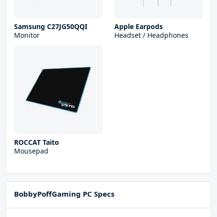
Samsung C27JG50QQI
Apple Earpods
Monitor
Headset / Headphones
ROCCAT Taito
Mousepad
BobbyPoffGaming PC Specs