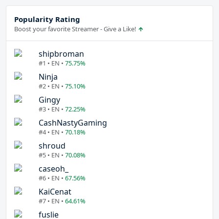
Popularity Rating
Boost your favorite Streamer - Give a Like!
shipbroman
#1 • EN •
75.75%
Ninja
#2 • EN •
75.10%
Gingy
#3 • EN •
72.25%
CashNastyGaming
#4 • EN •
70.18%
shroud
#5 • EN •
70.08%
caseoh_
#6 • EN •
67.56%
KaiCenat
#7 • EN •
64.61%
fuslie