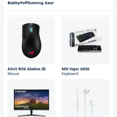
BobbyPoffGaming Gear
ASUS ROG Gladius III
MSI Vigor GK50
Mouse
Keyboard