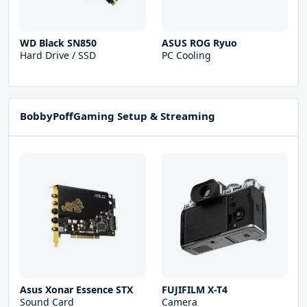
WD Black SN850
ASUS ROG Ryuo
Hard Drive / SSD
PC Cooling
BobbyPoffGaming Setup & Streaming
Asus Xonar Essence STX
FUJIFILM X-T4
Sound Card
Camera