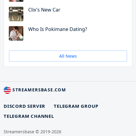
Clix's New Car
Who Is Pokimane Dating?
All News
STREAMERSBASE.COM
DISCORD SERVER
TELEGRAM GROUP
TELEGRAM CHANNEL
Streamersbase © 2019-2026