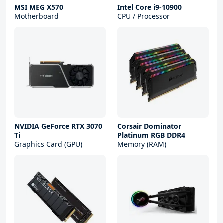
MSI MEG X570
Intel Core i9-10900
Motherboard
CPU / Processor
NVIDIA GeForce RTX 3070
Corsair Dominator
Ti
Platinum RGB DDR4
Graphics Card (GPU)
Memory (RAM)