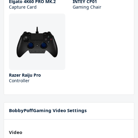
Elgato 4K60 PRO MK.2
INTEY CP01
Capture Card
Gaming Chair
Razer Raiju Pro
Controller
BobbyPoffGaming Video Settings
Video