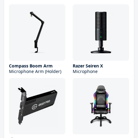
Compass Boom Arm
Razer Seiren X
Microphone Arm (Holder)
Microphone