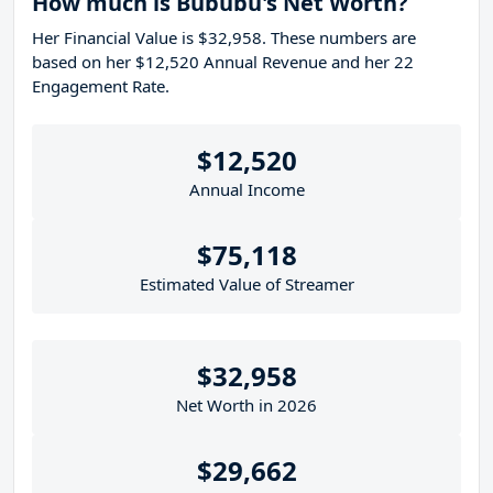
How much is Bububu's Net Worth?
Her Financial Value is $32,958. These numbers are
based on her $12,520 Annual Revenue and her 22
Engagement Rate.
$12,520
Annual Income
$75,118
Estimated Value of Streamer
$32,958
Net Worth in 2026
$29,662