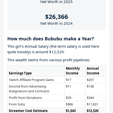
Net Worth in 2025
$26,366
Net Worth in 2024
How much does Bububu make a Year?
This girl’s Annual Salary (the term salary is used here
quite loosely) is around $12,520.
This wealth stems from various profit pipelines:
Monthly
Annual
Earnings Type
Income
Income
Twitch Affiliate Program Gains
$17
$207
Income from Advertising
$11
$138
Integrations and Contracts
Profit from Donations
$29
$344
From Subs
$986
$11,831
Streamer Cost Estimate
$1,043
$12,520