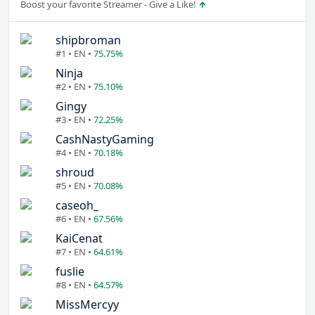
Boost your favorite Streamer - Give a Like!
shipbroman
#1 • EN •
75.75%
Ninja
#2 • EN •
75.10%
Gingy
#3 • EN •
72.25%
CashNastyGaming
#4 • EN •
70.18%
shroud
#5 • EN •
70.08%
caseoh_
#6 • EN •
67.56%
KaiCenat
#7 • EN •
64.61%
fuslie
#8 • EN •
64.57%
MissMercyy