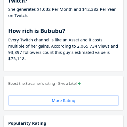
Twitch?
She generates $1,032 Per Month and $12,382 Per Year
on Twitch.
How rich is Bububu?
Every Twitch channel is like an Asset and it costs
multiple of her gains. According to 2,065,734 views and
93,897 followers count this guy’s estimated value is
$75,118.
Boost the Streamer's rating - Give a Like!
More Rating
Popularity Rating