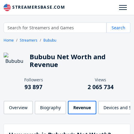
STREAMERSBASE.COM
Search
Home
Streamers
Bububu
Bububu Net Worth and
Revenue
Followers
Views
93 897
2 065 734
Overview
Biography
Revenue
Devices and S