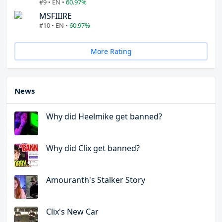
#9 • EN •
60.97%
MSFIIIRE
#10 • EN •
60.97%
More Rating
News
Why did Heelmike get banned?
Why did Clix get banned?
Amouranth's Stalker Story
Clix's New Car