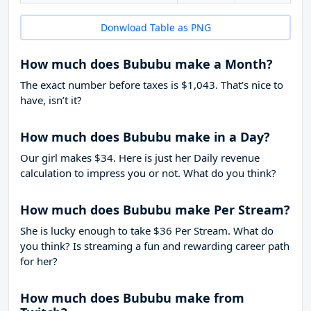
Donwload Table as PNG
How much does Bububu make a Month?
The exact number before taxes is $1,043. That’s nice to
have, isn’t it?
How much does Bububu make in a Day?
Our girl makes $34. Here is just her Daily revenue
calculation to impress you or not. What do you think?
How much does Bububu make Per Stream?
She is lucky enough to take
$36
Per Stream. What do
you think? Is streaming a fun and rewarding career path
for her?
How much does Bububu make from