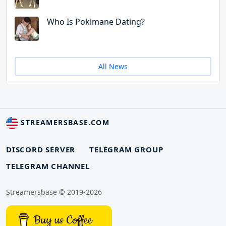
Who Is Pokimane Dating?
All News
STREAMERSBASE.COM
DISCORD SERVER
TELEGRAM GROUP
TELEGRAM CHANNEL
Streamersbase © 2019-2026
Buy us Coffee