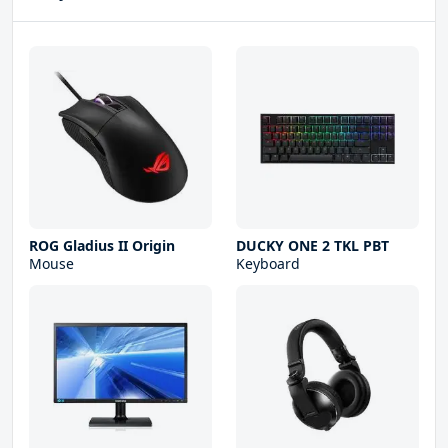
ROG Gladius II Origin
DUCKY ONE 2 TKL PBT
Mouse
Keyboard