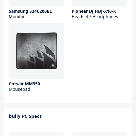
Samsung S24C200BL
Pioneer DJ HDJ-X10-K
Monitor
Headset / Headphones
Corsair MM350
Mousepad
bully PC Specs