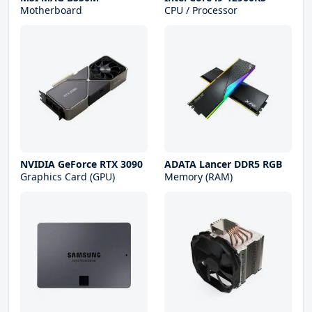
Motherboard
CPU / Processor
NVIDIA GeForce RTX 3090
ADATA Lancer DDR5 RGB
Graphics Card (GPU)
Memory (RAM)