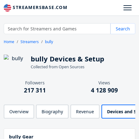
STREAMERSBASE.COM
Search
Home
Streamers
bully
bully Devices & Setup
Collected from Open Sources
Followers
Views
217 311
4 128 909
Overview
Biography
Revenue
Devices and S
bully Gear