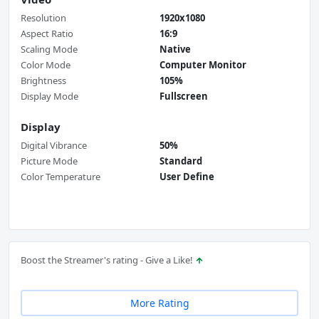
Resolution
1920x1080
Aspect Ratio
16:9
Scaling Mode
Native
Color Mode
Computer Monitor
Brightness
105%
Display Mode
Fullscreen
Display
Digital Vibrance
50%
Picture Mode
Standard
Color Temperature
User Define
Boost the Streamer's rating - Give a Like!
More Rating