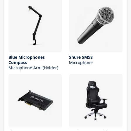
Blue Microphones
Shure SM58
Compass
Microphone
Microphone Arm (Holder)