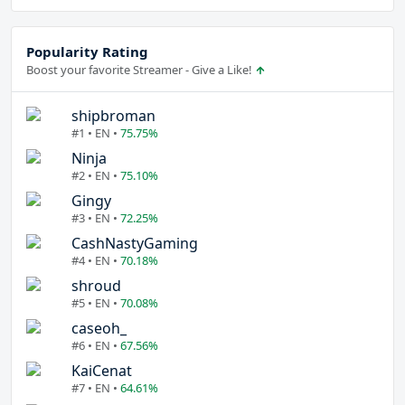
Popularity Rating
Boost your favorite Streamer - Give a Like!
shipbroman
#1 • EN •
75.75%
Ninja
#2 • EN •
75.10%
Gingy
#3 • EN •
72.25%
CashNastyGaming
#4 • EN •
70.18%
shroud
#5 • EN •
70.08%
caseoh_
#6 • EN •
67.56%
KaiCenat
#7 • EN •
64.61%