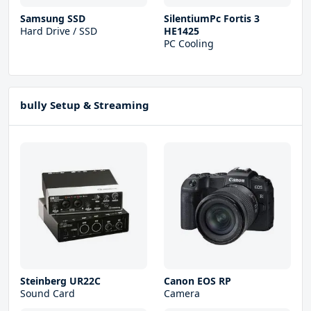
Samsung SSD
SilentiumPc Fortis 3
Hard Drive / SSD
HE1425
PC Cooling
bully Setup & Streaming
Steinberg UR22С
Canon EOS RP
Sound Card
Camera