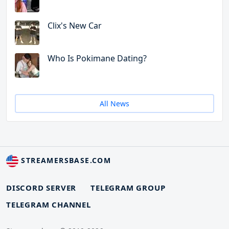
Clix's New Car
Who Is Pokimane Dating?
All News
STREAMERSBASE.COM
DISCORD SERVER
TELEGRAM GROUP
TELEGRAM CHANNEL