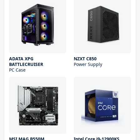
ADATA XPG
NZXT C850
BATTLECRUISER
Power Supply
PC Case
MSI MAG B550M
Intel Core i9-12900KS