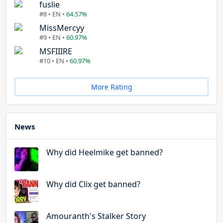
fuslie
#8 • EN •
64.57%
MissMercyy
#9 • EN •
60.97%
MSFIIIRE
#10 • EN •
60.97%
More Rating
News
Why did Heelmike get banned?
Why did Clix get banned?
Amouranth's Stalker Story