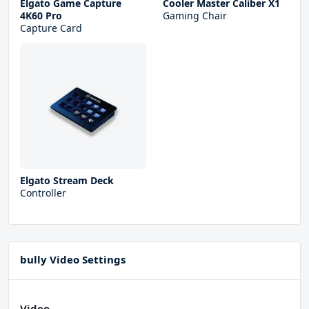
Elgato Game Capture
Cooler Master Caliber X1
4K60 Pro
Gaming Chair
Capture Card
Elgato Stream Deck
Controller
bully Video Settings
Video