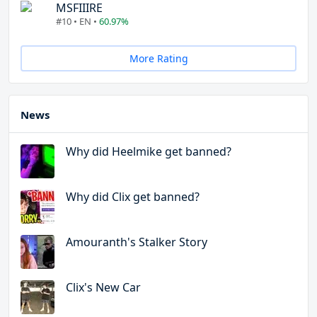
MSFIIIRE
#10 • EN •
60.97%
More Rating
News
Why did Heelmike get banned?
Why did Clix get banned?
Amouranth's Stalker Story
Clix's New Car