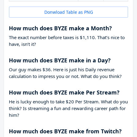
Donwload Table as PNG
How much does BYZE make a Month?
The exact number before taxes is $1,110. That’s nice to
have, isn’t it?
How much does BYZE make in a Day?
Our guy makes $36. Here is just his Daily revenue
calculation to impress you or not. What do you think?
How much does BYZE make Per Stream?
He is lucky enough to take
$20
Per Stream. What do you
think? Is streaming a fun and rewarding career path for
him?
How much does BYZE make from Twitch?