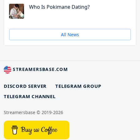
Who Is Pokimane Dating?
All News
STREAMERSBASE.COM
DISCORD SERVER
TELEGRAM GROUP
TELEGRAM CHANNEL
Streamersbase © 2019-2026
Buy us Coffee