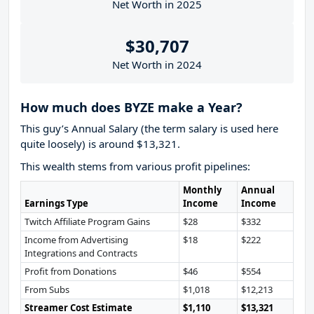
Net Worth in 2025
$30,707
Net Worth in 2024
How much does BYZE make a Year?
This guy’s Annual Salary (the term salary is used here
quite loosely) is around $13,321.
This wealth stems from various profit pipelines:
Monthly
Annual
Earnings Type
Income
Income
Twitch Affiliate Program Gains
$28
$332
Income from Advertising
$18
$222
Integrations and Contracts
Profit from Donations
$46
$554
From Subs
$1,018
$12,213
Streamer Cost Estimate
$1,110
$13,321