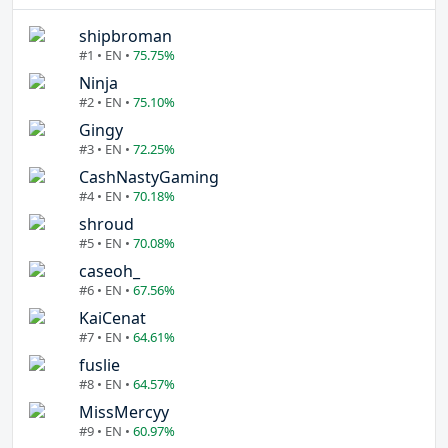
shipbroman
#1 • EN •
75.75%
Ninja
#2 • EN •
75.10%
Gingy
#3 • EN •
72.25%
CashNastyGaming
#4 • EN •
70.18%
shroud
#5 • EN •
70.08%
caseoh_
#6 • EN •
67.56%
KaiCenat
#7 • EN •
64.61%
fuslie
#8 • EN •
64.57%
MissMercyy
#9 • EN •
60.97%