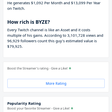
He generates $1,092 Per Month and $13,099 Per Year
on Twitch.
How rich is BYZE?
Every Twitch channel is like an Asset and it costs
multiple of his gains. According to 3,101,728 views and
96,929 followers count this guy’s estimated value is
$79,925.
Boost the Streamer's rating - Give a Like!
More Rating
Popularity Rating
Boost your favorite Streamer - Give a Like!