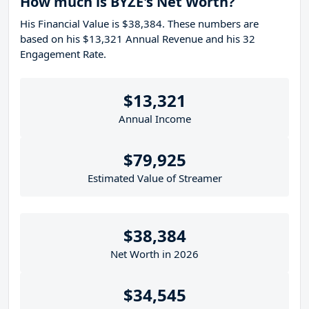
How much is BYZE's Net Worth?
His Financial Value is $38,384. These numbers are
based on his $13,321 Annual Revenue and his 32
Engagement Rate.
$13,321
Annual Income
$79,925
Estimated Value of Streamer
$38,384
Net Worth in 2026
$34,545