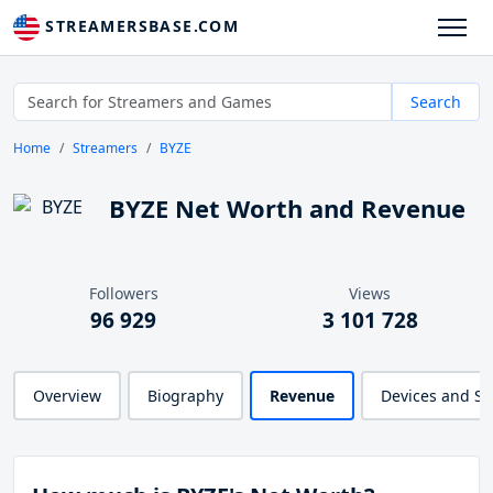
STREAMERSBASE.COM
Search
Home
Streamers
BYZE
BYZE Net Worth and Revenue
Followers
Views
96 929
3 101 728
Overview
Biography
Revenue
Devices and S