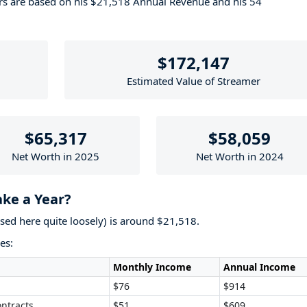
ers are based on his $21,518 Annual Revenue and his 54
$172,147
Estimated Value of Streamer
$65,317
$58,059
Net Worth in 2025
Net Worth in 2024
ke a Year?
used here quite loosely) is around $21,518.
es:
Monthly Income
Annual Income
$76
$914
ntracts
$51
$609