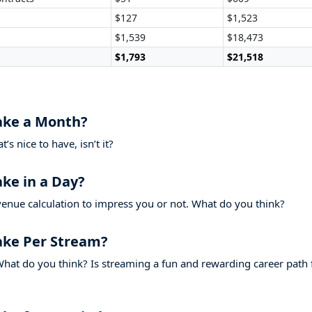
$127
$1,523
$1,539
$18,473
$1,793
$21,518
ake a Month?
s nice to have, isn’t it?
ke in a Day?
venue calculation to impress you or not. What do you think?
ake Per Stream?
hat do you think? Is streaming a fun and rewarding career path 