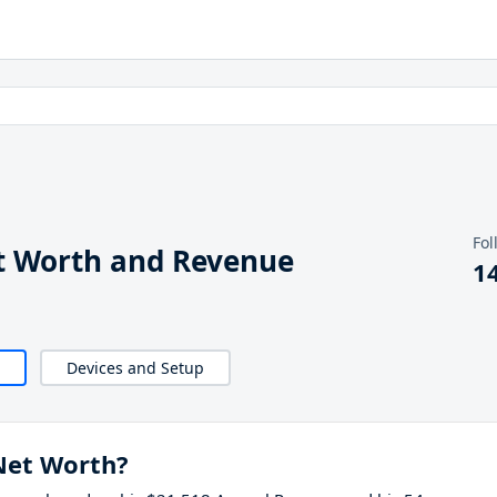
Fol
t Worth and Revenue
1
Devices and Setup
Net Worth?