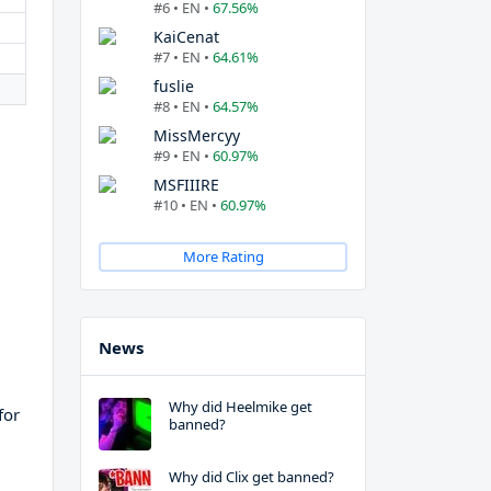
#6 • EN •
67.56%
KaiCenat
#7 • EN •
64.61%
fuslie
#8 • EN •
64.57%
MissMercyy
#9 • EN •
60.97%
MSFIIIRE
#10 • EN •
60.97%
More Rating
News
Why did Heelmike get
for
banned?
Why did Clix get banned?