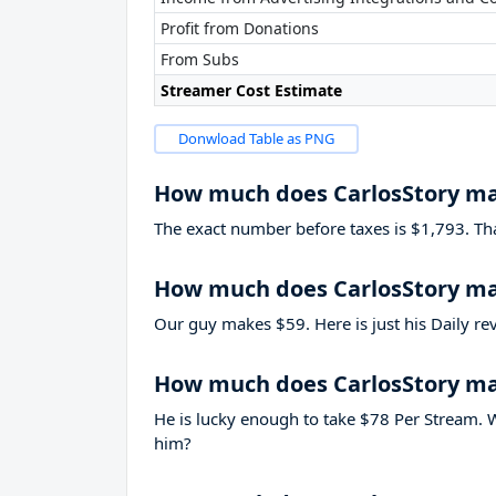
Profit from Donations
From Subs
Streamer Cost Estimate
Donwload Table as PNG
How much does CarlosStory m
The exact number before taxes is $1,793. That’
How much does CarlosStory ma
Our guy makes $59. Here is just his Daily re
How much does CarlosStory m
He is lucky enough to take
$78
Per Stream. W
him?