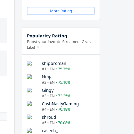
More Rating
Popularity Rating
Boost your favorite Streamer - Give a
Like!
shipbroman
#1 • EN •
75.75%
Ninja
#2 • EN •
75.10%
Gingy
#3 • EN •
72.25%
CashNastyGaming
#4 • EN •
70.18%
shroud
#5 • EN •
70.08%
caseoh_