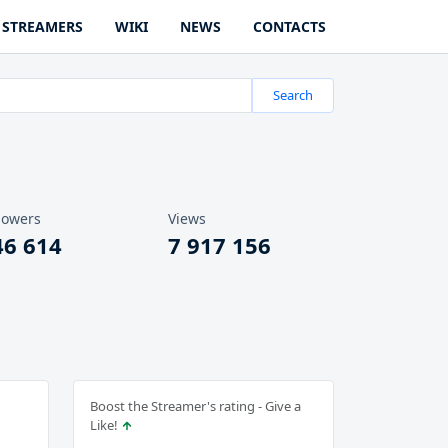
STREAMERS
WIKI
NEWS
CONTACTS
Search
lowers
Views
46 614
7 917 156
Boost the Streamer's rating - Give a
Like!