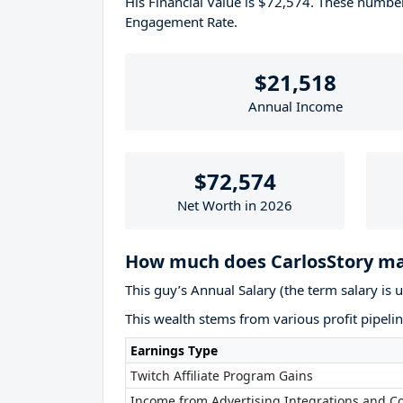
His Financial Value is $72,574. These numb
Engagement Rate.
$21,518
Annual Income
$72,574
Net Worth in 2026
How much does CarlosStory ma
This guy’s Annual Salary (the term salary is 
This wealth stems from various profit pipelin
Earnings Type
Twitch Affiliate Program Gains
Income from Advertising Integrations and Co