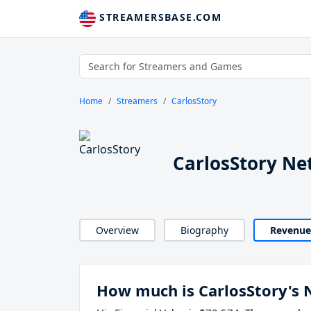
STREAMERSBASE.COM
Home
Streamers
CarlosStory
CarlosStory Ne
Overview
Biography
Revenue
How much is CarlosStory's 