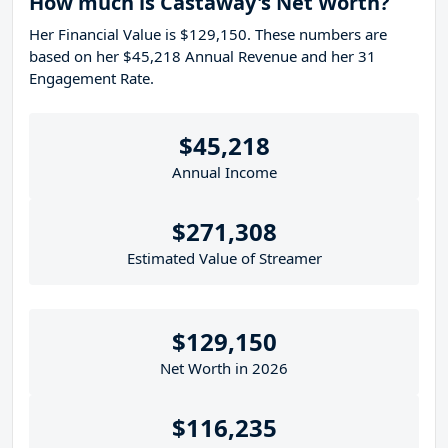
How much is Castaway's Net Worth?
Her Financial Value is $129,150. These numbers are
based on her $45,218 Annual Revenue and her 31
Engagement Rate.
$45,218
Annual Income
$271,308
Estimated Value of Streamer
$129,150
Net Worth in 2026
$116,235