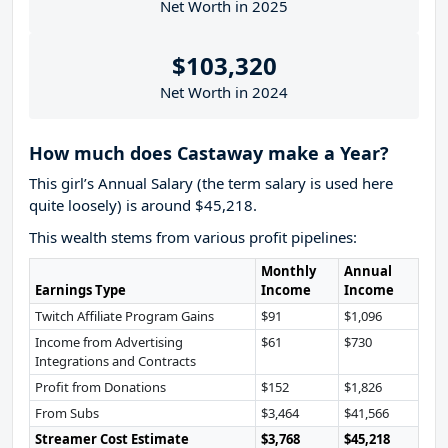
Net Worth in 2025
$103,320
Net Worth in 2024
How much does Castaway make a Year?
This girl’s Annual Salary (the term salary is used here
quite loosely) is around $45,218.
This wealth stems from various profit pipelines:
Monthly
Annual
Earnings Type
Income
Income
Twitch Affiliate Program Gains
$91
$1,096
Income from Advertising
$61
$730
Integrations and Contracts
Profit from Donations
$152
$1,826
From Subs
$3,464
$41,566
Streamer Cost Estimate
$3,768
$45,218