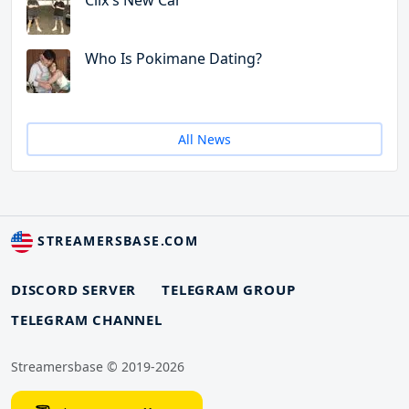
Clix's New Car
Who Is Pokimane Dating?
All News
STREAMERSBASE.COM
DISCORD SERVER
TELEGRAM GROUP
TELEGRAM CHANNEL
Streamersbase © 2019-2026