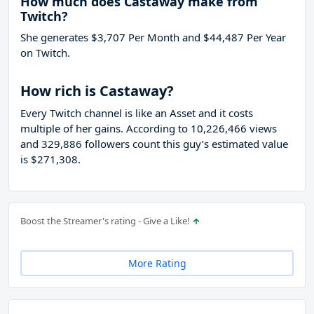
How much does Castaway make from
Twitch?
She generates $3,707 Per Month and $44,487 Per Year
on Twitch.
How rich is Castaway?
Every Twitch channel is like an Asset and it costs
multiple of her gains. According to 10,226,466 views
and 329,886 followers count this guy’s estimated value
is $271,308.
Boost the Streamer's rating - Give a Like!
More Rating