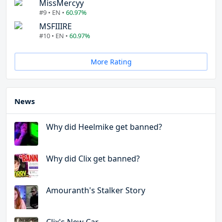
MissMercyy
#9 • EN •
60.97%
MSFIIIRE
#10 • EN •
60.97%
More Rating
News
Why did Heelmike get banned?
Why did Clix get banned?
Amouranth's Stalker Story