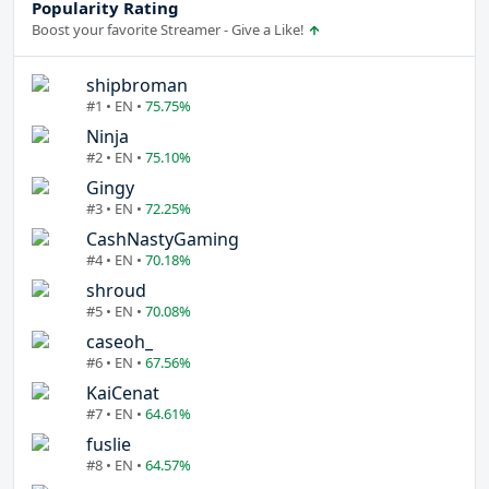
Popularity Rating
Boost your favorite Streamer - Give a Like!
shipbroman
#1 • EN •
75.75%
Ninja
#2 • EN •
75.10%
Gingy
#3 • EN •
72.25%
CashNastyGaming
#4 • EN •
70.18%
shroud
#5 • EN •
70.08%
caseoh_
#6 • EN •
67.56%
KaiCenat
#7 • EN •
64.61%
fuslie
#8 • EN •
64.57%