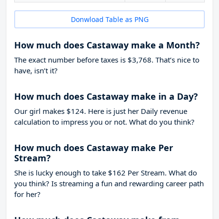
Donwload Table as PNG
How much does Castaway make a Month?
The exact number before taxes is $3,768. That’s nice to
have, isn’t it?
How much does Castaway make in a Day?
Our girl makes $124. Here is just her Daily revenue
calculation to impress you or not. What do you think?
How much does Castaway make Per
Stream?
She is lucky enough to take
$162
Per Stream. What do
you think? Is streaming a fun and rewarding career path
for her?