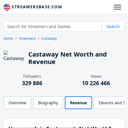
STREAMERSBASE.COM
Search
Home
Streamers
Castaway
Castaway Net Worth and
Revenue
Followers
Views
329 886
10 226 466
Overview
Biography
Revenue
Devices and S