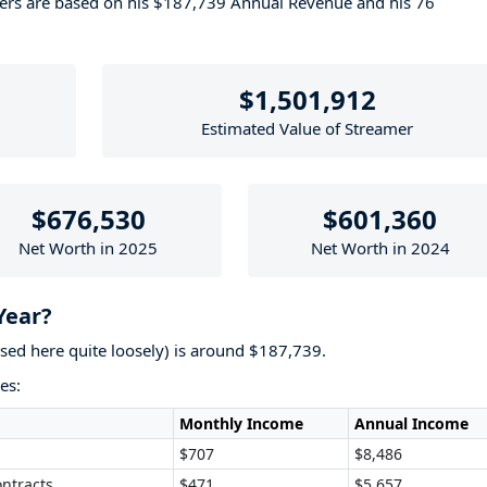
bers are based on his $187,739 Annual Revenue and his 76
$1,501,912
Estimated Value of Streamer
$676,530
$601,360
Net Worth in 2025
Net Worth in 2024
Year?
used here quite loosely) is around $187,739.
es:
Monthly Income
Annual Income
$707
$8,486
ntracts
$471
$5,657