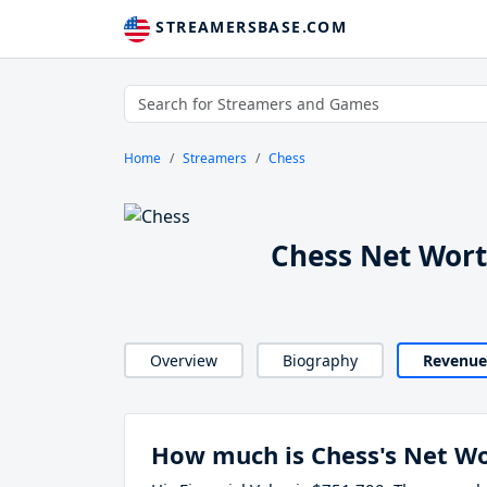
STREAMERSBASE.COM
Home
Streamers
Chess
Chess Net Wor
Overview
Biography
Revenue
How much is Chess's Net W