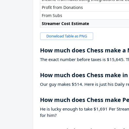
Profit from Donations
From Subs
Streamer Cost Estimate
Donwload Table as PNG
How much does Chess make a
The exact number before taxes is $15,645. That
How much does Chess make in 
Our guy makes $514. Here is just his Daily r
How much does Chess make Pe
He is lucky enough to take
$1,691
Per Stream
for him?