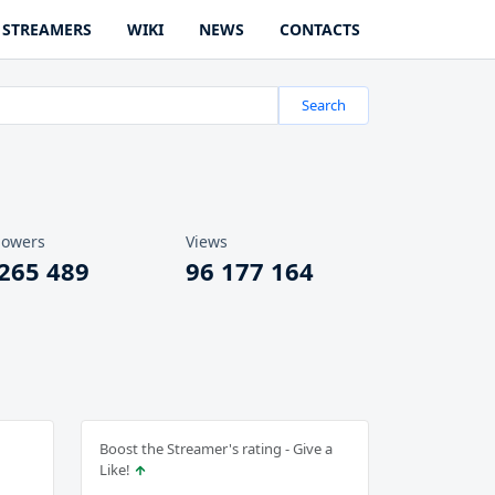
STREAMERS
WIKI
NEWS
CONTACTS
Search
lowers
Views
 265 489
96 177 164
Boost the Streamer's rating - Give a
Like!