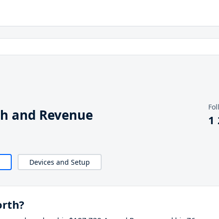
Fol
th and Revenue
1
Devices and Setup
orth?