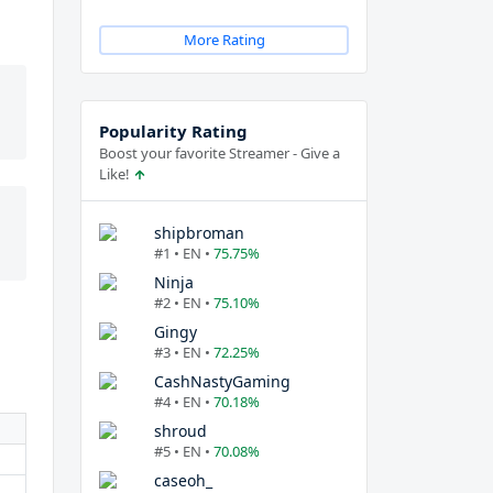
More Rating
Popularity Rating
Boost your favorite Streamer - Give a
Like!
shipbroman
#1 • EN •
75.75%
Ninja
#2 • EN •
75.10%
Gingy
#3 • EN •
72.25%
CashNastyGaming
#4 • EN •
70.18%
shroud
#5 • EN •
70.08%
caseoh_