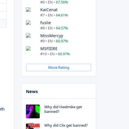
#6 • EN •
67.56%
KaiCenat
#7 • EN •
64.61%
fuslie
#8 • EN •
64.57%
MissMercyy
#9 • EN •
60.97%
MSFIIIRE
#10 • EN •
60.97%
More Rating
News
Why did Heelmike get
ath
banned?
Why did Clix get banned?