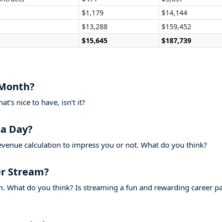
$1,179
$14,144
$13,288
$159,452
$15,645
$187,739
 Month?
’s nice to have, isn’t it?
a Day?
evenue calculation to impress you or not. What do you think?
r Stream?
. What do you think? Is streaming a fun and rewarding career p