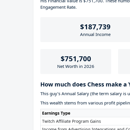
His Financial Value is $751,700. These num
Engagement Rate.
$187,739
Annual Income
$751,700
Net Worth in 2026
How much does Chess make a 
This guy’s Annual Salary (the term salary is 
This wealth stems from various profit pipelin
Earnings Type
Twitch Affiliate Program Gains
Income from Advertising Integrations and Co