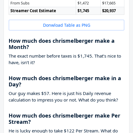
From Subs
$1,472
$17,665
Streamer Cost Estimate
$1,745
$20,937
Donwload Table as PNG
How much does chrismelberger make a
Month?
The exact number before taxes is $1,745. That’s nice to
have, isn’t it?
How much does chrismelberger make in a
Day?
Our guy makes $57. Here is just his Daily revenue
calculation to impress you or not. What do you think?
How much does chrismelberger make Per
Stream?
He is lucky enough to take
$122
Per Stream. What do