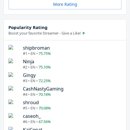
More Rating
Popularity Rating
Boost your favorite Streamer - Give a Like!
shipbroman
#1 • EN •
75.75%
Ninja
#2 • EN •
75.10%
Gingy
#3 • EN •
72.25%
CashNastyGaming
#4 • EN •
70.18%
shroud
#5 • EN •
70.08%
caseoh_
#6 • EN •
67.56%
KaiCenat