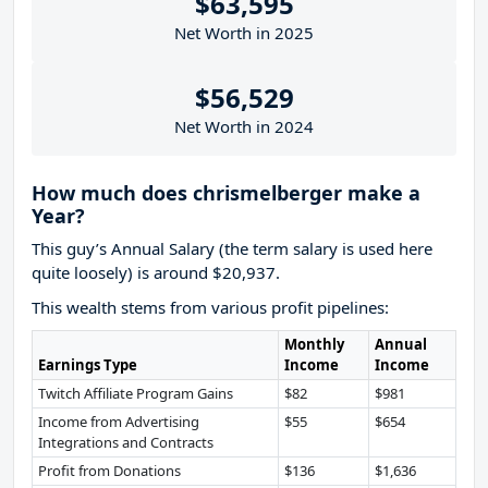
$63,595
Net Worth in 2025
$56,529
Net Worth in 2024
How much does chrismelberger make a
Year?
This guy’s Annual Salary (the term salary is used here
quite loosely) is around $20,937.
This wealth stems from various profit pipelines:
Monthly
Annual
Earnings Type
Income
Income
Twitch Affiliate Program Gains
$82
$981
Income from Advertising
$55
$654
Integrations and Contracts
Profit from Donations
$136
$1,636