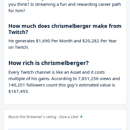
you think? Is streaming a fun and rewarding career path
for him?
How much does chrismelberger make from
Twitch?
He generates $1,690 Per Month and $20,282 Per Year
on Twitch.
How rich is chrismelberger?
Every Twitch channel is like an Asset and it costs
multiple of his gains. According to 7,851,256 views and
140,201 followers count this guy’s estimated value is
$167,493.
Boost the Streamer's rating - Give a Like!