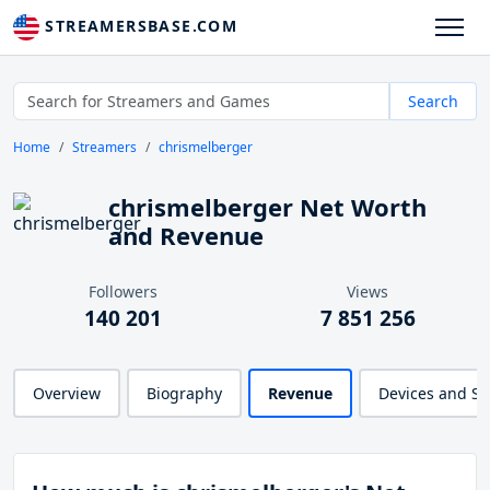
STREAMERSBASE.COM
Search
Home
Streamers
chrismelberger
chrismelberger Net Worth
and Revenue
Followers
Views
140 201
7 851 256
Overview
Biography
Revenue
Devices and S