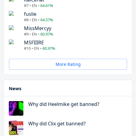
#7 • EN •
64.61%
fuslie
#8 • EN •
64.57%
MissMercyy
#9 • EN •
60.97%
MSFIIIRE
#10 • EN •
60.97%
More Rating
News
Why did Heelmike get banned?
Why did Clix get banned?