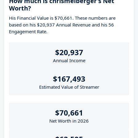
How much is chrismelberger's Net
Worth?
His Financial Value is $70,661. These numbers are
based on his $20,937 Annual Revenue and his 56
Engagement Rate.
$20,937
Annual Income
$167,493
Estimated Value of Streamer
$70,661
Net Worth in 2026