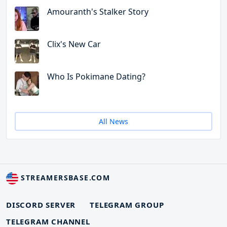
Amouranth's Stalker Story
Clix's New Car
Who Is Pokimane Dating?
All News
STREAMERSBASE.COM
DISCORD SERVER
TELEGRAM GROUP
TELEGRAM CHANNEL