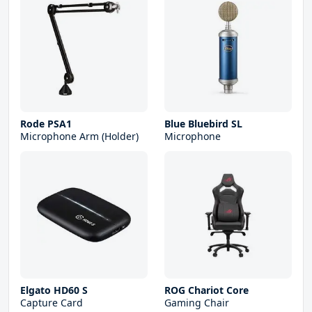
Rode PSA1
Blue Bluebird SL
Microphone Arm (Holder)
Microphone
Elgato HD60 S
ROG Chariot Core
Capture Card
Gaming Chair