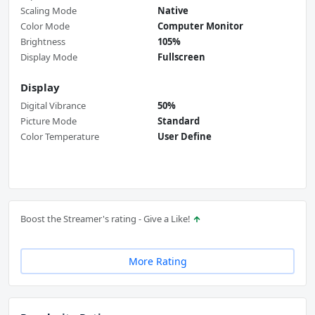
Scaling Mode
Native
Color Mode
Computer Monitor
Brightness
105%
Display Mode
Fullscreen
Display
Digital Vibrance
50%
Picture Mode
Standard
Color Temperature
User Define
Boost the Streamer's rating - Give a Like!
More Rating