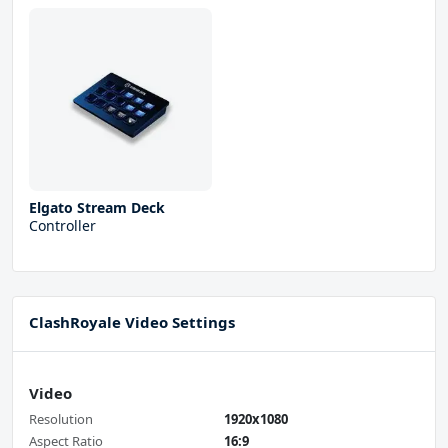
Elgato Stream Deck
Controller
ClashRoyale Video Settings
Video
Resolution
1920x1080
Aspect Ratio
16:9