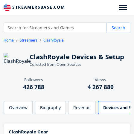
STREAMERSBASE.COM
Search
Home
Streamers
ClashRoyale
ClashRoyale Devices & Setup
Collected from Open Sources
Followers
Views
426 788
4 267 880
Overview
Biography
Revenue
Devices and S
ClashRoyale Gear