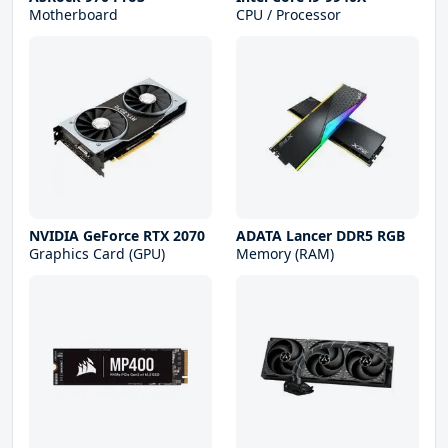
Motherboard
CPU / Processor
NVIDIA GeForce RTX 2070
ADATA Lancer DDR5 RGB
Graphics Card (GPU)
Memory (RAM)