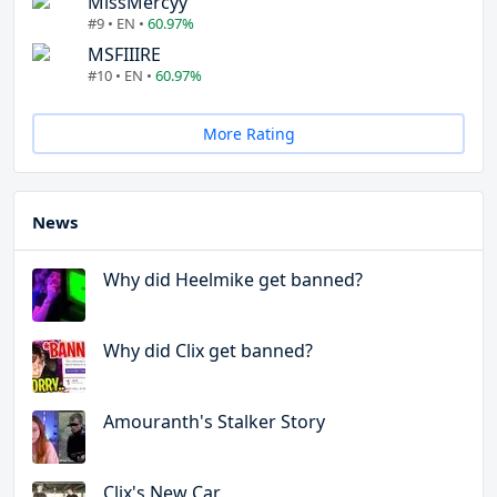
MissMercyy
#9 • EN •
60.97%
MSFIIIRE
#10 • EN •
60.97%
More Rating
News
Why did Heelmike get banned?
Why did Clix get banned?
Amouranth's Stalker Story
Clix's New Car