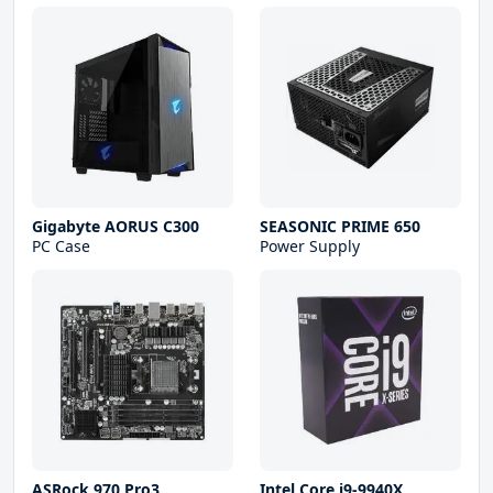
Gigabyte AORUS C300
SEASONIC PRIME 650
PC Case
Power Supply
ASRock 970 Pro3
Intel Core i9-9940X