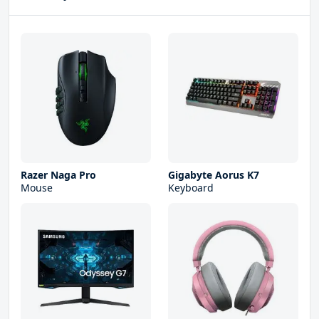
Razer Naga Pro
Gigabyte Aorus K7
Mouse
Keyboard