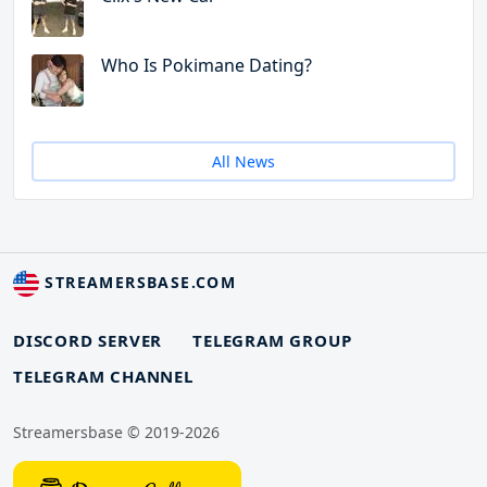
Who Is Pokimane Dating?
All News
STREAMERSBASE.COM
DISCORD SERVER
TELEGRAM GROUP
TELEGRAM CHANNEL
Streamersbase © 2019-2026