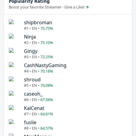
Popularity Rating
Boost your favorite Streamer - Give a Like!
shipbroman
#1 • EN •
75.75%
Ninja
#2 • EN •
75.10%
Gingy
#3 • EN •
72.25%
CashNastyGaming
#4 • EN •
70.18%
shroud
#5 • EN •
70.08%
caseoh_
#6 • EN •
67.56%
KaiCenat
#7 • EN •
64.61%
fuslie
#8 • EN •
64.57%