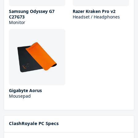
Samsung Odyssey G7
Razer Kraken Pro v2
C27G73
Headset / Headphones
Monitor
Gigabyte Aorus
Mousepad
ClashRoyale PC Specs