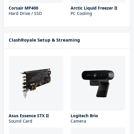
Corsair MP400
Arctic Liquid Freezer II
Hard Drive / SSD
PC Cooling
ClashRoyale Setup & Streaming
Asus Essence STX II
Logitech Brio
Sound Card
Camera