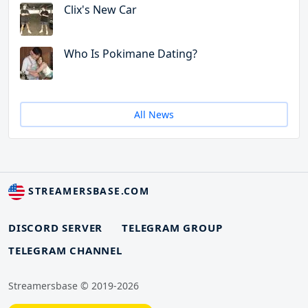
Clix's New Car
Who Is Pokimane Dating?
All News
STREAMERSBASE.COM
DISCORD SERVER
TELEGRAM GROUP
TELEGRAM CHANNEL
Streamersbase © 2019-2026