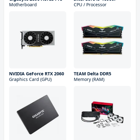
Motherboard
CPU / Processor
NVIDIA GeForce RTX 2060
TEAM Delta DDR5
Graphics Card (GPU)
Memory (RAM)