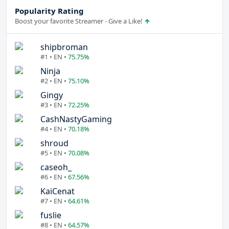
Popularity Rating
Boost your favorite Streamer - Give a Like!
shipbroman
#1 • EN •
75.75%
Ninja
#2 • EN •
75.10%
Gingy
#3 • EN •
72.25%
CashNastyGaming
#4 • EN •
70.18%
shroud
#5 • EN •
70.08%
caseoh_
#6 • EN •
67.56%
KaiCenat
#7 • EN •
64.61%
fuslie
#8 • EN •
64.57%