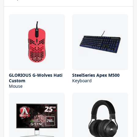
GLORIOUS G-Wolves Hati
SteelSeries Apex M500
Custom
Keyboard
Mouse