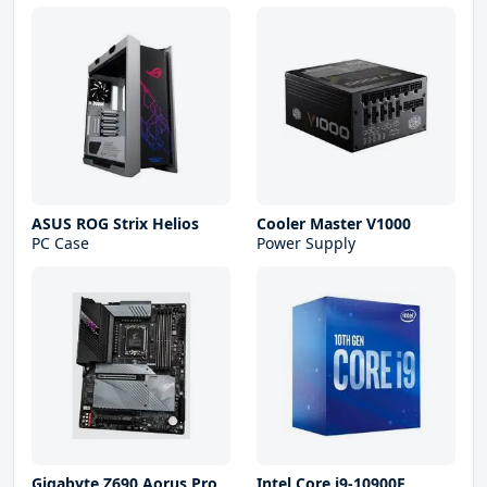
ASUS ROG Strix Helios
Cooler Master V1000
PC Case
Power Supply
Gigabyte Z690 Aorus Pro
Intel Core i9-10900F