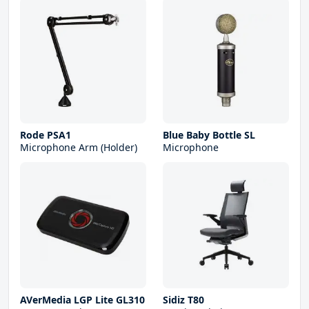
Rode PSA1
Blue Baby Bottle SL
Microphone Arm (Holder)
Microphone
AVerMedia LGP Lite GL310
Sidiz T80