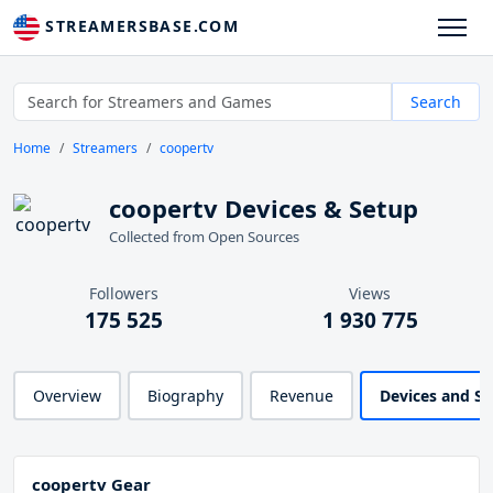
STREAMERSBASE.COM
Search
Home
Streamers
coopertv
coopertv Devices & Setup
Collected from Open Sources
Followers
Views
175 525
1 930 775
Overview
Biography
Revenue
Devices and S
coopertv Gear