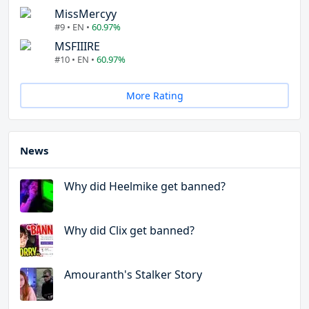
MissMercyy
#9 • EN •
60.97%
MSFIIIRE
#10 • EN •
60.97%
More Rating
News
Why did Heelmike get banned?
Why did Clix get banned?
Amouranth's Stalker Story