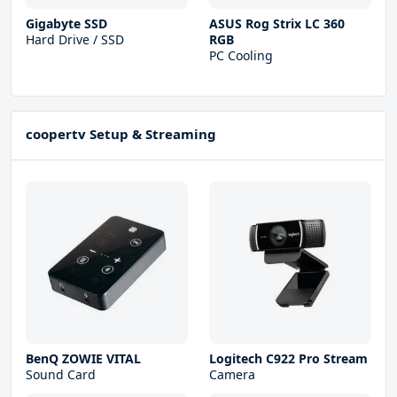
Gigabyte SSD
ASUS Rog Strix LC 360
Hard Drive / SSD
RGB
PC Cooling
coopertv Setup & Streaming
BenQ ZOWIE VITAL
Logitech C922 Pro Stream
Sound Card
Camera