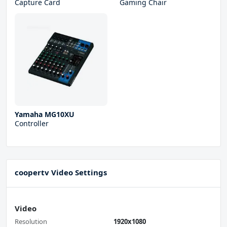
Capture Card
Gaming Chair
Yamaha MG10XU
Controller
coopertv Video Settings
Video
Resolution
1920x1080