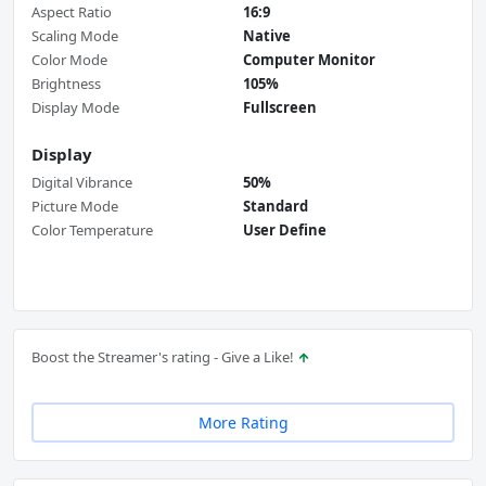
Aspect Ratio
16:9
Scaling Mode
Native
Color Mode
Computer Monitor
Brightness
105%
Display Mode
Fullscreen
Display
Digital Vibrance
50%
Picture Mode
Standard
Color Temperature
User Define
Boost the Streamer's rating - Give a Like!
More Rating