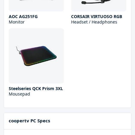
AOC AG251FG
CORSAIR VIRTUOSO RGB
Monitor
Headset / Headphones
Steelseries QCK Prism 3XL
Mousepad
coopertv PC Specs