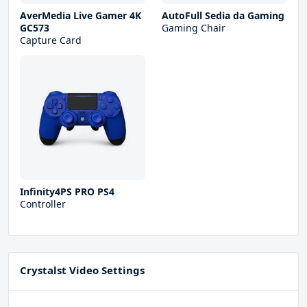
AverMedia Live Gamer 4K
AutoFull Sedia da Gaming
GC573
Gaming Chair
Capture Card
Infinity4PS PRO PS4
Controller
Crystalst Video Settings