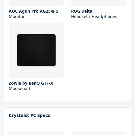
AOC Agon Pro AG254FG
ROG Delta
Monitor
Headset / Headphones
Zowie by BenQ GTF-X
Mousepad
Crystalst PC Specs