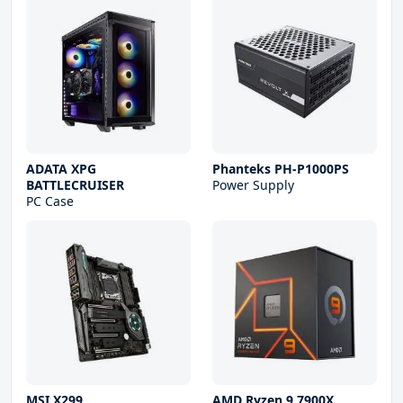
ADATA XPG
Phanteks PH-P1000PS
BATTLECRUISER
Power Supply
PC Case
MSI X299
AMD Ryzen 9 7900X