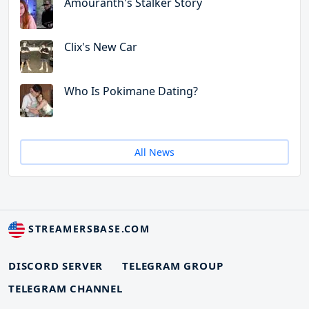
Amouranth's Stalker Story
Clix's New Car
Who Is Pokimane Dating?
All News
STREAMERSBASE.COM
DISCORD SERVER
TELEGRAM GROUP
TELEGRAM CHANNEL