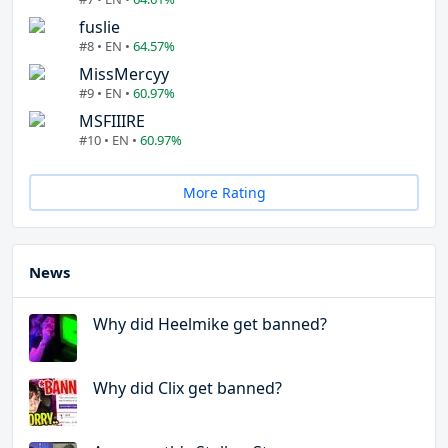
fuslie
#8 • EN •
64.57%
MissMercyy
#9 • EN •
60.97%
MSFIIIRE
#10 • EN •
60.97%
More Rating
News
Why did Heelmike get banned?
Why did Clix get banned?