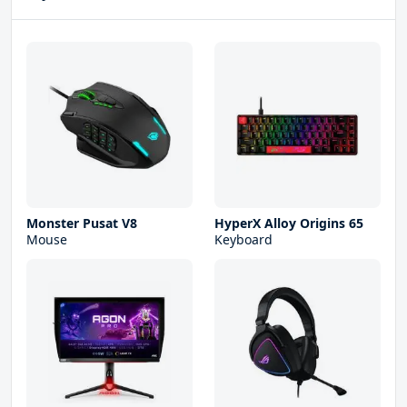
Monster Pusat V8
HyperX Alloy Origins 65
Mouse
Keyboard