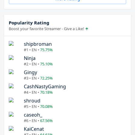
Popularity Rating
Boost your favorite Streamer - Give a Like!
shipbroman
#1 • EN •
75.75%
Ninja
#2 • EN •
75.10%
Gingy
#3 • EN •
72.25%
CashNastyGaming
#4 • EN •
70.18%
shroud
#5 • EN •
70.08%
caseoh_
#6 • EN •
67.56%
KaiCenat
#7 • EN •
64.61%