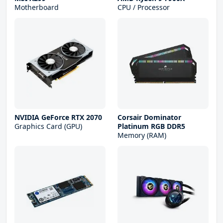
Motherboard
CPU / Processor
NVIDIA GeForce RTX 2070
Corsair Dominator
Graphics Card (GPU)
Platinum RGB DDR5
Memory (RAM)