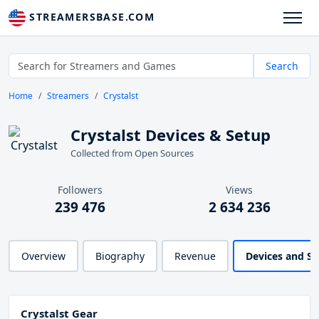
STREAMERSBASE.COM
Search
Home
Streamers
Crystalst
Crystalst Devices & Setup
Collected from Open Sources
Followers
Views
239 476
2 634 236
Overview
Biography
Revenue
Devices and S
Crystalst Gear