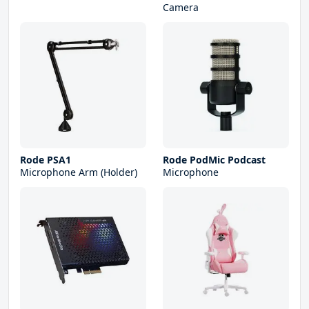
Camera
Rode PSA1
Rode PodMic Podcast
Microphone Arm (Holder)
Microphone