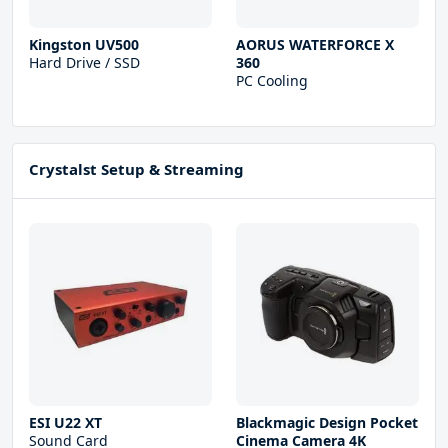
Kingston UV500
AORUS WATERFORCE X
Hard Drive / SSD
360
PC Cooling
Crystalst Setup & Streaming
ESI U22 XT
Blackmagic Design Pocket
Sound Card
Cinema Camera 4K