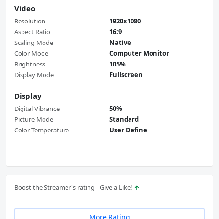
Video
Resolution
1920x1080
Aspect Ratio
16:9
Scaling Mode
Native
Color Mode
Computer Monitor
Brightness
105%
Display Mode
Fullscreen
Display
Digital Vibrance
50%
Picture Mode
Standard
Color Temperature
User Define
Boost the Streamer's rating - Give a Like!
More Rating