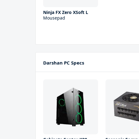
Ninja FX Zero XSoft L
Mousepad
Darshan PC Specs