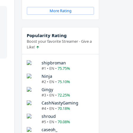
More Rating
Popularity Rating
Boost your favorite Streamer - Give a
Like!
shipbroman
#1 • EN •
75.75%
Ninja
#2 • EN •
75.10%
Gingy
#3 • EN •
72.25%
CashNastyGaming
#4 • EN •
70.18%
shroud
#5 • EN •
70.08%
caseoh_