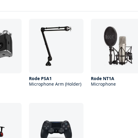
Rode PSA1
Rode NT1A
Microphone Arm (Holder)
Microphone