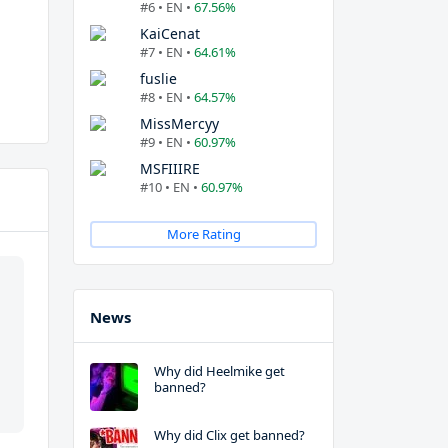
#6 • EN •
67.56%
KaiCenat
#7 • EN •
64.61%
fuslie
#8 • EN •
64.57%
MissMercyy
#9 • EN •
60.97%
MSFIIIRE
#10 • EN •
60.97%
More Rating
News
Why did Heelmike get
banned?
Why did Clix get banned?