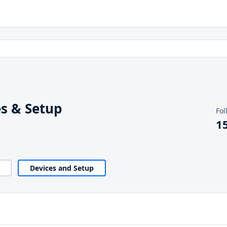
s & Setup
Fol
1
Devices and Setup