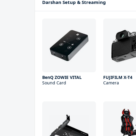
Darshan Setup & Streaming
BenQ ZOWIE VITAL
FUJIFILM X-T4
Sound Card
Camera