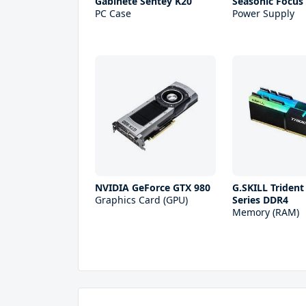
Gabinete Sentey K20
Seasonic Focus 
PC Case
Power Supply
NVIDIA GeForce GTX 980
G.SKILL Trident
Graphics Card (GPU)
Series DDR4
Memory (RAM)