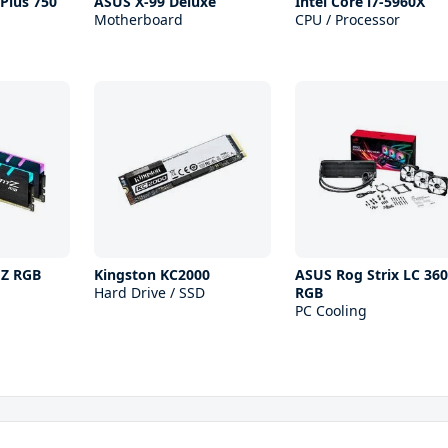
Plus 750
ASUS X-99 Deluxe
Intel Core i7-5960X
Motherboard
CPU / Processor
 Z RGB
Kingston KC2000
ASUS Rog Strix LC 360
Hard Drive / SSD
RGB
PC Cooling