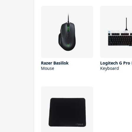
Razer Basilisk
Logitech G Pro
Mouse
Keyboard