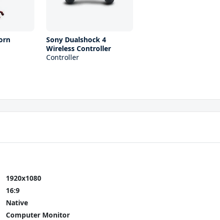
orn
Sony Dualshock 4
Wireless Controller
Controller
1920x1080
16:9
Native
Computer Monitor