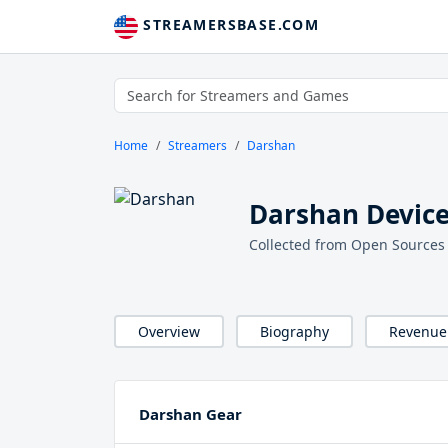
STREAMERSBASE.COM
Home
Streamers
Darshan
Darshan Device
Collected from Open Sources
Overview
Biography
Revenue
Darshan Gear