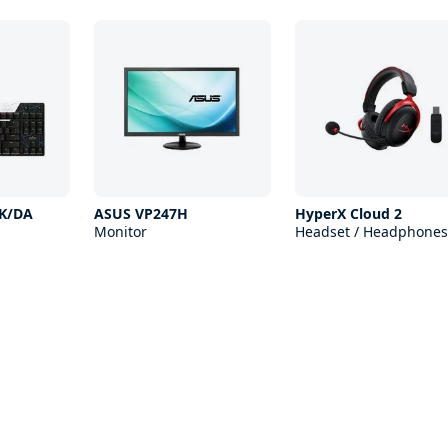
 K/DA
ASUS VP247H
HyperX Cloud 2
Monitor
Headset / Headphones