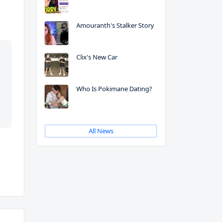
Amouranth's Stalker Story
Clix's New Car
Who Is Pokimane Dating?
All News