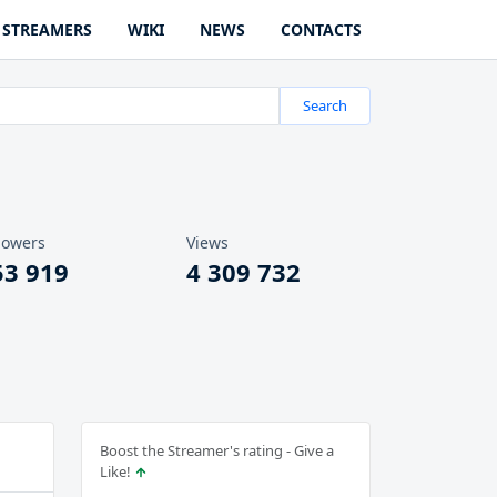
STREAMERS
WIKI
NEWS
CONTACTS
Search
lowers
Views
53 919
4 309 732
Boost the Streamer's rating - Give a
Like!