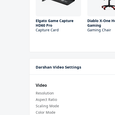
Elgato Game Capture
Diablo X-One H
HD60 Pro
Gaming
Capture Card
Gaming Chair
Darshan Video Settings
Video
Resolution
Aspect Ratio
Scaling Mode
Color Mode